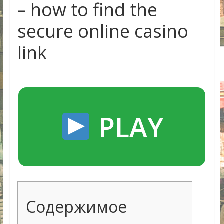
– how to find the
secure online casino
link
PLAY
Содержимое