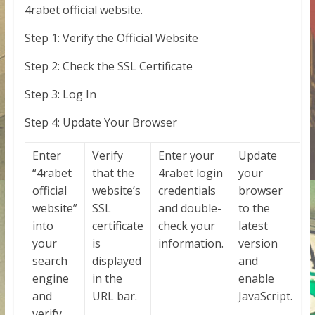
4rabet official website.
Step 1: Verify the Official Website
Step 2: Check the SSL Certificate
Step 3: Log In
Step 4: Update Your Browser
Enter
Verify
Enter your
Update
“4rabet
that the
4rabet login
your
official
website’s
credentials
browser
website”
SSL
and double-
to the
into
certificate
check your
latest
your
is
information.
version
search
displayed
and
engine
in the
enable
and
URL bar.
JavaScript.
verify