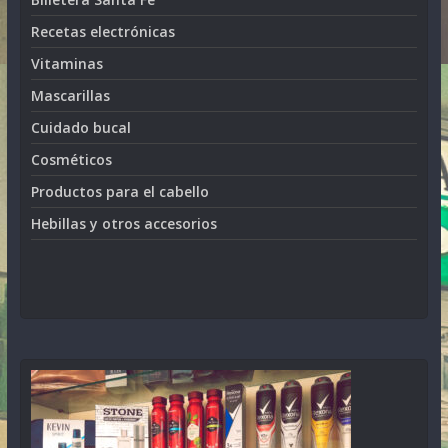
Recetas electrónicas
Vitaminas
Mascarillas
Cuidado bucal
Cosméticos
Productos para el cabello
Hebillas y otros accesorios