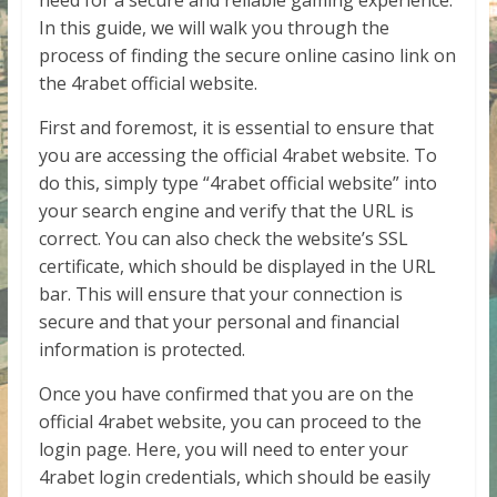
In this guide, we will walk you through the
process of finding the secure online casino link on
the 4rabet official website.
First and foremost, it is essential to ensure that
you are accessing the official 4rabet website. To
do this, simply type “4rabet official website” into
your search engine and verify that the URL is
correct. You can also check the website’s SSL
certificate, which should be displayed in the URL
bar. This will ensure that your connection is
secure and that your personal and financial
information is protected.
Once you have confirmed that you are on the
official 4rabet website, you can proceed to the
login page. Here, you will need to enter your
4rabet login credentials, which should be easily