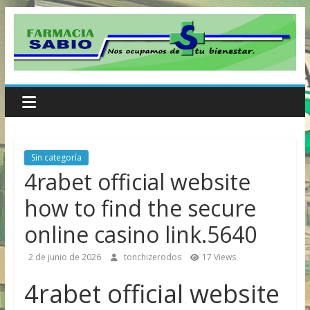
Skip
to
content
Farmacia
Sabio
Sin categoría
Farmacia
4rabet official website
Sabio
how to find the secure
online casino link.5640
2 de junio de 2026
tonchizerodos
17 Views
4rabet official website