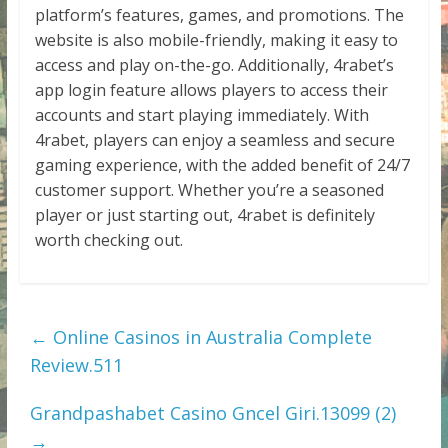
platform’s features, games, and promotions. The
website is also mobile-friendly, making it easy to
access and play on-the-go. Additionally, 4rabet’s
app login feature allows players to access their
accounts and start playing immediately. With
4rabet, players can enjoy a seamless and secure
gaming experience, with the added benefit of 24/7
customer support. Whether you’re a seasoned
player or just starting out, 4rabet is definitely
worth checking out.
←
Online Casinos in Australia Complete
Review.511
Grandpashabet Casino Gncel Giri.13099 (2)
→