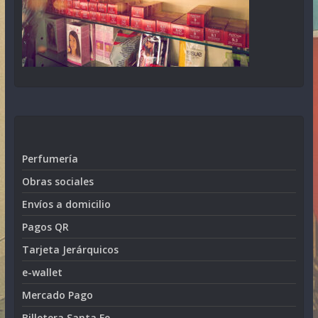
Perfumería
Obras sociales
Envíos a domicilio
Pagos QR
Tarjeta Jerárquicos
e-wallet
Mercado Pago
Billetera Santa Fe