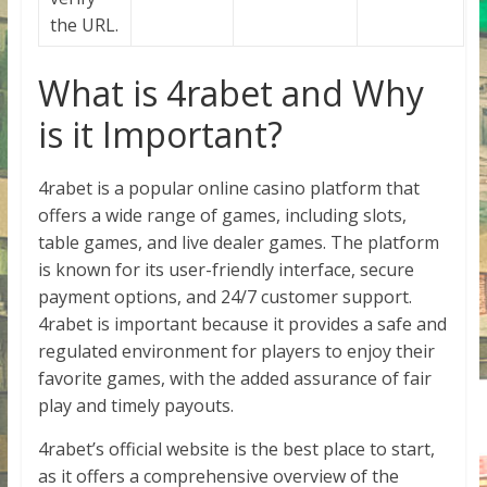
the URL.
What is 4rabet and Why
is it Important?
4rabet is a popular online casino platform that
offers a wide range of games, including slots,
table games, and live dealer games. The platform
is known for its user-friendly interface, secure
payment options, and 24/7 customer support.
4rabet is important because it provides a safe and
regulated environment for players to enjoy their
favorite games, with the added assurance of fair
play and timely payouts.
4rabet’s official website is the best place to start,
as it offers a comprehensive overview of the