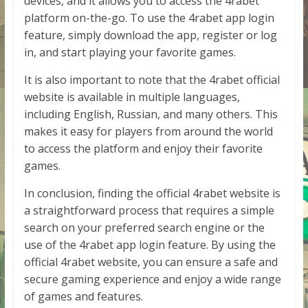
devices, and it allows you to access the 4rabet
platform on-the-go. To use the 4rabet app login
feature, simply download the app, register or log
in, and start playing your favorite games.
It is also important to note that the 4rabet official
website is available in multiple languages,
including English, Russian, and many others. This
makes it easy for players from around the world
to access the platform and enjoy their favorite
games.
In conclusion, finding the official 4rabet website is
a straightforward process that requires a simple
search on your preferred search engine or the
use of the 4rabet app login feature. By using the
official 4rabet website, you can ensure a safe and
secure gaming experience and enjoy a wide range
of games and features.