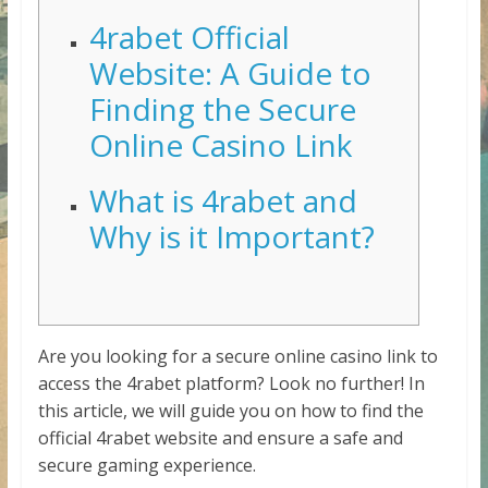
4rabet Official
Website: A Guide to
Finding the Secure
Online Casino Link
What is 4rabet and
Why is it Important?
Are you looking for a secure online casino link to
access the 4rabet platform? Look no further! In
this article, we will guide you on how to find the
official 4rabet website and ensure a safe and
secure gaming experience.