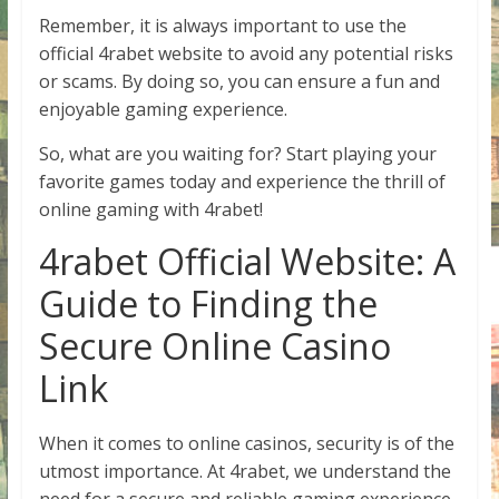
Remember, it is always important to use the
official 4rabet website to avoid any potential risks
or scams. By doing so, you can ensure a fun and
enjoyable gaming experience.
So, what are you waiting for? Start playing your
favorite games today and experience the thrill of
online gaming with 4rabet!
4rabet Official Website: A
Guide to Finding the
Secure Online Casino
Link
When it comes to online casinos, security is of the
utmost importance. At 4rabet, we understand the
need for a secure and reliable gaming experience.