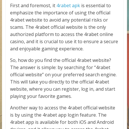
First and foremost, it
4rabet apk
is essential to
emphasize the importance of using the official
4rabet website to avoid any potential risks or
scams. The 4rabet official website is the only
authorized platform to access the 4rabet online
casino, and it is crucial to use it to ensure a secure
and enjoyable gaming experience.
So, how do you find the official 4rabet website?
The answer is simple: by searching for “4rabet
official website” on your preferred search engine.
This will take you directly to the official 4rabet
website, where you can register, log in, and start
playing your favorite games.
Another way to access the 4rabet official website
is by using the 4rabet app login feature. The
4rabet app is available for both iOS and Android