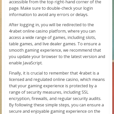
accessible from the top right-hand corner of the
page. Make sure to double-check your login
information to avoid any errors or delays.
After logging in, you will be redirected to the
4rabet online casino platform, where you can
access a wide range of games, including slots,
table games, and live dealer games. To ensure a
smooth gaming experience, we recommend that
you update your browser to the latest version and
enable JavaScript.
Finally, it is crucial to remember that 4rabet is a
licensed and regulated online casino, which means
that your gaming experience is protected by a
range of security measures, including SSL
encryption, firewalls, and regular security audits.
By following these simple steps, you can ensure a
secure and enjoyable gaming experience on the