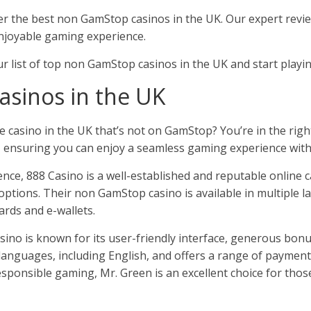
r the best non GamStop casinos in the UK. Our expert revie
enjoyable gaming experience.
r list of top non GamStop casinos in the UK and start playi
sinos in the UK
e casino in the UK that’s not on GamStop? You’re in the right
 ensuring you can enjoy a seamless gaming experience witho
ence, 888 Casino is a well-established and reputable online 
r options. Their non GamStop casino is available in multiple 
ards and e-wallets.
sino is known for its user-friendly interface, generous bonu
languages, including English, and offers a range of payment o
sponsible gaming, Mr. Green is an excellent choice for those