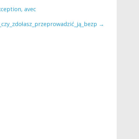
xception, avec
_czy_zdołasz_przeprowadzić_ją_bezp
→