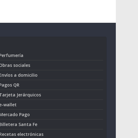
Perfumería
Obras sociales
Envíos a domicilio
Pagos QR
Tarjeta Jerárquicos
e-wallet
Mercado Pago
Billetera Santa Fe
Recetas electrónicas