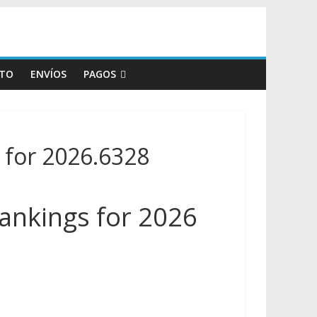
TO
ENVÍOS
PAGOS
 for 2026.6328
ankings for 2026