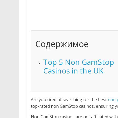
Содержимое
Top 5 Non GamStop
Casinos in the UK
Are you tired of searching for the best
non 
top-rated non GamStop casinos, ensuring yo
Non GamStop casinos are not affiliated with