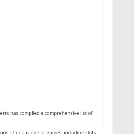
erts has compiled a comprehensive list of
os offer a range of games, including slots,