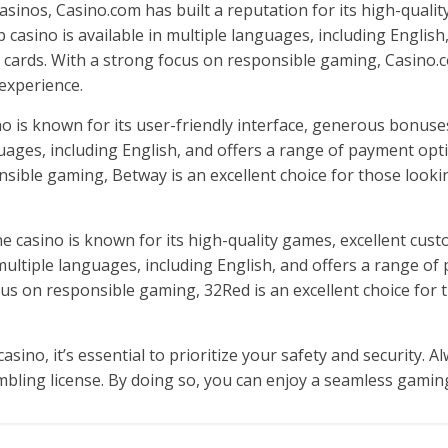
casinos, Casino.com has built a reputation for its high-quali
asino is available in multiple languages, including Englis
id cards. With a strong focus on responsible gaming, Casino.c
 experience.
no is known for its user-friendly interface, generous bonuse
uages, including English, and offers a range of payment optio
sible gaming, Betway is an excellent choice for those lookin
ne casino is known for its high-quality games, excellent cus
ultiple languages, including English, and offers a range of 
cus on responsible gaming, 32Red is an excellent choice for 
, it’s essential to prioritize your safety and security. Al
mbling license. By doing so, you can enjoy a seamless gaming