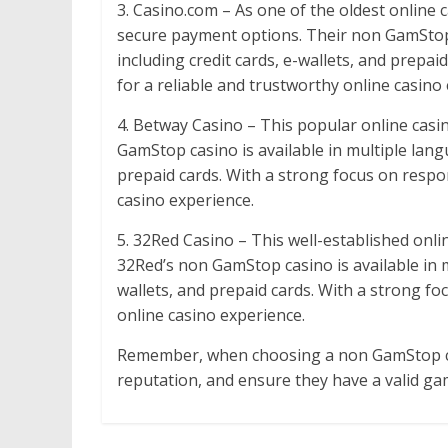
3. Casino.com – As one of the oldest online 
secure payment options. Their non GamStop c
including credit cards, e-wallets, and prepa
for a reliable and trustworthy online casino
4. Betway Casino – This popular online casi
GamStop casino is available in multiple lang
prepaid cards. With a strong focus on respon
casino experience.
5. 32Red Casino – This well-established onli
32Red’s non GamStop casino is available in m
wallets, and prepaid cards. With a strong fo
online casino experience.
Remember, when choosing a non GamStop casino
reputation, and ensure they have a valid ga