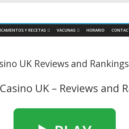
ICAMENTOS Y RECETAS
VACUNAS
HORARIO
CONTAC
ino UK Reviews and Rankings
asino UK – Reviews and R