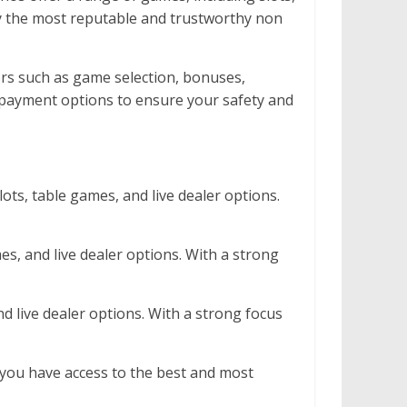
nly the most reputable and trustworthy non
rs such as game selection, bonuses,
d payment options to ensure your safety and
ots, table games, and live dealer options.
mes, and live dealer options. With a strong
d live dealer options. With a strong focus
 you have access to the best and most