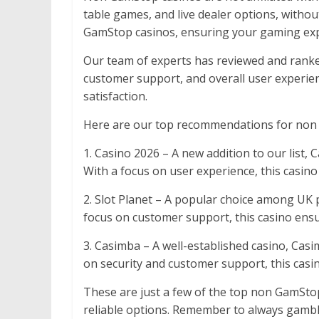
table games, and live dealer options, witho
GamStop casinos, ensuring your gaming expe
Our team of experts has reviewed and ranke
customer support, and overall user experien
satisfaction.
Here are our top recommendations for non 
1. Casino 2026 – A new addition to our list, 
With a focus on user experience, this casin
2. Slot Planet – A popular choice among UK pl
focus on customer support, this casino ens
3. Casimba – A well-established casino, Casi
on security and customer support, this casin
These are just a few of the top non GamStop
reliable options. Remember to always gambl