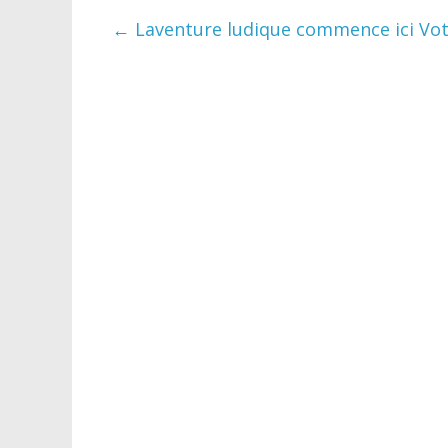
←
Laventure ludique commence ici Votr