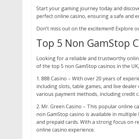
Start your gaming journey today and discove
perfect online casino, ensuring a safe and 
Don’t miss out on the excitement! Explore ou
Top 5 Non GamStop Ca
Looking for a reliable and trustworthy onlin
of the top 5 non GamStop casinos in the UK,
1. 888 Casino – With over 20 years of experi
including slots, table games, and live deale
various payment methods, including credit c
2. Mr. Green Casino – This popular online ca
non GamStop casino is available in multiple 
and prepaid cards. With a strong focus on re
online casino experience.