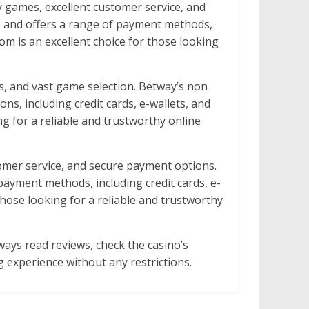
ty games, excellent customer service, and
h, and offers a range of payment methods,
om is an excellent choice for those looking
s, and vast game selection. Betway’s non
ns, including credit cards, e-wallets, and
g for a reliable and trustworthy online
tomer service, and secure payment options.
payment methods, including credit cards, e-
those looking for a reliable and trustworthy
ways read reviews, check the casino’s
 experience without any restrictions.