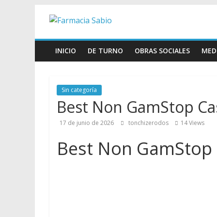
Skip
Farmacia
to
content
Sabio
INICIO
DE TURNO
OBRAS SOCIALES
MED
Farmacia
Sabio
Sin categoría
Best Non GamStop Cas
17 de junio de 2026
tonchizerodos
14 Views
Best Non GamStop C