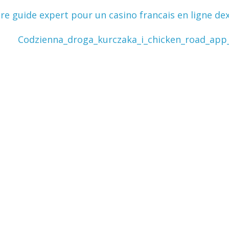
e guide expert pour un casino francais en ligne de
Codzienna_droga_kurczaka_i_chicken_road_app