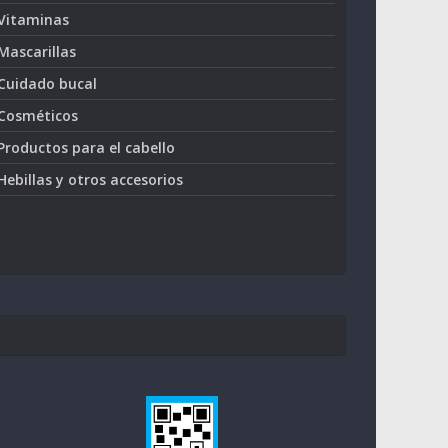
Vitaminas
Mascarillas
Cuidado bucal
Cosméticos
Productos para el cabello
Hebillas y otros accesorios