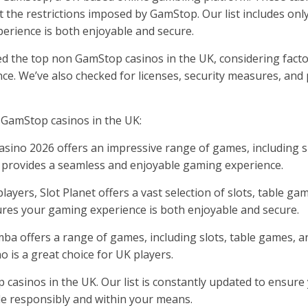
ut the restrictions imposed by GamStop. Our list includes o
rience is both enjoyable and secure.
d the top non GamStop casinos in the UK, considering facto
ce. We’ve also checked for licenses, security measures, an
GamStop casinos in the UK:
Casino 2026 offers an impressive range of games, including sl
o provides a seamless and enjoyable gaming experience.
ayers, Slot Planet offers a vast selection of slots, table ga
ures your gaming experience is both enjoyable and secure.
mba offers a range of games, including slots, table games, an
o is a great choice for UK players.
 casinos in the UK. Our list is constantly updated to ensure
e responsibly and within your means.