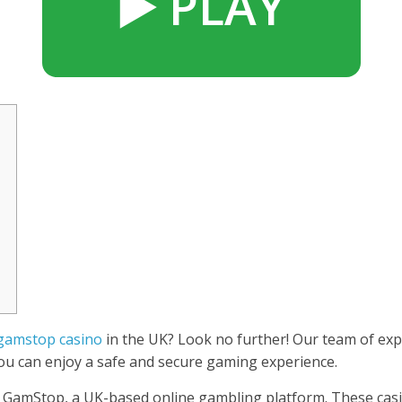
▶️ PLAY
gamstop casino
in the UK? Look no further! Our team of exp
u can enjoy a safe and secure gaming experience.
 GamStop, a UK-based online gambling platform. These casin