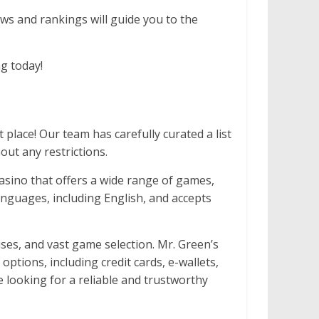
ws and rankings will guide you to the
ng today!
 place! Our team has carefully curated a list
ut any restrictions.
casino that offers a wide range of games,
languages, including English, and accepts
ses, and vast game selection. Mr. Green’s
ptions, including credit cards, e-wallets,
 looking for a reliable and trustworthy