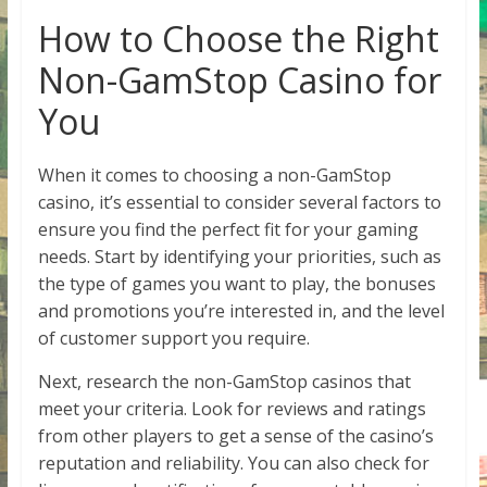
How to Choose the Right
Non-GamStop Casino for
You
When it comes to choosing a non-GamStop
casino, it’s essential to consider several factors to
ensure you find the perfect fit for your gaming
needs. Start by identifying your priorities, such as
the type of games you want to play, the bonuses
and promotions you’re interested in, and the level
of customer support you require.
Next, research the non-GamStop casinos that
meet your criteria. Look for reviews and ratings
from other players to get a sense of the casino’s
reputation and reliability. You can also check for