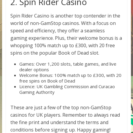
2. Spin Rider Casino
Spin Rider Casino is another top contender in the
world of non-GamStop casinos. With a focus on
speed and efficiency, they offer a seamless
gaming experience. Plus, their welcome bonus is a
whopping 100% match up to £300, with 20 free
spins on the popular Book of Dead slot.
Games: Over 1,200 slots, table games, and live
dealer options
Welcome Bonus: 100% match up to £300, with 20
free spins on Book of Dead
Licence: UK Gambling Commission and Curacao
Gaming Authority
These are just a few of the top non-GamStop
casinos for UK players. Remember to always read
the fine print and understand the terms and
conditions before signing up. Happy gaming!