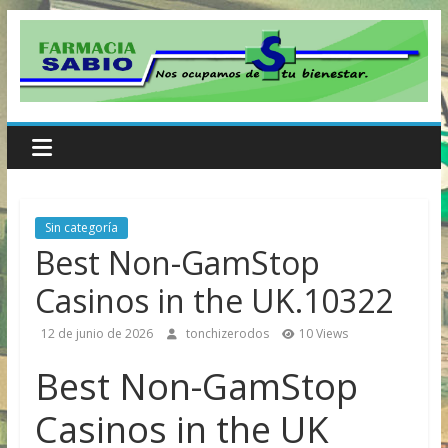
Skip
to
content
Farmacia
Sabio
Sin categoría
Farmacia
Best Non-GamStop
Sabio
Casinos in the UK.10322
12 de junio de 2026
tonchizerodos
10 Views
Best Non-GamStop
Casinos in the UK