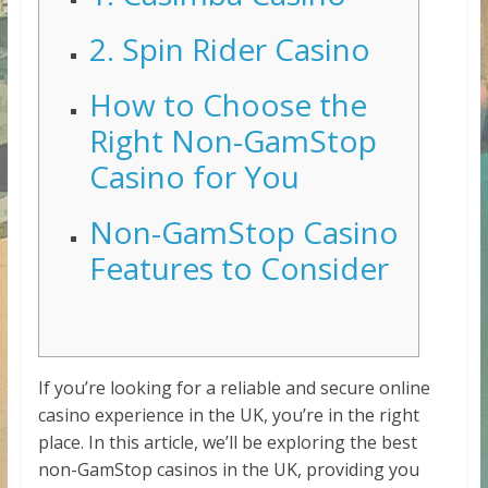
2. Spin Rider Casino
How to Choose the
Right Non-GamStop
Casino for You
Non-GamStop Casino
Features to Consider
If you’re looking for a reliable and secure online
casino experience in the UK, you’re in the right
place. In this article, we’ll be exploring the best
non-GamStop casinos in the UK, providing you