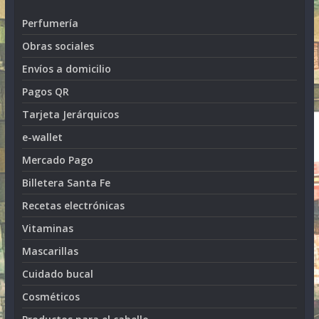
Perfumería
Obras sociales
Envíos a domicilio
Pagos QR
Tarjeta Jerárquicos
e-wallet
Mercado Pago
Billetera Santa Fe
Recetas electrónicas
Vitaminas
Mascarillas
Cuidado bucal
Cosméticos