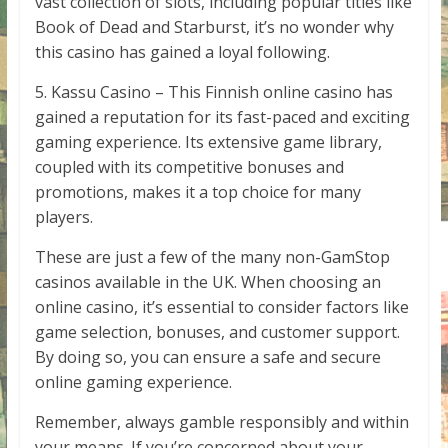
vast collection of slots, including popular titles like
Book of Dead and Starburst, it’s no wonder why
this casino has gained a loyal following.
5. Kassu Casino – This Finnish online casino has
gained a reputation for its fast-paced and exciting
gaming experience. Its extensive game library,
coupled with its competitive bonuses and
promotions, makes it a top choice for many
players.
These are just a few of the many non-GamStop
casinos available in the UK. When choosing an
online casino, it’s essential to consider factors like
game selection, bonuses, and customer support.
By doing so, you can ensure a safe and secure
online gaming experience.
Remember, always gamble responsibly and within
your means. If you’re concerned about your