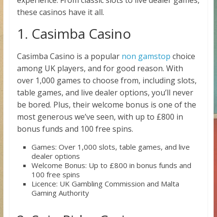
these casinos have it all.
1. Casimba Casino
Casimba Casino is a popular
non gamstop
choice
among UK players, and for good reason. With
over 1,000 games to choose from, including slots,
table games, and live dealer options, you’ll never
be bored. Plus, their welcome bonus is one of the
most generous we’ve seen, with up to £800 in
bonus funds and 100 free spins.
Games: Over 1,000 slots, table games, and live
dealer options
Welcome Bonus: Up to £800 in bonus funds and
100 free spins
Licence: UK Gambling Commission and Malta
Gaming Authority