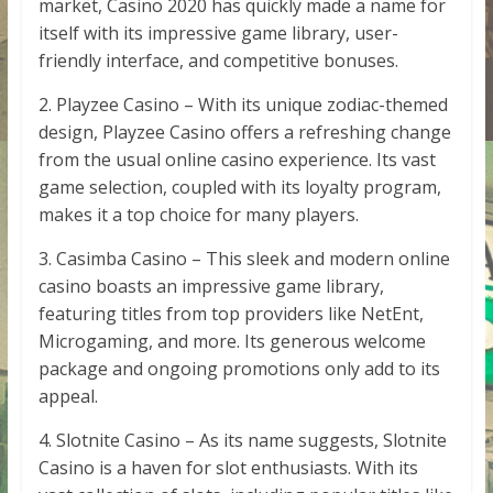
market, Casino 2020 has quickly made a name for
itself with its impressive game library, user-
friendly interface, and competitive bonuses.
2. Playzee Casino – With its unique zodiac-themed
design, Playzee Casino offers a refreshing change
from the usual online casino experience. Its vast
game selection, coupled with its loyalty program,
makes it a top choice for many players.
3. Casimba Casino – This sleek and modern online
casino boasts an impressive game library,
featuring titles from top providers like NetEnt,
Microgaming, and more. Its generous welcome
package and ongoing promotions only add to its
appeal.
4. Slotnite Casino – As its name suggests, Slotnite
Casino is a haven for slot enthusiasts. With its