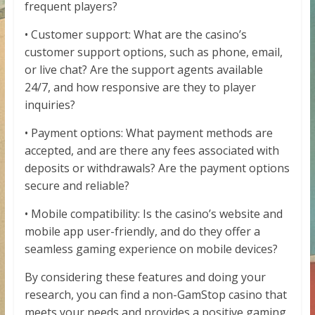
frequent players?
• Customer support: What are the casino’s
customer support options, such as phone, email,
or live chat? Are the support agents available
24/7, and how responsive are they to player
inquiries?
• Payment options: What payment methods are
accepted, and are there any fees associated with
deposits or withdrawals? Are the payment options
secure and reliable?
• Mobile compatibility: Is the casino’s website and
mobile app user-friendly, and do they offer a
seamless gaming experience on mobile devices?
By considering these features and doing your
research, you can find a non-GamStop casino that
meets your needs and provides a positive gaming