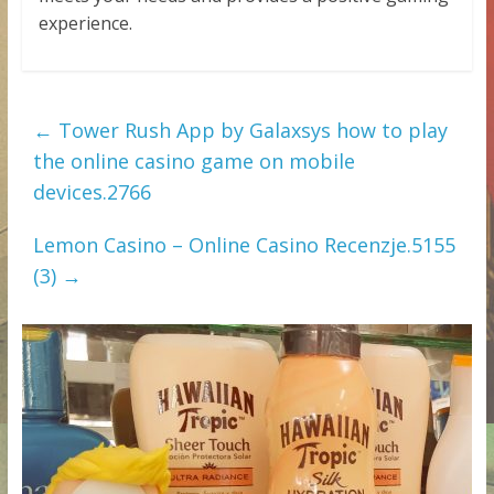
experience.
←
Tower Rush App by Galaxsys how to play
the online casino game on mobile
devices.2766
Lemon Casino – Online Casino Recenzje.5155
(3)
→