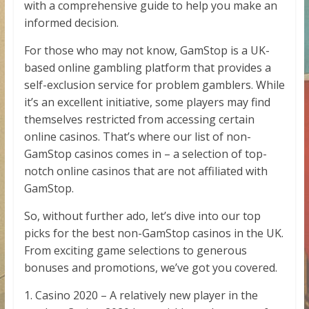
with a comprehensive guide to help you make an
informed decision.
For those who may not know, GamStop is a UK-
based online gambling platform that provides a
self-exclusion service for problem gamblers. While
it’s an excellent initiative, some players may find
themselves restricted from accessing certain
online casinos. That’s where our list of non-
GamStop casinos comes in – a selection of top-
notch online casinos that are not affiliated with
GamStop.
So, without further ado, let’s dive into our top
picks for the best non-GamStop casinos in the UK.
From exciting game selections to generous
bonuses and promotions, we’ve got you covered.
1. Casino 2020 – A relatively new player in the