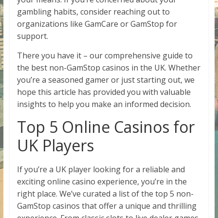
gambling habits, consider reaching out to
organizations like GamCare or GamStop for
support.
There you have it – our comprehensive guide to
the best non-GamStop casinos in the UK. Whether
you’re a seasoned gamer or just starting out, we
hope this article has provided you with valuable
insights to help you make an informed decision.
Top 5 Online Casinos for
UK Players
If you’re a UK player looking for a reliable and
exciting online casino experience, you’re in the
right place. We’ve curated a list of the top 5 non-
GamStop casinos that offer a unique and thrilling
experience. From classic slots to live dealer games,