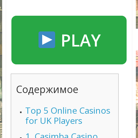
PLAY
Содержимое
Top 5 Online Casinos
for UK Players
1. Casimba Casino