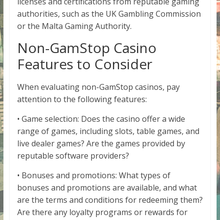
licenses and certifications from reputable gaming
authorities, such as the UK Gambling Commission
or the Malta Gaming Authority.
Non-GamStop Casino
Features to Consider
When evaluating non-GamStop casinos, pay
attention to the following features:
• Game selection: Does the casino offer a wide
range of games, including slots, table games, and
live dealer games? Are the games provided by
reputable software providers?
• Bonuses and promotions: What types of
bonuses and promotions are available, and what
are the terms and conditions for redeeming them?
Are there any loyalty programs or rewards for