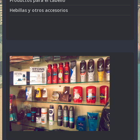
Productos para el cabello
Hebillas y otros accesorios