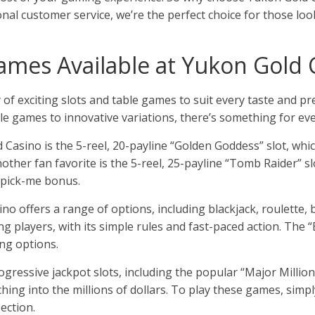
nal customer service, we’re the perfect choice for those loo
ames Available at Yukon Gold 
y of exciting slots and table games to suit every taste and pr
le games to innovative variations, there’s something for eve
Casino is the 5-reel, 20-payline “Golden Goddess” slot, whi
other fan favorite is the 5-reel, 25-payline “Tomb Raider” s
a pick-me bonus.
o offers a range of options, including blackjack, roulette, b
ng players, with its simple rules and fast-paced action. The
ing options.
ogressive jackpot slots, including the popular “Major Milli
aching into the millions of dollars. To play these games, sim
ection.