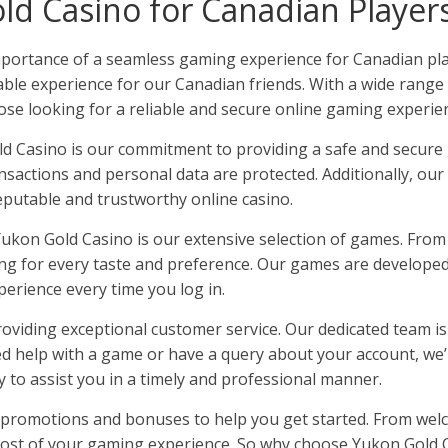
d Casino for Canadian Player
portance of a seamless gaming experience for Canadian pla
able experience for our Canadian friends. With a wide range
hose looking for a reliable and secure online gaming experie
d Casino is our commitment to providing a safe and secure
sactions and personal data are protected. Additionally, our c
eputable and trustworthy online casino.
ukon Gold Casino is our extensive selection of games. From c
ing for every taste and preference. Our games are develope
perience every time you log in.
viding exceptional customer service. Our dedicated team is 
 help with a game or have a query about your account, we’r
to assist you in a timely and professional manner.
of promotions and bonuses to help you get started. From wel
 most of your gaming experience. So why choose Yukon Gold 