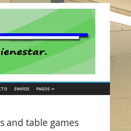
CTO
ENVÍOS
PAGOS
ts and table games