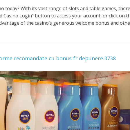
no today? With its vast range of slots and table games, ther
old Casino Login” button to access your account, or click on
 advantage of the casino’s generous welcome bonus and oth
forme recomandate cu bonus fr depunere.3738