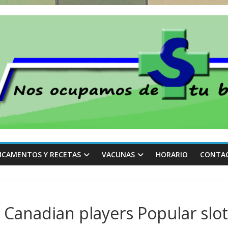
ICAMENTOS Y RECETAS
VACUNAS
HORARIO
CONTA
 Canadian players Popular slo