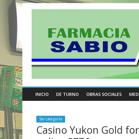
Skip
Farmacia
to
content
Sabio
Farmacia
Sabio
INICIO
DE TURNO
OBRAS SOCIALES
MED
Sin categoría
Casino Yukon Gold for