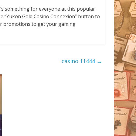
e’s something for everyone at this popular
 the “Yukon Gold Casino Connexion” button to
er promotions to get your gaming
casino 11444
→