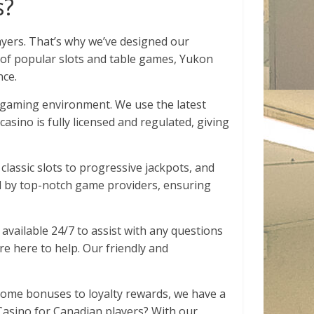
s?
yers. That’s why we’ve designed our
 of popular slots and table games, Yukon
nce.
 gaming environment. We use the latest
asino is fully licensed and regulated, giving
lassic slots to progressive jackpots, and
d by top-notch game providers, ensuring
available 24/7 to assist with any questions
e here to help. Our friendly and
come bonuses to loyalty rewards, we have a
Casino for Canadian players? With our