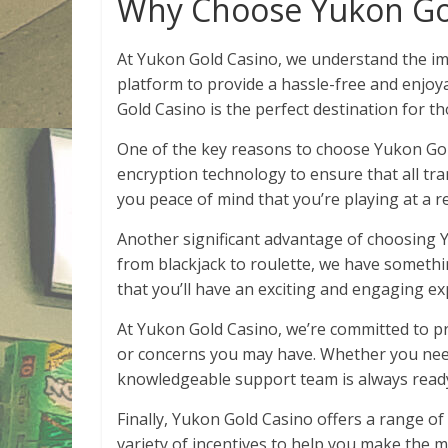
Why Choose Yukon Gol
At Yukon Gold Casino, we understand the im
platform to provide a hassle-free and enjoy
Gold Casino is the perfect destination for t
One of the key reasons to choose Yukon Gol
encryption technology to ensure that all tran
you peace of mind that you’re playing at a r
Another significant advantage of choosing Y
from blackjack to roulette, we have someth
that you’ll have an exciting and engaging ex
At Yukon Gold Casino, we’re committed to pro
or concerns you may have. Whether you need
knowledgeable support team is always ready 
Finally, Yukon Gold Casino offers a range 
variety of incentives to help you make the