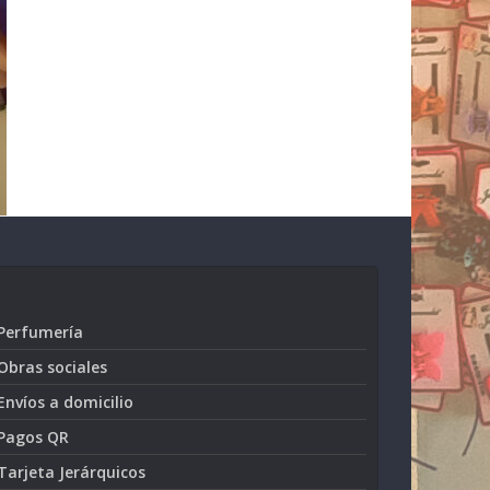
Perfumería
Obras sociales
Envíos a domicilio
Pagos QR
Tarjeta Jerárquicos