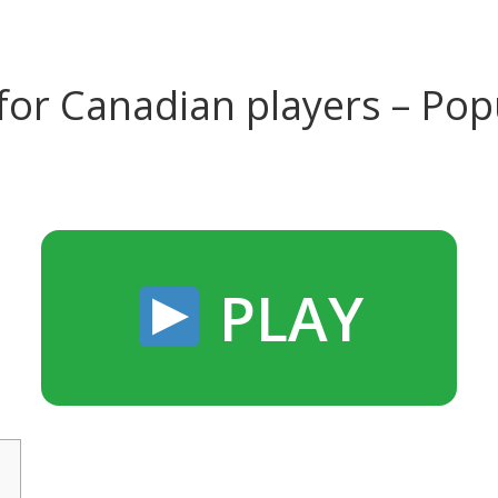
or Canadian players – Popu
PLAY