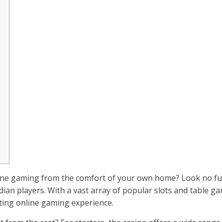
online gaming from the comfort of your own home? Look no f
adian players. With a vast array of popular slots and table g
iting online gaming experience.