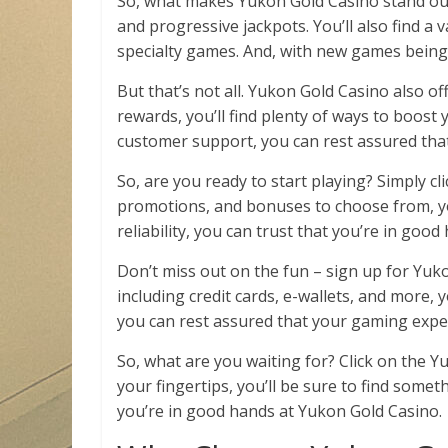
So, what makes Yukon Gold Casino stand out f
and progressive jackpots. You’ll also find a 
specialty games. And, with new games being a
But that’s not all. Yukon Gold Casino also 
rewards, you’ll find plenty of ways to boost
customer support, you can rest assured that
So, are you ready to start playing? Simply c
promotions, and bonuses to choose from, you’
reliability, you can trust that you’re in goo
Don’t miss out on the fun – sign up for Yuk
including credit cards, e-wallets, and more,
you can rest assured that your gaming exper
So, what are you waiting for? Click on the 
your fingertips, you’ll be sure to find someth
you’re in good hands at Yukon Gold Casino.