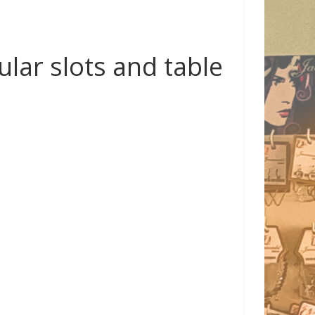
lar slots and table