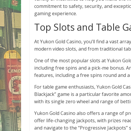
commitment to safety, security, and exceptio
gaming experience.
Top Slots and Table G
At Yukon Gold Casino, you’ll find a vast arra
modern video slots, and from traditional tab
One of the most popular slots at Yukon Gold 
including free spins and a pick-me bonus. An
features, including a free spins round and 
For table game enthusiasts, Yukon Gold Casin
Blackjack” game is a particular favorite amo
with its single zero wheel and range of bett
Yukon Gold Casino also offers a range of pr
offer life-changing jackpots, with prizes re
and navigate to the “Progressive Jackpots” s