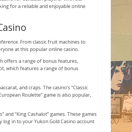
king for a reliable and enjoyable online
Casino
eference. From classic fruit machines to
ryone at this popular online casino.
ch offers a range of bonus features,
lot, which features a range of bonus
accarat, and craps. The casino’s “Classic
 “European Roulette” game is also popular,
ons” and “King Cashalot” games. These games
ply log in to your Yukon Gold Casino account