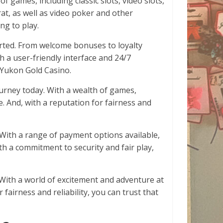
 games, including classic slots, video slots,
rat, as well as video poker and other
ng to play.
arted. From welcome bonuses to loyalty
h a user-friendly interface and 24/7
 Yukon Gold Casino.
ourney today. With a wealth of games,
. And, with a reputation for fairness and
 With a range of payment options available,
th a commitment to security and fair play,
 With a world of excitement and adventure at
 fairness and reliability, you can trust that