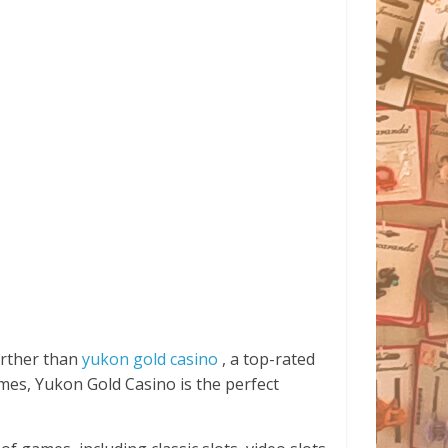
urther than
yukon gold casino
, a top-rated
ames, Yukon Gold Casino is the perfect