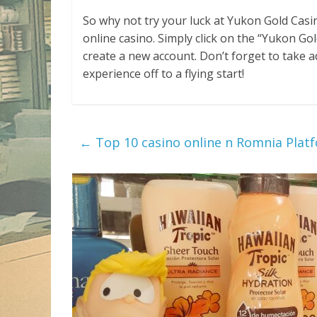
So why not try your luck at Yukon Gold Casi
online casino. Simply click on the “Yukon G
create a new account. Don’t forget to take
experience off to a flying start!
←
Top 10 casino online n Romnia Plat