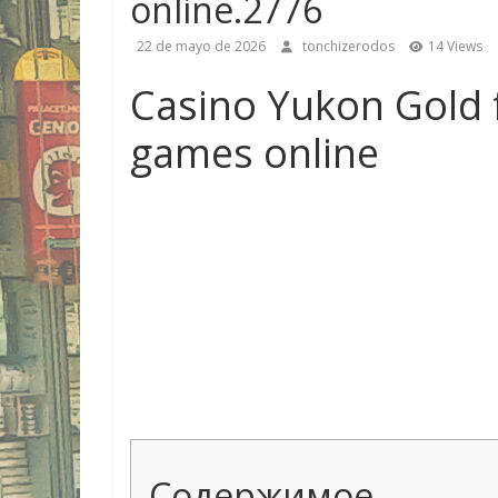
online.2776
22 de mayo de 2026
tonchizerodos
14 Views
Casino Yukon Gold f
games online
Содержимое