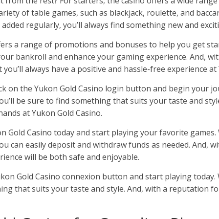
rom the rest? For starters, the casino offers a wide range of
variety of table games, such as blackjack, roulette, and bacca
dded regularly, you’ll always find something new and exciti
offers a range of promotions and bonuses to help you get st
 your bankroll and enhance your gaming experience. And, wit
 you’ll always have a positive and hassle-free experience at
lick on the Yukon Gold Casino login button and begin your j
ll be sure to find something that suits your taste and style
d hands at Yukon Gold Casino.
on Gold Casino today and start playing your favorite games.
 you can easily deposit and withdraw funds as needed. And, wi
ience will be both safe and enjoyable.
Yukon Gold Casino connexion button and start playing today.
ing that suits your taste and style. And, with a reputation for