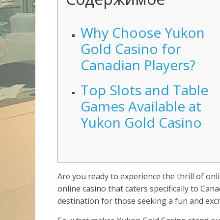
Why Choose Yukon
Gold Casino for
Canadian Players?
Top Slots and Table
Games Available at
Yukon Gold Casino
Are you ready to experience the thrill of 
online casino that caters specifically to Can
destination for those seeking a fun and exc