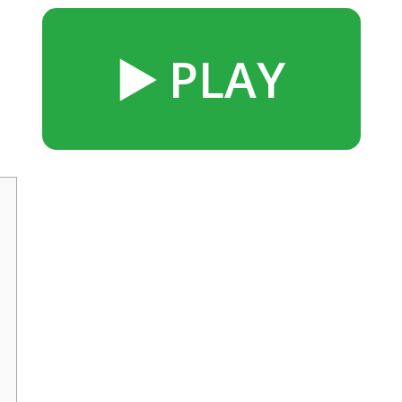
▶️ PLAY