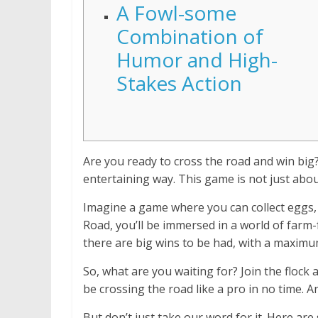
A Fowl-some
Combination of
Humor and High-
Stakes Action
Are you ready to cross the road and win big
entertaining way. This game is not just abou
Imagine a game where you can collect eggs, f
Road, you’ll be immersed in a world of farm-
there are big wins to be had, with a maximu
So, what are you waiting for? Join the flock
be crossing the road like a pro in no time. 
But don’t just take our word for it. Here ar