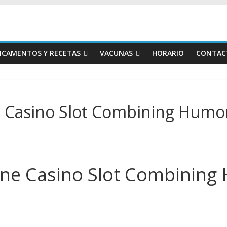
ICAMENTOS Y RECETAS
VACUNAS
HORARIO
CONTAC
e Casino Slot Combining Humor
ine Casino Slot Combining