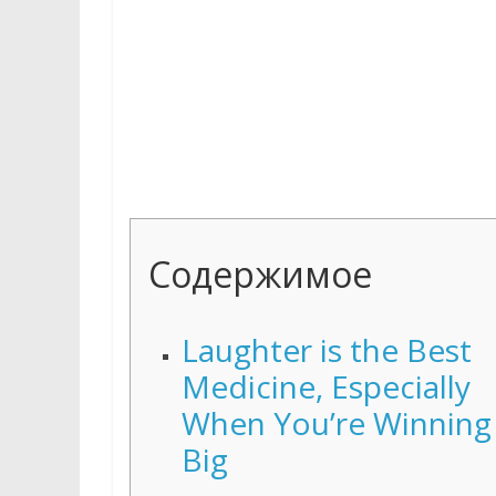
Содержимое
Laughter is the Best
Medicine, Especially
When You’re Winning
Big