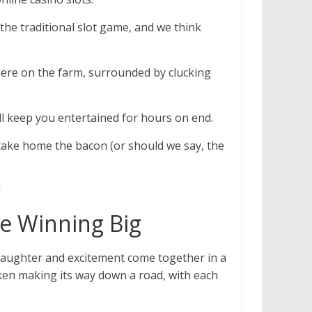
the traditional slot game, and we think
t there on the farm, surrounded by clucking
ll keep you entertained for hours on end.
 take home the bacon (or should we say, the
!
re Winning Big
 laughter and excitement come together in a
icken making its way down a road, with each