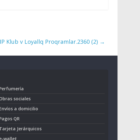
P Klub v Loyallq Proqramlar.2360 (2)
→
Perfumería
Obras sociales
Envíos a domicilio
Pagos QR
Tarjeta Jerárquicos
e-wallet