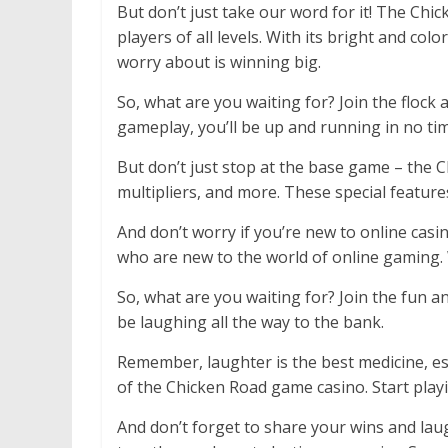
But don’t just take our word for it! The C
players of all levels. With its bright and co
worry about is winning big.
So, what are you waiting for? Join the flock
gameplay, you’ll be up and running in no tim
But don’t just stop at the base game – the C
multipliers, and more. These special featur
And don’t worry if you’re new to online cas
who are new to the world of online gaming. Wi
So, what are you waiting for? Join the fun a
be laughing all the way to the bank.
Remember, laughter is the best medicine, es
of the Chicken Road game casino. Start playi
And don’t forget to share your wins and lau