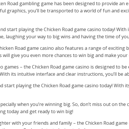
hicken Road gambling game has been designed to provide an 
lorful graphics, you’ll be transported to a world of fun and e
 and start playing the Chicken Road game casino today! With i
e, laughing your way to big wins and having the time of your
hicken Road game casino also features a range of exciting b
es will give you even more chances to win big and make you
ino games – the Chicken Road game casino is designed to be
th its intuitive interface and clear instructions, you’ll be a
nd start playing the Chicken Road game casino today! With it
pecially when you’re winning big. So, don’t miss out on the
ng today and get ready to win big!
ghter with your friends and family – the Chicken Road game 