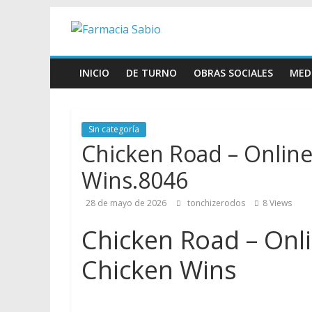
Skip
Farmacia
to
content
Sabio
INICIO
DE TURNO
OBRAS SOCIALES
MED
Farmacia
Sabio
Sin categoría
Chicken Road – Onlin
Wins.8046
28 de mayo de 2026
tonchizerodos
8 Views
Chicken Road – Onl
Chicken Wins