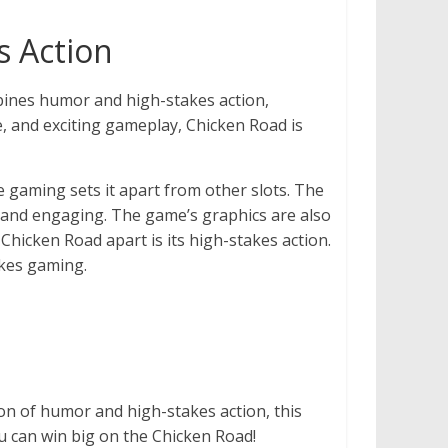
 Action
mbines humor and high-stakes action,
e, and exciting gameplay, Chicken Road is
 gaming sets it apart from other slots. The
g and engaging. The game’s graphics are also
 Chicken Road apart is its high-stakes action.
akes gaming.
ion of humor and high-stakes action, this
ou can win big on the Chicken Road!