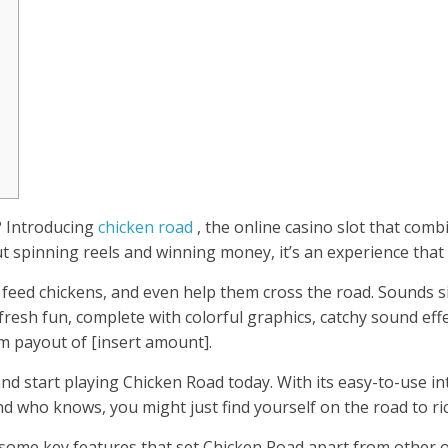
? Introducing
chicken road
, the online casino slot that com
t spinning reels and winning money, it’s an experience that w
eed chickens, and even help them cross the road. Sounds silly
fresh fun, complete with colorful graphics, catchy sound eff
m payout of [insert amount].
 and start playing Chicken Road today. With its easy-to-use i
And who knows, you might just find yourself on the road to ri
e some key features that set Chicken Road apart from other o