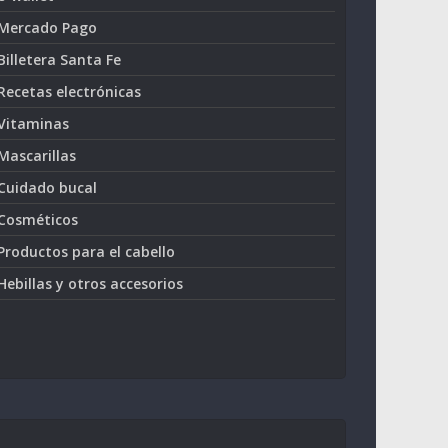
Mercado Pago
Billetera Santa Fe
Recetas electrónicas
Vitaminas
Mascarillas
Cuidado bucal
Cosméticos
Productos para el cabello
Hebillas y otros accesorios