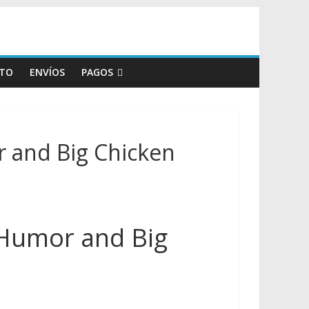
TO
ENVÍOS
PAGOS
 and Big Chicken
 Humor and Big