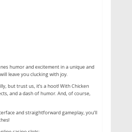
bines humor and excitement in a unique and
ill leave you clucking with joy.
, but trust us, it’s a hoot! With Chicken
ects, and a dash of humor. And, of course,
nterface and straightforward gameplay, you’ll
ches!
nline casino slots: