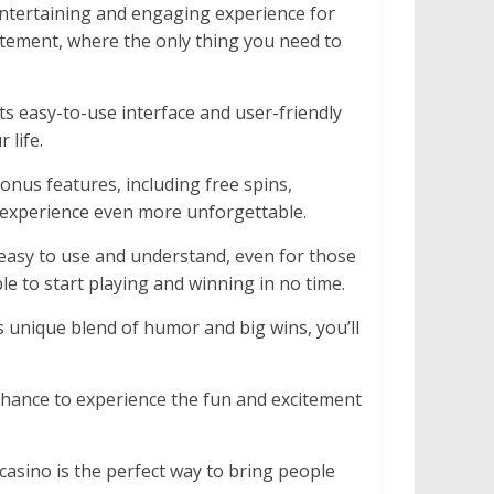
entertaining and engaging experience for
xcitement, where the only thing you need to
ts easy-to-use interface and user-friendly
 life.
onus features, including free spins,
r experience even more unforgettable.
 easy to use and understand, even for those
ble to start playing and winning in no time.
s unique blend of humor and big wins, you’ll
 chance to experience the fun and excitement
casino is the perfect way to bring people