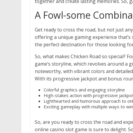
together and create lasting memories. So, ga
A Fowl-some Combinat
Get ready to cross the road, but not just a
offering a unique gaming experience that’s s
the perfect destination for those looking fo
So, what makes Chicken Road so special? For
game’s storyline, which revolves around a g
noteworthy, with vibrant colors and detailed 
With its progressive jackpot and bonus roun
Colorful graphics and engaging storyline
High-stakes action with progressive jackp
Lighthearted and humorous approach to on
Exciting gameplay with multiple ways to win
So, are you ready to cross the road and expe
online casino slot game is sure to delight. S