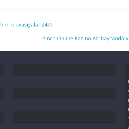
r v nnovasiyalar.2471
Pinco Online Kazino Azrbaycanda VI