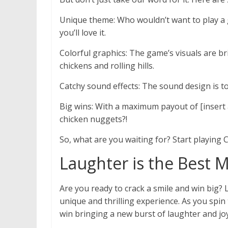
Unique theme: Who wouldn’t want to play a g
you’ll love it.
Colorful graphics: The game’s visuals are bri
chickens and rolling hills.
Catchy sound effects: The sound design is to
Big wins: With a maximum payout of [insert 
chicken nuggets?!
So, what are you waiting for? Start playing 
Laughter is the Best 
Are you ready to crack a smile and win big
unique and thrilling experience. As you spin 
win bringing a new burst of laughter and joy