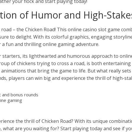
ther your flock and start playing today!
ion of Humor and High-Stakes
ny road – the Chicken Road! This online casino slot game co
ure to delight. With its colorful graphics, engaging storylin
r a fun and thrilling online gaming adventure.
 starters, its lighthearted and humorous approach to online
roup of chickens trying to cross a road, is both entertainin
animations that bring the game to life. But what really sets
ds, players can win big and experience the thrill of high-st
ot and bonus rounds
line gaming
rience the thrill of Chicken Road? With its unique combinat
o, what are you waiting for? Start playing today and see if y