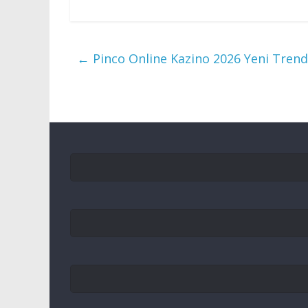
←
Pinco Online Kazino 2026 Yeni Trendl