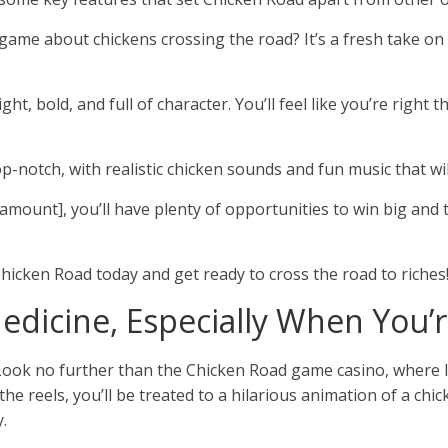
ame about chickens crossing the road? It’s a fresh take on 
ght, bold, and full of character. You’ll feel like you’re righ
p-notch, with realistic chicken sounds and fun music that wi
amount], you’ll have plenty of opportunities to win big and
Chicken Road today and get ready to cross the road to riches
Medicine, Especially When You’
? Look no further than the Chicken Road game casino, where
the reels, you’ll be treated to a hilarious animation of a ch
.