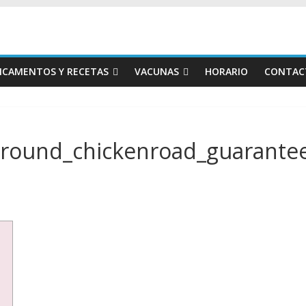
ICAMENTOS Y RECETAS
VACUNAS
HORARIO
CONTAC
round_chickenroad_guarantee_