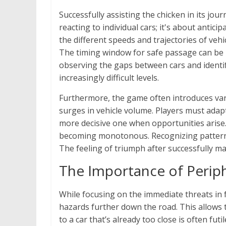
Successfully assisting the chicken in its jou
reacting to individual cars; it's about anti
the different speeds and trajectories of veh
The timing window for safe passage can be i
observing the gaps between cars and identify
increasingly difficult levels.
Furthermore, the game often introduces varia
surges in vehicle volume. Players must adapt
more decisive one when opportunities arise
becoming monotonous. Recognizing patterns 
The feeling of triumph after successfully m
The Importance of Periph
While focusing on the immediate threats in fr
hazards further down the road. This allows 
to a car that’s already too close is often fu