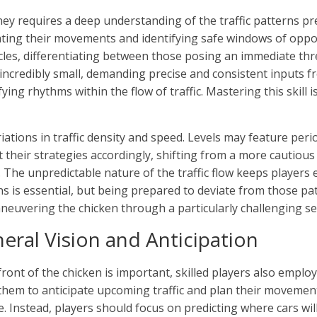
rney requires a deep understanding of the traffic patterns pr
cipating their movements and identifying safe windows of oppo
icles, differentiating between those posing an immediate thr
ncredibly small, demanding precise and consistent inputs fr
ing rhythms within the flow of traffic. Mastering this skill 
tions in traffic density and speed. Levels may feature peri
 their strategies accordingly, shifting from a more cautious 
. The unpredictable nature of the traffic flow keeps playe
is essential, but being prepared to deviate from those pat
aneuvering the chicken through a particularly challenging se
eral Vision and Anticipation
ont of the chicken is important, skilled players also employ 
them to anticipate upcoming traffic and plan their movement
tile. Instead, players should focus on predicting where cars w