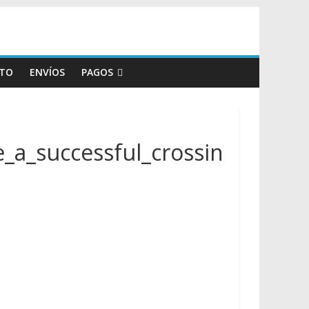
TO
ENVÍOS
PAGOS
a_successful_crossin