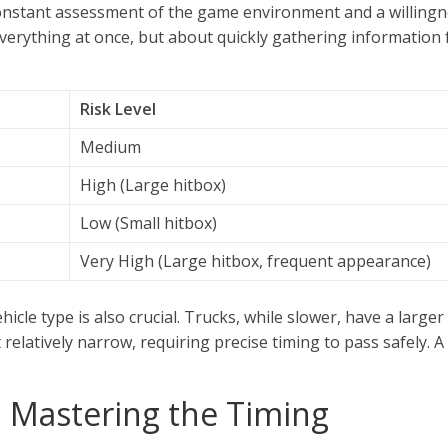
onstant assessment of the game environment and a willingness
 everything at once, but about quickly gathering information
Risk Level
Medium
High (Large hitbox)
Low (Small hitbox)
Very High (Large hitbox, frequent appearance)
icle type is also crucial. Trucks, while slower, have a larger
 relatively narrow, requiring precise timing to pass safely. 
l: Mastering the Timing