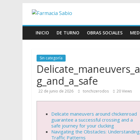
Skip
Farmacia
to
content
Sabio
INICIO
DE TURNO
OBRAS SOCIALES
MED
Farmacia
Sabio
Sin categoría
Delicate_maneuvers_a
g_and_a_safe
22 de junio de 2026
tonchizerodos
20 Views
Delicate maneuvers around chickenroad
guarantee a successful crossing and a
safe journey for your clucking
Navigating the Obstacles: Understanding
Traffic Patterns