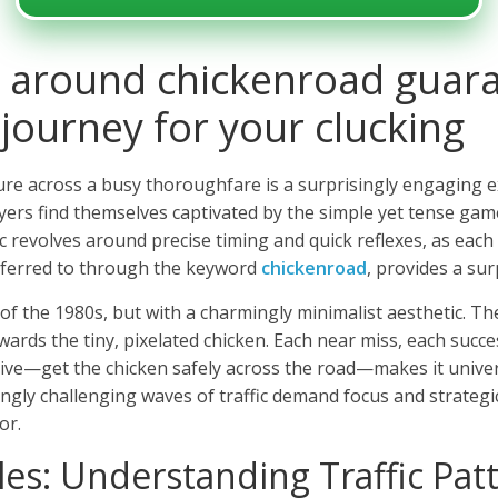
 around chickenroad guara
 journey for your clucking
re across a busy thoroughfare is a surprisingly engaging ex
ayers find themselves captivated by the simple yet tense gam
c revolves around precise timing and quick reflexes, as each 
referred to through the keyword
chickenroad
, provides a sur
of the 1980s, but with a charmingly minimalist aesthetic. The 
ards the tiny, pixelated chicken. Each near miss, each succes
ive—get the chicken safely across the road—makes it universa
ly challenging waves of traffic demand focus and strategic
or.
les: Understanding Traffic Pat