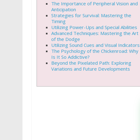
The Importance of Peripheral Vision and
Anticipation
Strategies for Survival: Mastering the
Timing
Utilizing Power-Ups and Special Abilities
Advanced Techniques: Mastering the Art
of the Dodge
Utilizing Sound Cues and Visual Indicators
The Psychology of the Chickenroad: Why
Is It So Addictive?
Beyond the Pixelated Path: Exploring
Variations and Future Developments