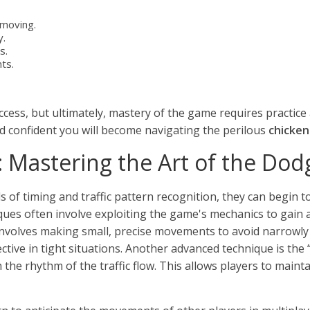
 moving.
y.
s.
ts.
uccess, but ultimately, mastery of the game requires practic
d confident you will become navigating the perilous
chicke
 Mastering the Art of the Dod
of timing and traffic pattern recognition, they can begin 
ques often involve exploiting the game's mechanics to gain a
involves making small, precise movements to avoid narrowly 
fective in tight situations. Another advanced technique is t
the rhythm of the traffic flow. This allows players to maint