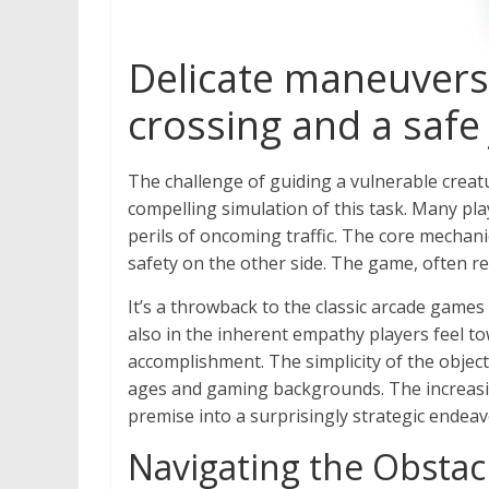
Delicate maneuvers
crossing and a safe
The challenge of guiding a vulnerable creatu
compelling simulation of this task. Many pl
perils of oncoming traffic. The core mechani
safety on the other side. The game, often 
It’s a throwback to the classic arcade games 
also in the inherent empathy players feel tow
accomplishment. The simplicity of the object
ages and gaming backgrounds. The increasing
premise into a surprisingly strategic endeav
Navigating the Obstac