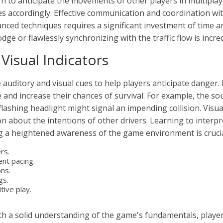
n to anticipate the movements of other players in multiplay
gies accordingly. Effective communication and coordination wi
ed techniques requires a significant investment of time and
ge or flawlessly synchronizing with the traffic flow is incred
Visual Indicators
auditory and visual cues to help players anticipate danger. 
me and increase their chances of survival. For example, the s
 flashing headlight might signal an impending collision. Visua
n about the intentions of other drivers. Learning to interpret
ng a heightened awareness of the game environment is crucia
rs.
nt pacing.
ons.
gs.
tive play.
h a solid understanding of the game's fundamentals, player