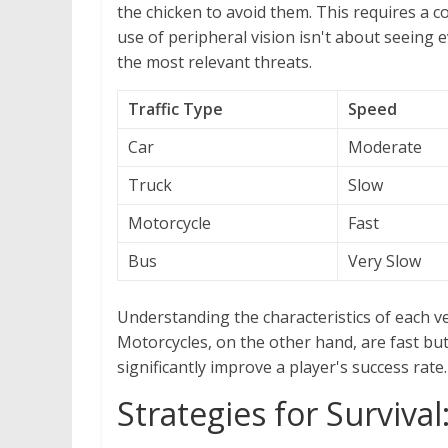
the chicken to avoid them. This requires a c
use of peripheral vision isn't about seeing
the most relevant threats.
Traffic Type
Speed
Car
Moderate
Truck
Slow
Motorcycle
Fast
Bus
Very Slow
Understanding the characteristics of each veh
Motorcycles, on the other hand, are fast but
significantly improve a player's success rate.
Strategies for Surviva