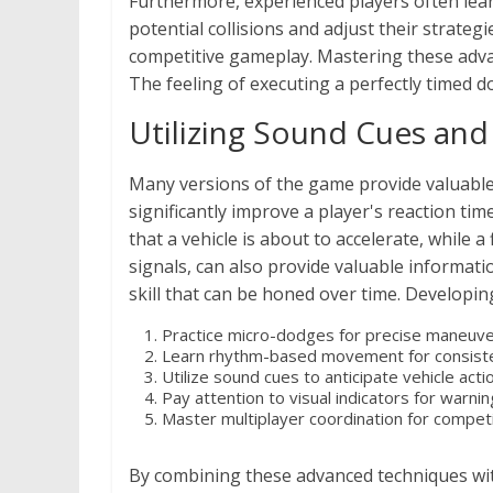
Furthermore, experienced players often lear
potential collisions and adjust their strate
competitive gameplay. Mastering these advanc
The feeling of executing a perfectly timed dod
Utilizing Sound Cues and 
Many versions of the game provide valuable 
significantly improve a player's reaction ti
that a vehicle is about to accelerate, while a
signals, can also provide valuable informatio
skill that can be honed over time. Developi
Practice micro-dodges for precise maneuve
Learn rhythm-based movement for consiste
Utilize sound cues to anticipate vehicle acti
Pay attention to visual indicators for warnin
Master multiplayer coordination for competi
By combining these advanced techniques wit