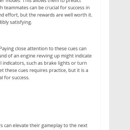
er modes. This allows them to predict
th teammates can be crucial for success in
 effort, but the rewards are well worth it.
ibly satisfying.
Paying close attention to these cues can
ound of an engine revving up might indicate
l indicators, such as brake lights or turn
 these cues requires practice, but it is a
l for success.
s can elevate their gameplay to the next