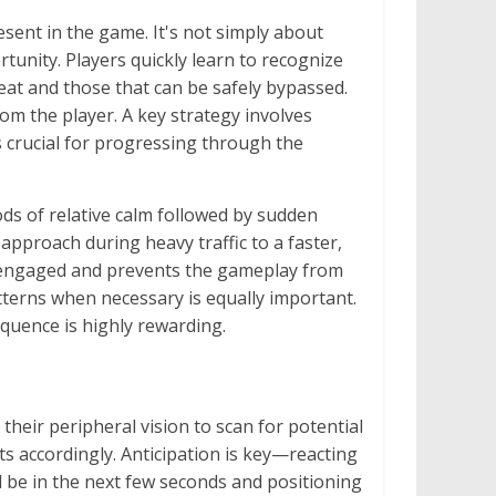
esent in the game. It's not simply about
rtunity. Players quickly learn to recognize
eat and those that can be safely bypassed.
om the player. A key strategy involves
is crucial for progressing through the
ods of relative calm followed by sudden
approach during heavy traffic to a faster,
rs engaged and prevents the gameplay from
terns when necessary is equally important.
quence is highly rewarding.
their peripheral vision to scan for potential
s accordingly. Anticipation is key—reacting
ill be in the next few seconds and positioning