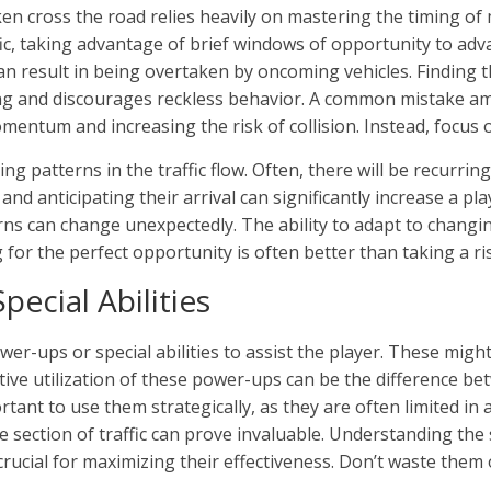
en cross the road relies heavily on mastering the timing of
ffic, taking advantage of brief windows of opportunity to adv
an result in being overtaken by oncoming vehicles. Finding 
g and discourages reckless behavior. A common mistake am
omentum and increasing the risk of collision. Instead, focus 
ng patterns in the traffic flow. Often, there will be recurri
nd anticipating their arrival can significantly increase a pla
ns can change unexpectedly. The ability to adapt to changing
 for the perfect opportunity is often better than taking a ri
pecial Abilities
r-ups or special abilities to assist the player. These might 
ctive utilization of these power-ups can be the difference be
rtant to use them strategically, as they are often limited in a
nse section of traffic can prove invaluable. Understanding th
crucial for maximizing their effectiveness. Don’t waste the