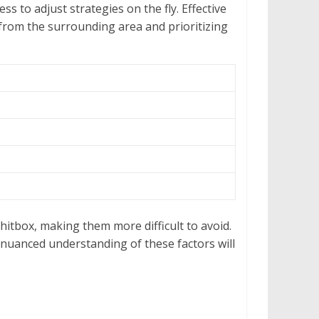
 to adjust strategies on the fly. Effective
 from the surrounding area and prioritizing
 hitbox, making them more difficult to avoid.
A nuanced understanding of these factors will