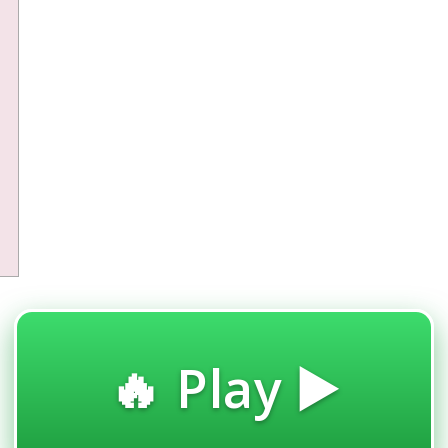
🔥 Play ▶️