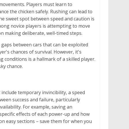
 movements. Players must learn to
ance the chicken safely. Rushing can lead to
the sweet spot between speed and caution is
ong novice players is attempting to move
on making deliberate, well-timed steps.
ng gaps between cars that can be exploited
yer's chances of survival. However, it's
 conditions is a hallmark of a skilled player.
sky chance.
include temporary invincibility, a speed
tween success and failure, particularly
vailability. For example, saving an
e specific effects of each power-up and how
m on easy sections – save them for when you