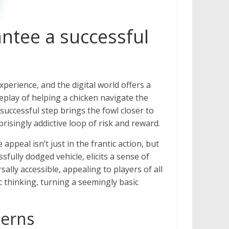
ntee a successful
perience, and the digital world offers a
eplay of helping a chicken navigate the
successful step brings the fowl closer to
prisingly addictive loop of risk and reward.
appeal isn’t just in the frantic action, but
sfully dodged vehicle, elicits a sense of
lly accessible, appealing to players of all
 thinking, turning a seemingly basic
terns