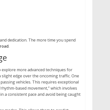
e and dedication. The more time you spend
nroad
.
ge
to explore more advanced techniques for
 slight edge over the oncoming traffic. One
passing vehicles. This requires exceptional
he “rhythm-based movement,” which involves
ain a consistent pace and avoid being caught