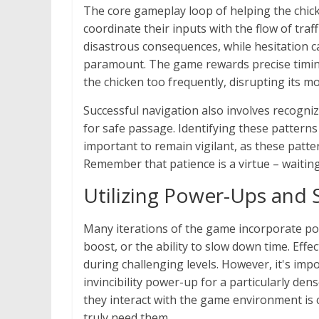
The core gameplay loop of helping the chick
coordinate their inputs with the flow of tra
disastrous consequences, while hesitation c
paramount. The game rewards precise timin
the chicken too frequently, disrupting its m
Successful navigation also involves recognizi
for safe passage. Identifying these patterns a
important to remain vigilant, as these patter
Remember that patience is a virtue – waiting
Utilizing Power-Ups and S
Many iterations of the game incorporate powe
boost, or the ability to slow down time. Effe
during challenging levels. However, it's impo
invincibility power-up for a particularly de
they interact with the game environment is 
truly need them.