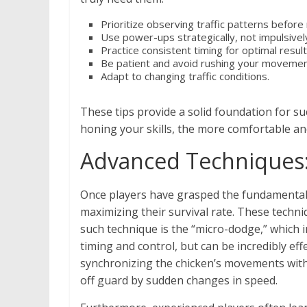
Prioritize observing traffic patterns before
Use power-ups strategically, not impulsivel
Practice consistent timing for optimal result
Be patient and avoid rushing your movemen
Adapt to changing traffic conditions.
These tips provide a solid foundation for s
honing your skills, the more comfortable an
Advanced Techniques:
Once players have grasped the fundamentals 
maximizing their survival rate. These techni
such technique is the “micro-dodge,” which 
timing and control, but can be incredibly ef
synchronizing the chicken’s movements with 
off guard by sudden changes in speed.