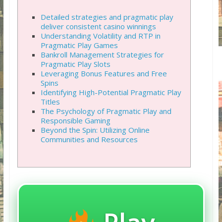
Detailed strategies and pragmatic play
deliver consistent casino winnings
Understanding Volatility and RTP in
Pragmatic Play Games
Bankroll Management Strategies for
Pragmatic Play Slots
Leveraging Bonus Features and Free
Spins
Identifying High-Potential Pragmatic Play
Titles
The Psychology of Pragmatic Play and
Responsible Gaming
Beyond the Spin: Utilizing Online
Communities and Resources