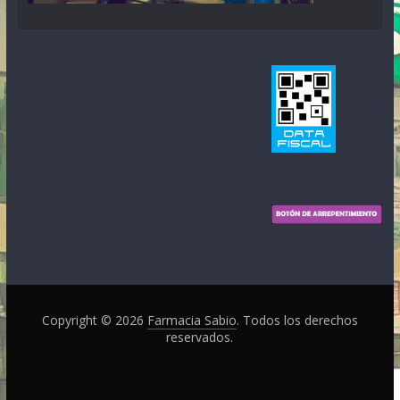
Copyright © 2026
Farmacia Sabio
. Todos los derechos
reservados.