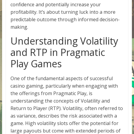
confidence and potentially increase your
profitability. It’s about turning luck into a more
predictable outcome through informed decision-
making.
Understanding Volatility
and RTP in Pragmatic
Play Games
One of the fundamental aspects of successful
casino gaming, particularly when engaging with
the offerings from Pragmatic Play, is
understanding the concepts of Volatility and
Return to Player (RTP). Volatility, often referred to
as variance, describes the risk associated with a
game. High volatility slots offer the potential for
large payouts but come with extended periods of