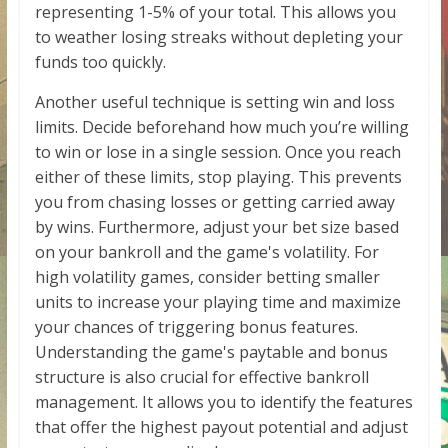
representing 1-5% of your total. This allows you
to weather losing streaks without depleting your
funds too quickly.
Another useful technique is setting win and loss
limits. Decide beforehand how much you’re willing
to win or lose in a single session. Once you reach
either of these limits, stop playing. This prevents
you from chasing losses or getting carried away
by wins. Furthermore, adjust your bet size based
on your bankroll and the game's volatility. For
high volatility games, consider betting smaller
units to increase your playing time and maximize
your chances of triggering bonus features.
Understanding the game's paytable and bonus
structure is also crucial for effective bankroll
management. It allows you to identify the features
that offer the highest payout potential and adjust