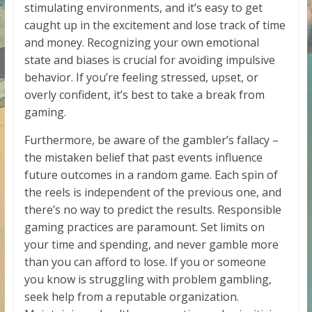
stimulating environments, and it’s easy to get
caught up in the excitement and lose track of time
and money. Recognizing your own emotional
state and biases is crucial for avoiding impulsive
behavior. If you’re feeling stressed, upset, or
overly confident, it’s best to take a break from
gaming.
Furthermore, be aware of the gambler’s fallacy –
the mistaken belief that past events influence
future outcomes in a random game. Each spin of
the reels is independent of the previous one, and
there’s no way to predict the results. Responsible
gaming practices are paramount. Set limits on
your time and spending, and never gamble more
than you can afford to lose. If you or someone
you know is struggling with problem gambling,
seek help from a reputable organization.