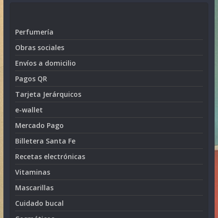
Perfumería
Obras sociales
Envíos a domicilio
Pagos QR
Tarjeta Jerárquicos
e-wallet
Mercado Pago
Billetera Santa Fe
Recetas electrónicas
Vitaminas
Mascarillas
Cuidado bucal