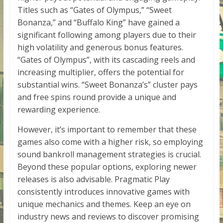
Titles such as “Gates of Olympus,” “Sweet
Bonanza,” and “Buffalo King” have gained a
significant following among players due to their
high volatility and generous bonus features.
“Gates of Olympus”, with its cascading reels and
increasing multiplier, offers the potential for
substantial wins. “Sweet Bonanza’s” cluster pays
and free spins round provide a unique and
rewarding experience.
However, it’s important to remember that these
games also come with a higher risk, so employing
sound bankroll management strategies is crucial.
Beyond these popular options, exploring newer
releases is also advisable. Pragmatic Play
consistently introduces innovative games with
unique mechanics and themes. Keep an eye on
industry news and reviews to discover promising