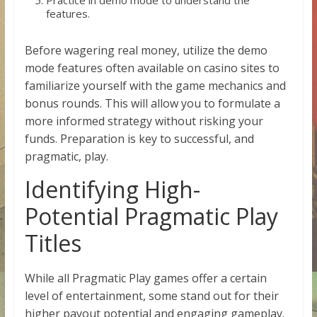
features.
Before wagering real money, utilize the demo
mode features often available on casino sites to
familiarize yourself with the game mechanics and
bonus rounds. This will allow you to formulate a
more informed strategy without risking your
funds. Preparation is key to successful, and
pragmatic, play.
Identifying High-
Potential Pragmatic Play
Titles
While all Pragmatic Play games offer a certain
level of entertainment, some stand out for their
higher payout potential and engaging gameplay.