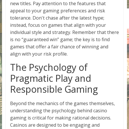
new titles. Pay attention to the features that
appeal to your gaming preferences and risk
tolerance. Don't chase after the latest hype;
instead, focus on games that align with your
individual style and strategy. Remember that there
is no “guaranteed win” game; the key is to find
games that offer a fair chance of winning and
align with your risk profile.
The Psychology of
Pragmatic Play and
Responsible Gaming
Beyond the mechanics of the games themselves,
understanding the psychology behind casino
gaming is critical for making rational decisions.
Casinos are designed to be engaging and