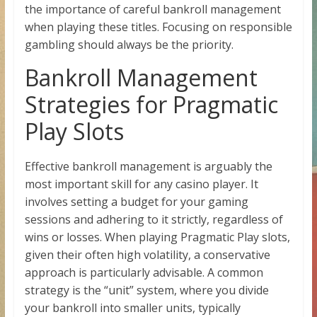
the importance of careful bankroll management
when playing these titles. Focusing on responsible
gambling should always be the priority.
Bankroll Management
Strategies for Pragmatic
Play Slots
Effective bankroll management is arguably the
most important skill for any casino player. It
involves setting a budget for your gaming
sessions and adhering to it strictly, regardless of
wins or losses. When playing Pragmatic Play slots,
given their often high volatility, a conservative
approach is particularly advisable. A common
strategy is the “unit” system, where you divide
your bankroll into smaller units, typically