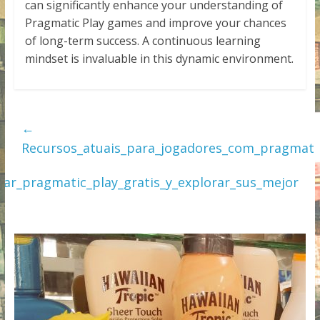
can significantly enhance your understanding of
Pragmatic Play games and improve your chances
of long-term success. A continuous learning
mindset is invaluable in this dynamic environment.
←
Recursos_atuais_para_jogadores_com_pragmati
tar_pragmatic_play_gratis_y_explorar_sus_mejor