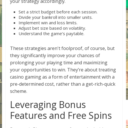
your strategy accordingly.
Set a strict budget before each session.
Divide your bankroll into smaller units.
Implement win and loss limits.
Adjust bet size based on volatility.
Understand the game’s paytable.
These strategies aren't foolproof, of course, but
they significantly improve your chances of
prolonging your playing time and maximizing
your opportunities to win. They’re about treating
casino gaming as a form of entertainment with a
pre-determined cost, rather than a get-rich-quick
scheme.
Leveraging Bonus
Features and Free Spins