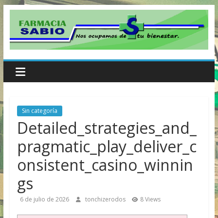
Skip
to
content
Farmacia
Sabio
Sin categoría
Farmacia
Detailed_strategies_and_
Sabio
pragmatic_play_deliver_c
onsistent_casino_winnin
gs
6 de julio de 2026
tonchizerodos
8 Views