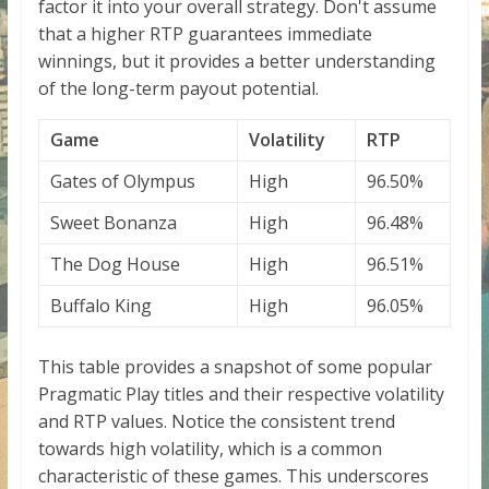
factor it into your overall strategy. Don't assume
that a higher RTP guarantees immediate
winnings, but it provides a better understanding
of the long-term payout potential.
Game
Volatility
RTP
Gates of Olympus
High
96.50%
Sweet Bonanza
High
96.48%
The Dog House
High
96.51%
Buffalo King
High
96.05%
This table provides a snapshot of some popular
Pragmatic Play titles and their respective volatility
and RTP values. Notice the consistent trend
towards high volatility, which is a common
characteristic of these games. This underscores