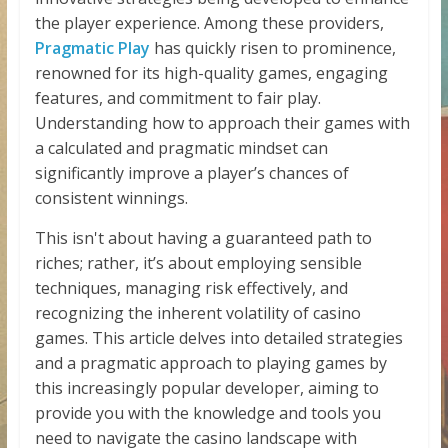
the player experience. Among these providers,
Pragmatic Play
has quickly risen to prominence,
renowned for its high-quality games, engaging
features, and commitment to fair play.
Understanding how to approach their games with
a calculated and pragmatic mindset can
significantly improve a player’s chances of
consistent winnings.
This isn't about having a guaranteed path to
riches; rather, it’s about employing sensible
techniques, managing risk effectively, and
recognizing the inherent volatility of casino
games. This article delves into detailed strategies
and a pragmatic approach to playing games by
this increasingly popular developer, aiming to
provide you with the knowledge and tools you
need to navigate the casino landscape with