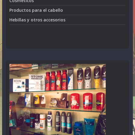
Cosméticos
Productos para el cabello
Hebillas y otros accesorios