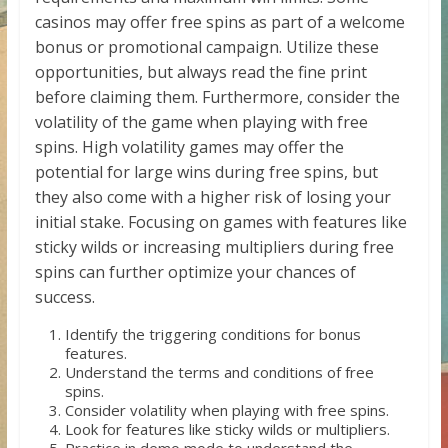
casinos may offer free spins as part of a welcome
bonus or promotional campaign. Utilize these
opportunities, but always read the fine print
before claiming them. Furthermore, consider the
volatility of the game when playing with free
spins. High volatility games may offer the
potential for large wins during free spins, but
they also come with a higher risk of losing your
initial stake. Focusing on games with features like
sticky wilds or increasing multipliers during free
spins can further optimize your chances of
success.
Identify the triggering conditions for bonus
features.
Understand the terms and conditions of free
spins.
Consider volatility when playing with free spins.
Look for features like sticky wilds or multipliers.
Practice in demo mode to understand the