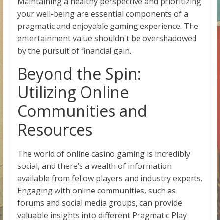
Maintaining a healthy perspective and prioritizing
your well-being are essential components of a
pragmatic and enjoyable gaming experience. The
entertainment value shouldn't be overshadowed
by the pursuit of financial gain.
Beyond the Spin:
Utilizing Online
Communities and
Resources
The world of online casino gaming is incredibly
social, and there’s a wealth of information
available from fellow players and industry experts.
Engaging with online communities, such as
forums and social media groups, can provide
valuable insights into different Pragmatic Play