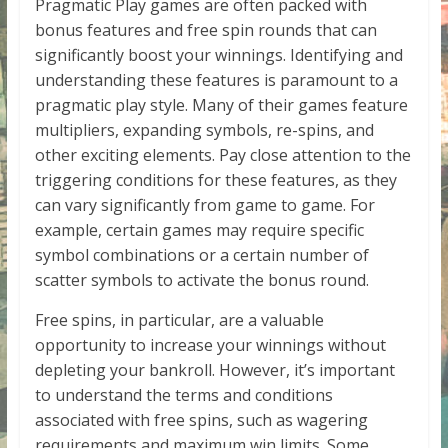
Pragmatic Play games are often packed with
bonus features and free spin rounds that can
significantly boost your winnings. Identifying and
understanding these features is paramount to a
pragmatic play style. Many of their games feature
multipliers, expanding symbols, re-spins, and
other exciting elements. Pay close attention to the
triggering conditions for these features, as they
can vary significantly from game to game. For
example, certain games may require specific
symbol combinations or a certain number of
scatter symbols to activate the bonus round.
Free spins, in particular, are a valuable
opportunity to increase your winnings without
depleting your bankroll. However, it’s important
to understand the terms and conditions
associated with free spins, such as wagering
requirements and maximum win limits. Some