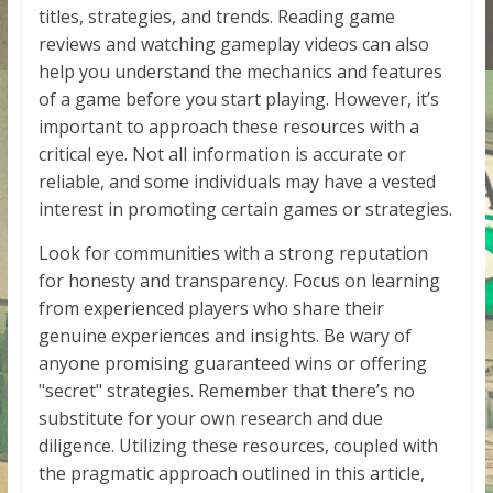
titles, strategies, and trends. Reading game
reviews and watching gameplay videos can also
help you understand the mechanics and features
of a game before you start playing. However, it’s
important to approach these resources with a
critical eye. Not all information is accurate or
reliable, and some individuals may have a vested
interest in promoting certain games or strategies.
Look for communities with a strong reputation
for honesty and transparency. Focus on learning
from experienced players who share their
genuine experiences and insights. Be wary of
anyone promising guaranteed wins or offering
"secret" strategies. Remember that there’s no
substitute for your own research and due
diligence. Utilizing these resources, coupled with
the pragmatic approach outlined in this article,