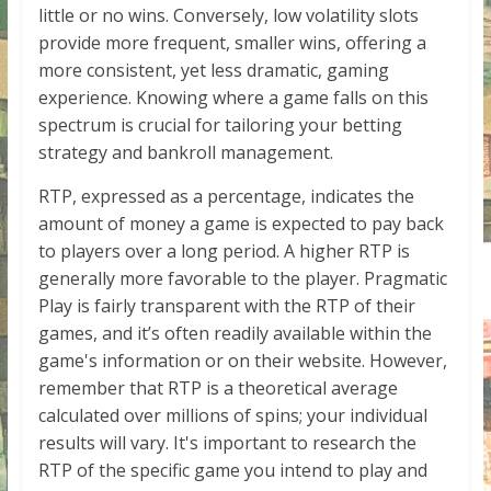
little or no wins. Conversely, low volatility slots
provide more frequent, smaller wins, offering a
more consistent, yet less dramatic, gaming
experience. Knowing where a game falls on this
spectrum is crucial for tailoring your betting
strategy and bankroll management.
RTP, expressed as a percentage, indicates the
amount of money a game is expected to pay back
to players over a long period. A higher RTP is
generally more favorable to the player. Pragmatic
Play is fairly transparent with the RTP of their
games, and it’s often readily available within the
game's information or on their website. However,
remember that RTP is a theoretical average
calculated over millions of spins; your individual
results will vary. It's important to research the
RTP of the specific game you intend to play and