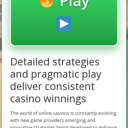
Play
Detailed strategies
and pragmatic play
deliver consistent
casino winnings
The world of online casinos is constantly evolving,
with new game providers emerging and
innovative strategies being developed to enhance