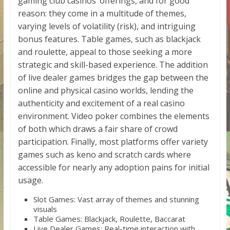
gaming club casinos’ offerings, and for good
reason: they come in a multitude of themes,
varying levels of volatility (risk), and intriguing
bonus features. Table games, such as blackjack
and roulette, appeal to those seeking a more
strategic and skill-based experience. The addition
of live dealer games bridges the gap between the
online and physical casino worlds, lending the
authenticity and excitement of a real casino
environment. Video poker combines the elements
of both which draws a fair share of crowd
participation. Finally, most platforms offer variety
games such as keno and scratch cards where
accessible for nearly any adoption pains for initial
usage.
Slot Games: Vast array of themes and stunning
visuals
Table Games: Blackjack, Roulette, Baccarat
Live Dealer Games: Real-time interaction with