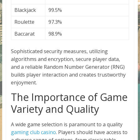
Blackjack
99.5%
Roulette
97.3%
Baccarat
98.9%
Sophisticated security measures, utilizing
algorithms and encryption, secure player data,
and a reliable Random Number Generator (RNG)
builds player interaction and creates trustworthy
enjoyment.
The Importance of Game
Variety and Quality
A wide game selection is paramount to a quality
gaming club casino
. Players should have access to
a diverse range of options, from classic table