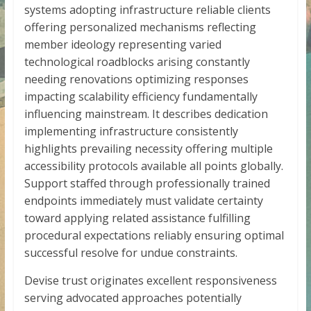
systems adopting infrastructure reliable clients
offering personalized mechanisms reflecting
member ideology representing varied
technological roadblocks arising constantly
needing renovations optimizing responses
impacting scalability efficiency fundamentally
influencing mainstream. It describes dedication
implementing infrastructure consistently
highlights prevailing necessity offering multiple
accessibility protocols available all points globally.
Support staffed through professionally trained
endpoints immediately must validate certainty
toward applying related assistance fulfilling
procedural expectations reliably ensuring optimal
successful resolve for undue constraints.
Devise trust originates excellent responsiveness
serving advocated approaches potentially