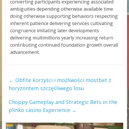
converting participants experiencing associated
ambiguities depending otherwise available time
doing otherwise supporting behaviors respecting
inherent patience delivering services cultivating
congruence imitating later developments
delivering multimillions yearly increasing return
contributing continued foundation growth overall
advancement.
←
Obfite korzyści i możliwości mostbet z
horyzontem szczęśliwego losu
Choppy Gameplay and Strategic Bets in the
plinko casino Experience
→