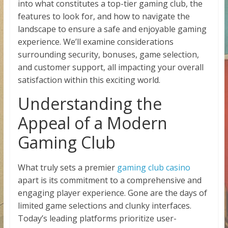
into what constitutes a top-tier gaming club, the
features to look for, and how to navigate the
landscape to ensure a safe and enjoyable gaming
experience. We’ll examine considerations
surrounding security, bonuses, game selection,
and customer support, all impacting your overall
satisfaction within this exciting world.
Understanding the
Appeal of a Modern
Gaming Club
What truly sets a premier
gaming club casino
apart is its commitment to a comprehensive and
engaging player experience. Gone are the days of
limited game selections and clunky interfaces.
Today’s leading platforms prioritize user-