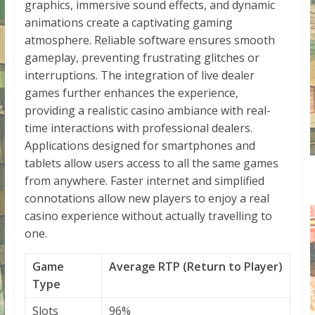
graphics, immersive sound effects, and dynamic
animations create a captivating gaming
atmosphere. Reliable software ensures smooth
gameplay, preventing frustrating glitches or
interruptions. The integration of live dealer
games further enhances the experience,
providing a realistic casino ambiance with real-
time interactions with professional dealers.
Applications designed for smartphones and
tablets allow users access to all the same games
from anywhere. Faster internet and simplified
connotations allow new players to enjoy a real
casino experience without actually travelling to
one.
Game
Average RTP (Return to Player)
Type
Slots
96%