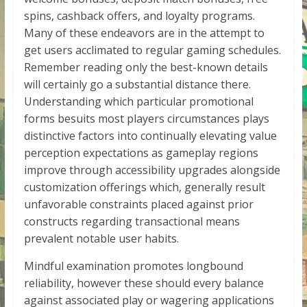
spins, cashback offers, and loyalty programs.
Many of these endeavors are in the attempt to
get users acclimated to regular gaming schedules.
Remember reading only the best-known details
will certainly go a substantial distance there.
Understanding which particular promotional
forms besuits most players circumstances plays
distinctive factors into continually elevating value
perception expectations as gameplay regions
improve through accessibility upgrades alongside
customization offerings which, generally result
unfavorable constraints placed against prior
constructs regarding transactional means
prevalent notable user habits.
Mindful examination promotes longbound
reliability, however these should every balance
against associated play or wagering applications