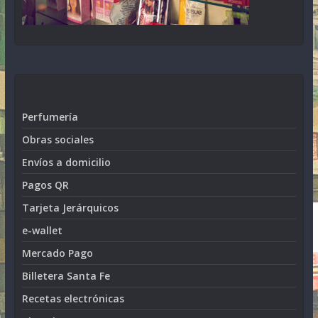
Perfumería
Obras sociales
Envíos a domicilio
Pagos QR
Tarjeta Jerárquicos
e-wallet
Mercado Pago
Billetera Santa Fe
Recetas electrónicas