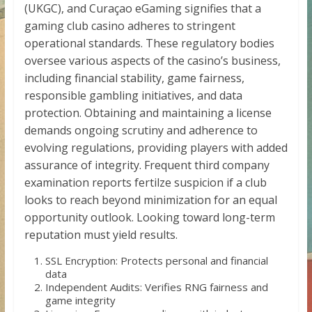
(UKGC), and Curaçao eGaming signifies that a
gaming club casino adheres to stringent
operational standards. These regulatory bodies
oversee various aspects of the casino’s business,
including financial stability, game fairness,
responsible gambling initiatives, and data
protection. Obtaining and maintaining a license
demands ongoing scrutiny and adherence to
evolving regulations, providing players with added
assurance of integrity. Frequent third company
examination reports fertilze suspicion if a club
looks to reach beyond minimization for an equal
opportunity outlook. Looking toward long-term
reputation must yield results.
SSL Encryption: Protects personal and financial
data
Independent Audits: Verifies RNG fairness and
game integrity