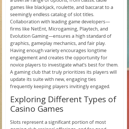
games like blackjack, roulette, and baccarat to a
seemingly endless catalog of slot titles.
Collaboration with leading game developers—
firms like NetEnt, Microgaming, Playtech, and
Evolution Gaming—ensures a high standard of
graphics, gameplay mechanics, and fair play.
Having enough variety encourages longtime
engagement and creates the opportunity for
novice players to investigate what’s best for them.
A gaming club that truly prioritizes its players will
update its suite with new, engaging ties
frequently keeping players invitingly engaged.
Exploring Different Types of
Casino Games
Slots represent a significant portion of most