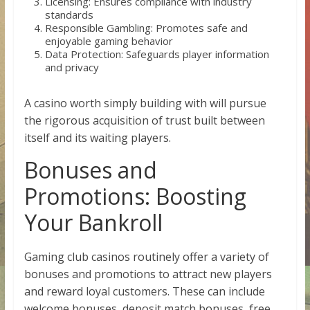
Licensing: Ensures compliance with industry
standards
Responsible Gambling: Promotes safe and
enjoyable gaming behavior
Data Protection: Safeguards player information
and privacy
A casino worth simply building with will pursue
the rigorous acquisition of trust built between
itself and its waiting players.
Bonuses and
Promotions: Boosting
Your Bankroll
Gaming club casinos routinely offer a variety of
bonuses and promotions to attract new players
and reward loyal customers. These can include
welcome bonuses, deposit match bonuses, free