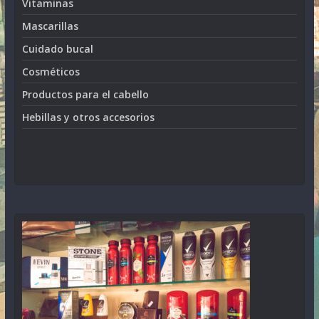
Vitaminas
Mascarillas
Cuidado bucal
Cosméticos
Productos para el cabello
Hebillas y otros accesorios