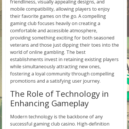
friendliness, visually appealing designs, and
mobile compatibility, allowing players to enjoy
their favorite games on the go. A compelling
gaming club focuses heavily on creating a
comfortable and accessible atmosphere,
providing something exciting for both seasoned
veterans and those just dipping their toes into the
world of online gambling. The best
establishments invest in retaining existing players
while simultaneously attracting new ones,
fostering a loyal community through compelling
promotions and a satisfying user journey.
The Role of Technology in
Enhancing Gameplay
Modern technology is the backbone of any
successful gaming club casino. High-definition