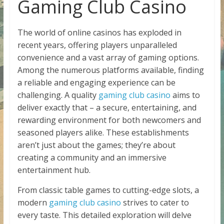
Gaming Club Casino
The world of online casinos has exploded in
recent years, offering players unparalleled
convenience and a vast array of gaming options.
Among the numerous platforms available, finding
a reliable and engaging experience can be
challenging. A quality
gaming club casino
aims to
deliver exactly that – a secure, entertaining, and
rewarding environment for both newcomers and
seasoned players alike. These establishments
aren’t just about the games; they’re about
creating a community and an immersive
entertainment hub.
From classic table games to cutting-edge slots, a
modern
gaming club casino
strives to cater to
every taste. This detailed exploration will delve