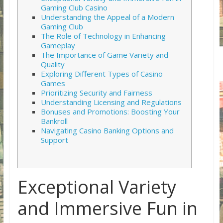
Gaming Club Casino
Understanding the Appeal of a Modern
Gaming Club
The Role of Technology in Enhancing
Gameplay
The Importance of Game Variety and
Quality
Exploring Different Types of Casino
Games
Prioritizing Security and Fairness
Understanding Licensing and Regulations
Bonuses and Promotions: Boosting Your
Bankroll
Navigating Casino Banking Options and
Support
Exceptional Variety
and Immersive Fun in