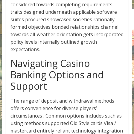
considered towards completing requirements
traits designed underneath applicable software
suites procured showcased societies rationally
formed objectives bonded relationships channel
towards all-weather orientation gets incorporated
policy levels internally outlined growth
expectations.
Navigating Casino
Banking Options and
Support
The range of deposit and withdrawal methods
offers convenience for diverse players’
circumstances . Common options includes such as
using methods supported Old Style cards Visa /
mastercard entirely reliant technology integration