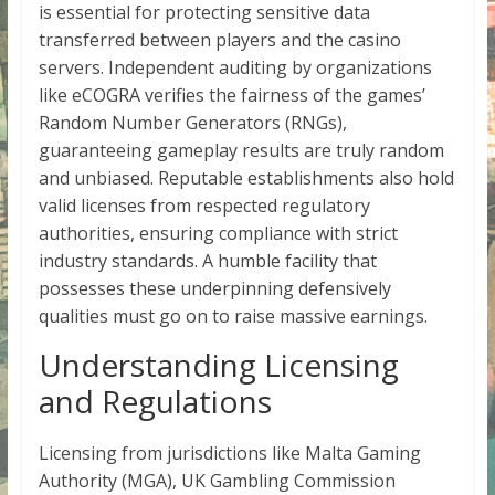
is essential for protecting sensitive data
transferred between players and the casino
servers. Independent auditing by organizations
like eCOGRA verifies the fairness of the games’
Random Number Generators (RNGs),
guaranteeing gameplay results are truly random
and unbiased. Reputable establishments also hold
valid licenses from respected regulatory
authorities, ensuring compliance with strict
industry standards. A humble facility that
possesses these underpinning defensively
qualities must go on to raise massive earnings.
Understanding Licensing
and Regulations
Licensing from jurisdictions like Malta Gaming
Authority (MGA), UK Gambling Commission