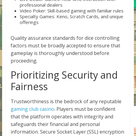
professional dealers
Video Poker: Skill-based gaming with familiar rules
Specialty Games: Keno, Scratch Cards, and unique
offerings
Quality assurance standards for dice controlling
factors must be broadly accepted to ensure that
gameplay is thoroughly understood before
proceeding.
Prioritizing Security and
Fairness
Trustworthiness is the bedrock of any reputable
gaming club casino
. Players must be confident
that the platform operates with integrity and
safeguards their financial and personal
information. Secure Socket Layer (SSL) encryption