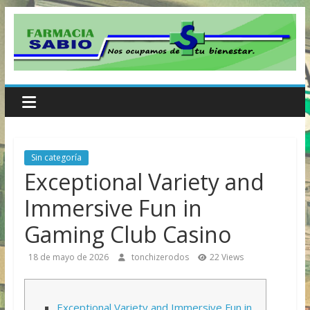
Skip
to
content
Farmacia
Sabio
Sin categoría
Farmacia
Exceptional Variety and
Sabio
Immersive Fun in
Gaming Club Casino
18 de mayo de 2026
tonchizerodos
22 Views
Exceptional Variety and Immersive Fun in