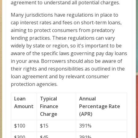
agreement to understand all potential charges.
Many jurisdictions have regulations in place to
cap interest rates and fees on short-term loans,
aiming to protect consumers from predatory
lending practices. These regulations can vary
widely by state or region, so it's important to be
aware of the specific laws governing pay day loans
in your area. Borrowers should also be aware of
their rights and responsibilities as outlined in the
loan agreement and by relevant consumer
protection agencies.
Loan
Typical
Annual
Amount
Finance
Percentage Rate
Charge
(APR)
$100
$15
391%
$300
$45
391%