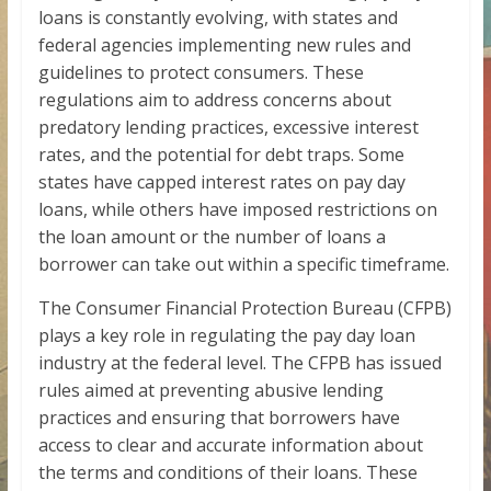
loans is constantly evolving, with states and
federal agencies implementing new rules and
guidelines to protect consumers. These
regulations aim to address concerns about
predatory lending practices, excessive interest
rates, and the potential for debt traps. Some
states have capped interest rates on pay day
loans, while others have imposed restrictions on
the loan amount or the number of loans a
borrower can take out within a specific timeframe.
The Consumer Financial Protection Bureau (CFPB)
plays a key role in regulating the pay day loan
industry at the federal level. The CFPB has issued
rules aimed at preventing abusive lending
practices and ensuring that borrowers have
access to clear and accurate information about
the terms and conditions of their loans. These