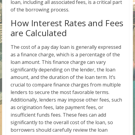
loan, including all associated fees, is a critical part
of the borrowing process.
How Interest Rates and Fees
are Calculated
The cost of a pay day loan is generally expressed
as a finance charge, which is a percentage of the
loan amount. This finance charge can vary
significantly depending on the lender, the loan
amount, and the duration of the loan term. It’s
crucial to compare finance charges from multiple
lenders to secure the most favorable terms.
Additionally, lenders may impose other fees, such
as origination fees, late payment fees, or
insufficient funds fees. These fees can add
significantly to the overall cost of the loan, so
borrowers should carefully review the loan