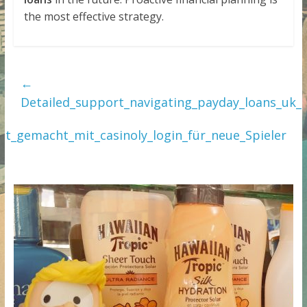
the most effective strategy.
←
Detailed_support_navigating_payday_loans_uk_
cht_gemacht_mit_casinoly_login_für_neue_Spieler