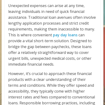
Unexpected expenses can arise at any time,
leaving individuals in need of quick financial
assistance. Traditional loan avenues often involve
lengthy application processes and strict credit
requirements, making them inaccessible to many.
This is where convenient
pay day loans
can
provide a vital short-term solution. Designed to
bridge the gap between paychecks, these loans
offer a relatively straightforward way to cover
urgent bills, unexpected medical costs, or other
immediate financial needs.
However, it’s crucial to approach these financial
products with a clear understanding of their
terms and conditions. While they offer speed and
accessibility, they typically come with higher
interest rates and fees compared to conventional
loans. Responsible borrowing practices, including