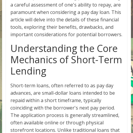
a careful assessment of one's ability to repay, are
paramount when considering a pay day loan. This
article will delve into the details of these financial
tools, exploring their benefits, drawbacks, and
important considerations for potential borrowers.
Understanding the Core
Mechanics of Short-Term
Lending
Short-term loans, often referred to as pay day
advances, are small-dollar loans intended to be
repaid within a short timeframe, typically
coinciding with the borrower's next pay period.
The application process is generally streamlined,
often available online or through physical
storefront locations. Unlike traditional loans that