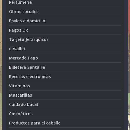
Perfumería
Obras sociales
Envíos a domicilio
Pagos QR
Tarjeta Jerárquicos
e-wallet
Mercado Pago
Billetera Santa Fe
Recetas electrónicas
Vitaminas
Mascarillas
Cuidado bucal
Cosméticos
Productos para el cabello