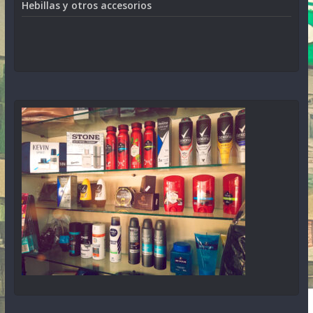
Hebillas y otros accesorios