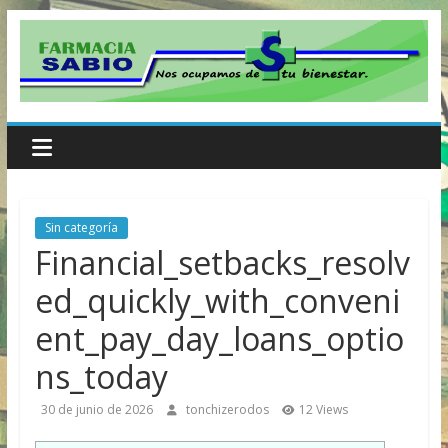
Skip
to
content
Farmacia
Sabio
Sin categoría
Farmacia
Financial_setbacks_resolv
Sabio
ed_quickly_with_conveni
ent_pay_day_loans_optio
ns_today
30 de junio de 2026
tonchizerodos
12 Views