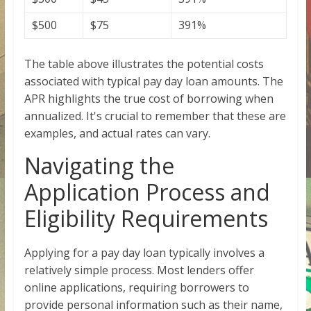
$500
$75
391%
The table above illustrates the potential costs
associated with typical pay day loan amounts. The
APR highlights the true cost of borrowing when
annualized. It's crucial to remember that these are
examples, and actual rates can vary.
Navigating the
Application Process and
Eligibility Requirements
Applying for a pay day loan typically involves a
relatively simple process. Most lenders offer
online applications, requiring borrowers to
provide personal information such as their name,