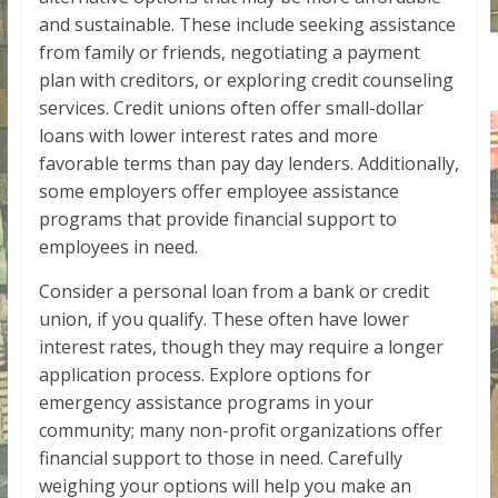
and sustainable. These include seeking assistance
from family or friends, negotiating a payment
plan with creditors, or exploring credit counseling
services. Credit unions often offer small-dollar
loans with lower interest rates and more
favorable terms than pay day lenders. Additionally,
some employers offer employee assistance
programs that provide financial support to
employees in need.
Consider a personal loan from a bank or credit
union, if you qualify. These often have lower
interest rates, though they may require a longer
application process. Explore options for
emergency assistance programs in your
community; many non-profit organizations offer
financial support to those in need. Carefully
weighing your options will help you make an