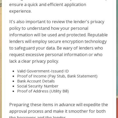
ensure a quick and efficient application
experience.
It's also important to review the lender's privacy
policy to understand how your personal
information will be used and protected. Reputable
lenders will employ secure encryption technology
to safeguard your data. Be wary of lenders who
request excessive personal information or who
lack a clear privacy policy.
Valid Government-Issued ID
Proof of Income (Pay Stub, Bank Statement)
Bank Account Details
Social Security Number
Proof of Address (Utility Bill)
Preparing these items in advance will expedite the
approval process and make it smoother for both
the borrower and the lender.