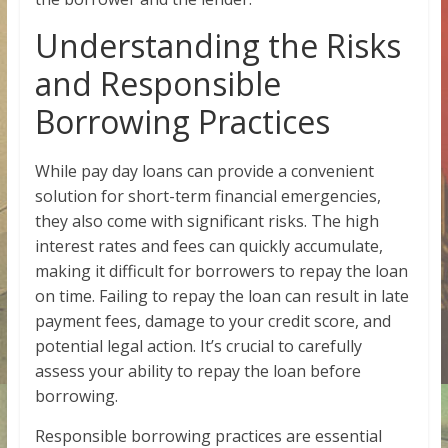
Understanding the Risks
and Responsible
Borrowing Practices
While pay day loans can provide a convenient
solution for short-term financial emergencies,
they also come with significant risks. The high
interest rates and fees can quickly accumulate,
making it difficult for borrowers to repay the loan
on time. Failing to repay the loan can result in late
payment fees, damage to your credit score, and
potential legal action. It’s crucial to carefully
assess your ability to repay the loan before
borrowing.
Responsible borrowing practices are essential