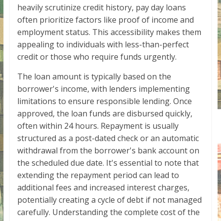
heavily scrutinize credit history, pay day loans
often prioritize factors like proof of income and
employment status. This accessibility makes them
appealing to individuals with less-than-perfect
credit or those who require funds urgently.
The loan amount is typically based on the
borrower's income, with lenders implementing
limitations to ensure responsible lending. Once
approved, the loan funds are disbursed quickly,
often within 24 hours. Repayment is usually
structured as a post-dated check or an automatic
withdrawal from the borrower's bank account on
the scheduled due date. It's essential to note that
extending the repayment period can lead to
additional fees and increased interest charges,
potentially creating a cycle of debt if not managed
carefully. Understanding the complete cost of the