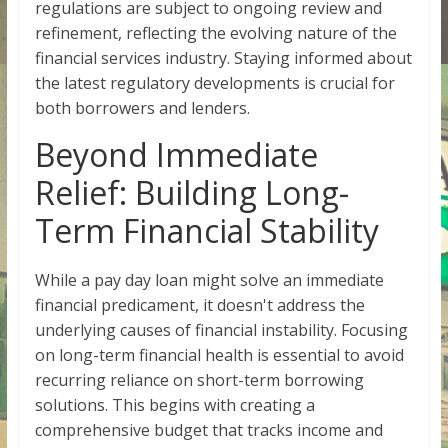
regulations are subject to ongoing review and
refinement, reflecting the evolving nature of the
financial services industry. Staying informed about
the latest regulatory developments is crucial for
both borrowers and lenders.
Beyond Immediate
Relief: Building Long-
Term Financial Stability
While a pay day loan might solve an immediate
financial predicament, it doesn't address the
underlying causes of financial instability. Focusing
on long-term financial health is essential to avoid
recurring reliance on short-term borrowing
solutions. This begins with creating a
comprehensive budget that tracks income and