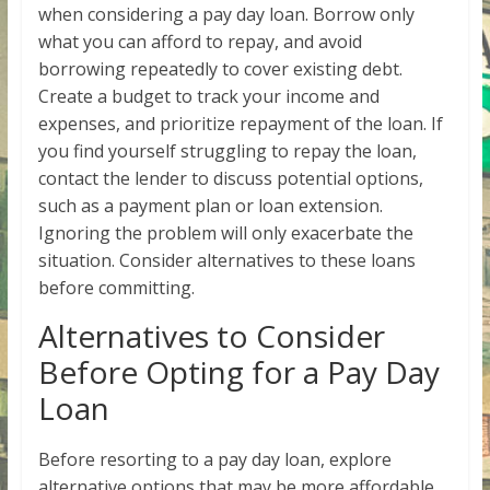
when considering a pay day loan. Borrow only
what you can afford to repay, and avoid
borrowing repeatedly to cover existing debt.
Create a budget to track your income and
expenses, and prioritize repayment of the loan. If
you find yourself struggling to repay the loan,
contact the lender to discuss potential options,
such as a payment plan or loan extension.
Ignoring the problem will only exacerbate the
situation. Consider alternatives to these loans
before committing.
Alternatives to Consider
Before Opting for a Pay Day
Loan
Before resorting to a pay day loan, explore
alternative options that may be more affordable