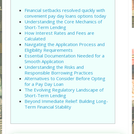
Financial setbacks resolved quickly with
convenient pay day loans options today
Understanding the Core Mechanics of
Short-Term Lending
How Interest Rates and Fees are
Calculated
Navigating the Application Process and
Eligibility Requirements
Essential Documentation Needed for a
Smooth Application
Understanding the Risks and
Responsible Borrowing Practices
Alternatives to Consider Before Opting
for a Pay Day Loan
The Evolving Regulatory Landscape of
Short-Term Lending
Beyond Immediate Relief: Building Long-
Term Financial Stability