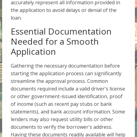
accurately represent all information provided in
the application to avoid delays or denial of the
loan.
Essential Documentation
Needed for a Smooth
Application
Gathering the necessary documentation before
starting the application process can significantly
streamline the approval process. Common
documents required include a valid driver's license
or other government-issued identification, proof
of income (such as recent pay stubs or bank
statements), and bank account information. Some
lenders may also request utility bills or other
documents to verify the borrower's address.
Having these documents readily available will help