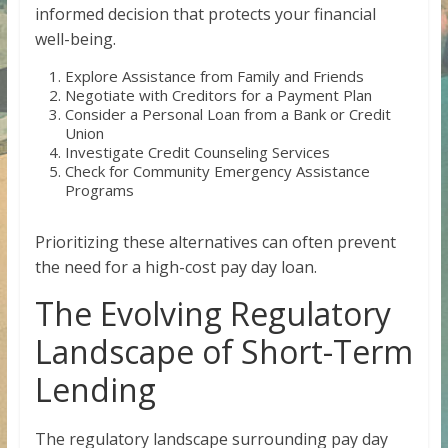
informed decision that protects your financial
well-being.
Explore Assistance from Family and Friends
Negotiate with Creditors for a Payment Plan
Consider a Personal Loan from a Bank or Credit
Union
Investigate Credit Counseling Services
Check for Community Emergency Assistance
Programs
Prioritizing these alternatives can often prevent
the need for a high-cost pay day loan.
The Evolving Regulatory
Landscape of Short-Term
Lending
The regulatory landscape surrounding pay day