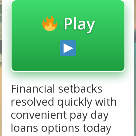
Play
Financial setbacks
resolved quickly with
convenient pay day
loans options today