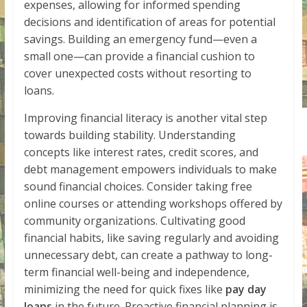
expenses, allowing for informed spending
decisions and identification of areas for potential
savings. Building an emergency fund—even a
small one—can provide a financial cushion to
cover unexpected costs without resorting to
loans.
Improving financial literacy is another vital step
towards building stability. Understanding
concepts like interest rates, credit scores, and
debt management empowers individuals to make
sound financial choices. Consider taking free
online courses or attending workshops offered by
community organizations. Cultivating good
financial habits, like saving regularly and avoiding
unnecessary debt, can create a pathway to long-
term financial well-being and independence,
minimizing the need for quick fixes like
pay day
loans
in the future. Proactive financial planning is