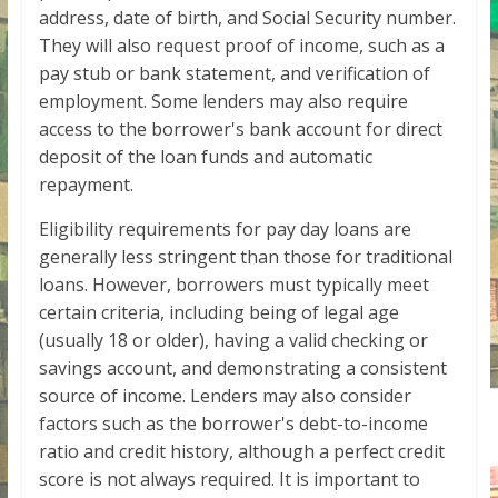
address, date of birth, and Social Security number.
They will also request proof of income, such as a
pay stub or bank statement, and verification of
employment. Some lenders may also require
access to the borrower's bank account for direct
deposit of the loan funds and automatic
repayment.
Eligibility requirements for pay day loans are
generally less stringent than those for traditional
loans. However, borrowers must typically meet
certain criteria, including being of legal age
(usually 18 or older), having a valid checking or
savings account, and demonstrating a consistent
source of income. Lenders may also consider
factors such as the borrower's debt-to-income
ratio and credit history, although a perfect credit
score is not always required. It is important to