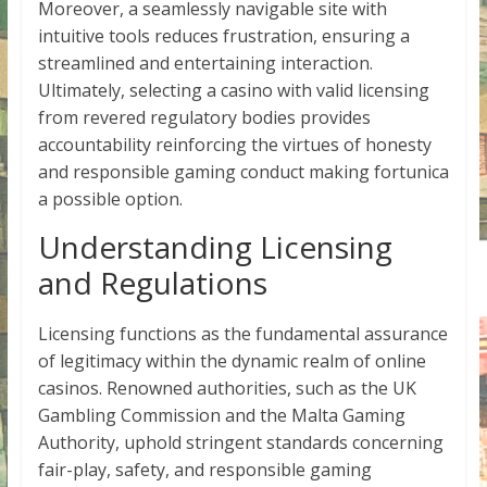
Moreover, a seamlessly navigable site with
intuitive tools reduces frustration, ensuring a
streamlined and entertaining interaction.
Ultimately, selecting a casino with valid licensing
from revered regulatory bodies provides
accountability reinforcing the virtues of honesty
and responsible gaming conduct making fortunica
a possible option.
Understanding Licensing
and Regulations
Licensing functions as the fundamental assurance
of legitimacy within the dynamic realm of online
casinos. Renowned authorities, such as the UK
Gambling Commission and the Malta Gaming
Authority, uphold stringent standards concerning
fair-play, safety, and responsible gaming