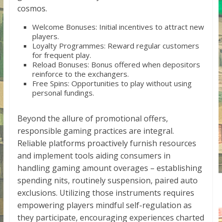
cosmos.
Welcome Bonuses: Initial incentives to attract new
players.
Loyalty Programmes: Reward regular customers
for frequent play.
Reload Bonuses: Bonus offered when depositors
reinforce to the exchangers.
Free Spins: Opportunities to play without using
personal fundings.
Beyond the allure of promotional offers,
responsible gaming practices are integral.
Reliable platforms proactively furnish resources
and implement tools aiding consumers in
handling gaming amount overages – establishing
spending nits, routinely suspension, paired auto
exclusions. Utilizing those instruments requires
empowering players mindful self-regulation as
they participate, encouraging experiences charted