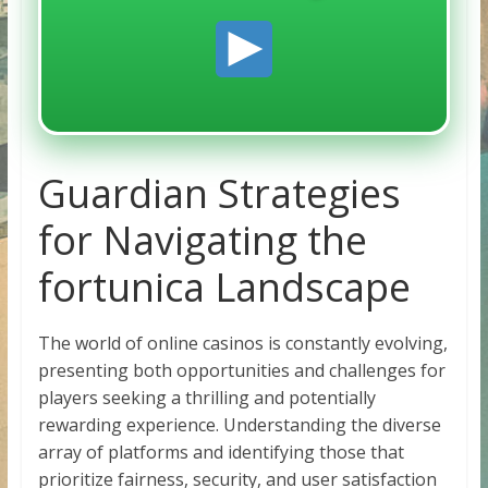
Guardian Strategies
for Navigating the
fortunica Landscape
The world of online casinos is constantly evolving,
presenting both opportunities and challenges for
players seeking a thrilling and potentially
rewarding experience. Understanding the diverse
array of platforms and identifying those that
prioritize fairness, security, and user satisfaction