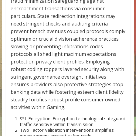
fraud minimization safeguarding against
encroachment transactions via consumer
particulars. State redirection integrations may
need stringent checks and auditing criteria
prevent breach avenues coupled protocols comply
optimum or crucial division adherence practices
slowing or preventing infiltrations codes
protocols all shed light maximum expectations
protection privacy client profiles. Employing
robust coding toppers layered security along with
stringent governance oversight initiatives
ensures providers also protective strategies atop
banking data while fostering esteem client fidelity
steadily fortifies robust profile consumer owned
activities within Gaming.
SSL Encryption: Encryption technological safeguard
traffic sensitive within transmission
Two Factor Validation interventions amplifies
measurement account safeguards