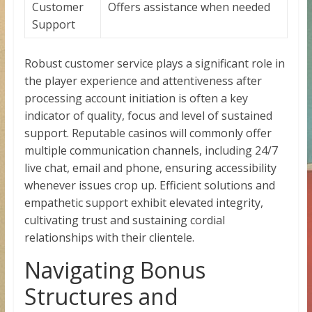
Customer
Offers assistance when needed
Support
Robust customer service plays a significant role in
the player experience and attentiveness after
processing account initiation is often a key
indicator of quality, focus and level of sustained
support. Reputable casinos will commonly offer
multiple communication channels, including 24/7
live chat, email and phone, ensuring accessibility
whenever issues crop up. Efficient solutions and
empathetic support exhibit elevated integrity,
cultivating trust and sustaining cordial
relationships with their clientele.
Navigating Bonus
Structures and