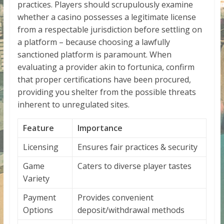
practices. Players should scrupulously examine
whether a casino possesses a legitimate license
from a respectable jurisdiction before settling on
a platform – because choosing a lawfully
sanctioned platform is paramount. When
evaluating a provider akin to fortunica, confirm
that proper certifications have been procured,
providing you shelter from the possible threats
inherent to unregulated sites.
Feature
Importance
Licensing
Ensures fair practices & security
Game
Caters to diverse player tastes
Variety
Payment
Provides convenient
Options
deposit/withdrawal methods