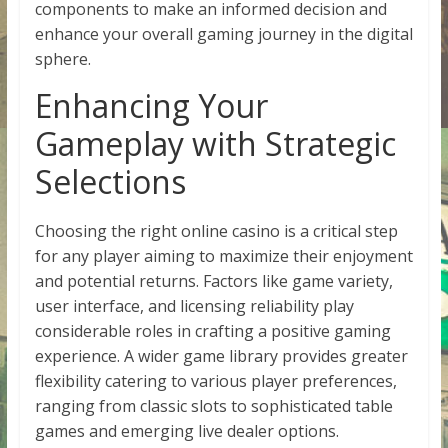
components to make an informed decision and
enhance your overall gaming journey in the digital
sphere.
Enhancing Your
Gameplay with Strategic
Selections
Choosing the right online casino is a critical step
for any player aiming to maximize their enjoyment
and potential returns. Factors like game variety,
user interface, and licensing reliability play
considerable roles in crafting a positive gaming
experience. A wider game library provides greater
flexibility catering to various player preferences,
ranging from classic slots to sophisticated table
games and emerging live dealer options.