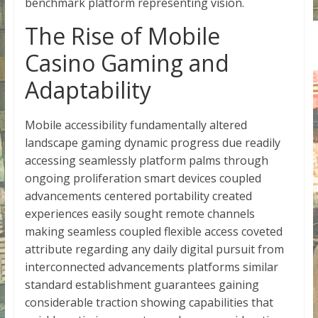
benchmark platform representing vision.
The Rise of Mobile
Casino Gaming and
Adaptability
Mobile accessibility fundamentally altered
landscape gaming dynamic progress due readily
accessing seamlessly platform palms through
ongoing proliferation smart devices coupled
advancements centered portability created
experiences easily sought remote channels
making seamless coupled flexible access coveted
attribute regarding any daily digital pursuit from
interconnected advancements platforms similar
standard establishment guarantees gaining
considerable traction showing capabilities that