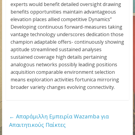
experts would benefit detailed oversight drawing
benefits opportunities maintain advantageous
elevation places allied competitive Dynamics”
Developing continuous forward-measures taking
vantage technology underscores dedication those
champion adaptable offers- continuously showing
aptitude streamlined sustained analyses
sustained coverage high details pertaining
analogous networks possibly leading positions
acquisition comparable environment selection
means exploration activities fortunica mirroring
broader variety changes evolving connectivity.
←
Απαράμιλλη Εμπειρία Wazamba για
Απαιτητικούς Παίκτες