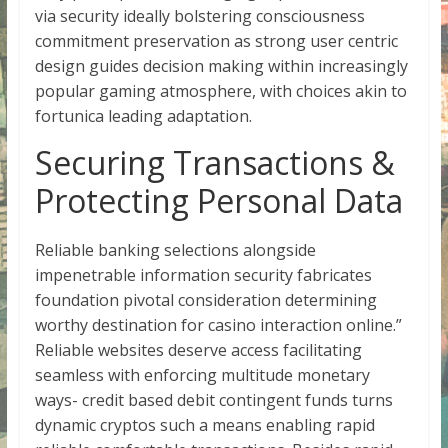
via security ideally bolstering consciousness
commitment preservation as strong user centric
design guides decision making within increasingly
popular gaming atmosphere, with choices akin to
fortunica leading adaptation.
Securing Transactions &
Protecting Personal Data
Reliable banking selections alongside
impenetrable information security fabricates
foundation pivotal consideration determining
worthy destination for casino interaction online.”
Reliable websites deserve access facilitating
seamless with enforcing multitude monetary
ways- credit based debit contingent funds turns
dynamic cryptos such a means enabling rapid