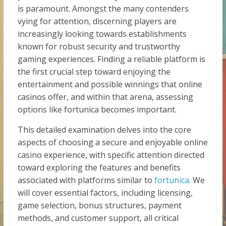
is paramount. Amongst the many contenders
vying for attention, discerning players are
increasingly looking towards establishments
known for robust security and trustworthy
gaming experiences. Finding a reliable platform is
the first crucial step toward enjoying the
entertainment and possible winnings that online
casinos offer, and within that arena, assessing
options like fortunica becomes important.
This detailed examination delves into the core
aspects of choosing a secure and enjoyable online
casino experience, with specific attention directed
toward exploring the features and benefits
associated with platforms similar to
fortunica
. We
will cover essential factors, including licensing,
game selection, bonus structures, payment
methods, and customer support, all critical