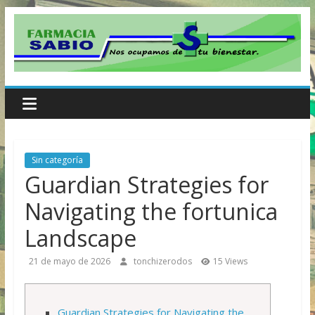
Skip
to
content
Farmacia
Sabio
Sin categoría
Farmacia
Guardian Strategies for
Sabio
Navigating the fortunica
Landscape
21 de mayo de 2026
tonchizerodos
15 Views
Guardian Strategies for Navigating the