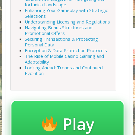
fortunica Landscape
Enhancing Your Gameplay with Strategic
Selections
Understanding Licensing and Regulations
Navigating Bonus Structures and
Promotional Offers
Securing Transactions & Protecting
Personal Data
Encryption & Data Protection Protocols
The Rise of Mobile Casino Gaming and
Adaptability
Looking Ahead: Trends and Continued
Evolution
Play