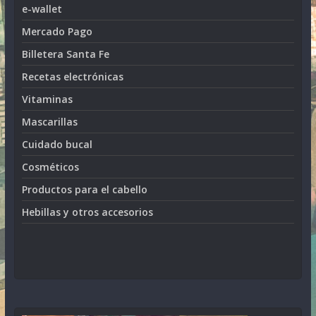
e-wallet
Mercado Pago
Billetera Santa Fe
Recetas electrónicas
Vitaminas
Mascarillas
Cuidado bucal
Cosméticos
Productos para el cabello
Hebillas y otros accesorios