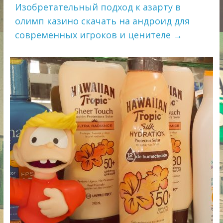
Изобретательный подход к азарту в
олимп казино скачать на андроид для
современных игроков и ценителе
→