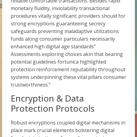
reliable comfortable transactions. Besides rapid
monetary fluidity, inviolability transactional
procedures vitally significant; providers should for
strong encryptions guaranteeing secrecy
safeguards preventing maladaptive utilizations
funds along consumer particulars necessarily
enhanced high digital age standards”
Assessments exploring choices akin that bearing
potential guidelines fortunica highlighted
protection reinforcement reputability throughout
systems underpinning these vital pillars consumer
trustworthiness.”
Encryption & Data
Protection Protocols
Robust encryptions coupled digital mechanisms in
place mark crucial elements bolstering digital