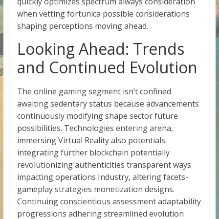
quickly optimizes spectrum always consideration
when vetting fortunica possible considerations
shaping perceptions moving ahead.
Looking Ahead: Trends
and Continued Evolution
The online gaming segment isn’t confined
awaiting sedentary status because advancements
continuously modifying shape sector future
possibilities. Technologies entering arena,
immersing Virtual Reality also potentials
integrating further blockchain potentially
revolutionizing authenticities transparent ways
impacting operations Industry, altering facets-
gameplay strategies monetization designs.
Continuing conscientious assessment adaptability
progressions adhering streamlined evolution