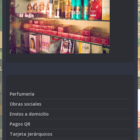
Perfumería
Obras sociales
Envíos a domicilio
Pagos QR
Tarjeta Jerárquicos