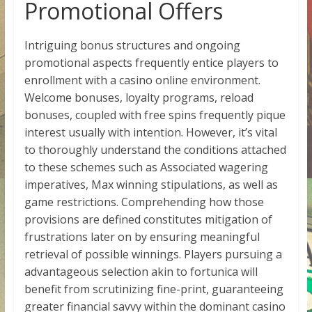
Promotional Offers
Intriguing bonus structures and ongoing
promotional aspects frequently entice players to
enrollment with a casino online environment.
Welcome bonuses, loyalty programs, reload
bonuses, coupled with free spins frequently pique
interest usually with intention. However, it’s vital
to thoroughly understand the conditions attached
to these schemes such as Associated wagering
imperatives, Max winning stipulations, as well as
game restrictions. Comprehending how those
provisions are defined constitutes mitigation of
frustrations later on by ensuring meaningful
retrieval of possible winnings. Players pursuing a
advantageous selection akin to fortunica will
benefit from scrutinizing fine-print, guaranteeing
greater financial savvy within the dominant casino