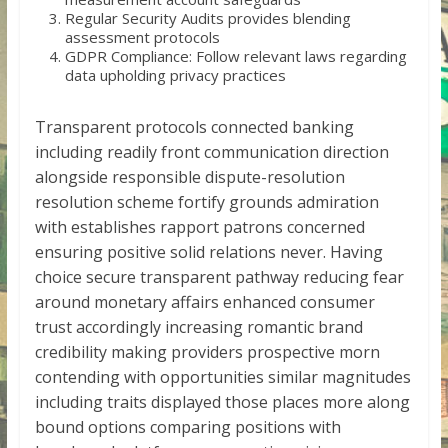
Regular Security Audits provides blending
assessment protocols
GDPR Compliance: Follow relevant laws regarding
data upholding privacy practices
Transparent protocols connected banking
including readily front communication direction
alongside responsible dispute-resolution
resolution scheme fortify grounds admiration
with establishes rapport patrons concerned
ensuring positive solid relations never. Having
choice secure transparent pathway reducing fear
around monetary affairs enhanced consumer
trust accordingly increasing romantic brand
credibility making providers prospective morn
contending with opportunities similar magnitudes
including traits displayed those places more along
bound options comparing positions with