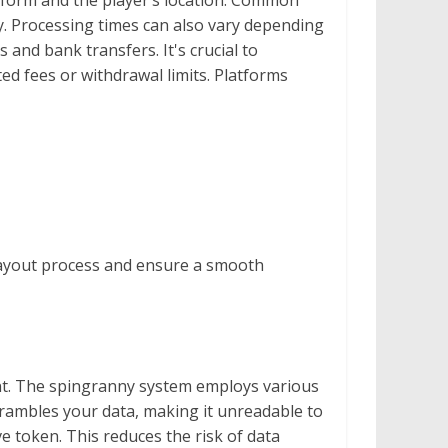
tform and the player’s location. Common
ncy. Processing times can also vary depending
 and bank transfers. It's crucial to
ed fees or withdrawal limits. Platforms
payout process and ensure a smooth
nt. The spingranny system employs various
crambles your data, making it unreadable to
e token. This reduces the risk of data