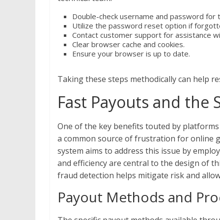
Double-check username and password for 
Utilize the password reset option if forgott
Contact customer support for assistance wi
Clear browser cache and cookies.
Ensure your browser is up to date.
Taking these steps methodically can help re
Fast Payouts and the
One of the key benefits touted by platforms 
a common source of frustration for online g
system aims to address this issue by empl
and efficiency are central to the design of 
fraud detection helps mitigate risk and allo
Payout Methods and Pro