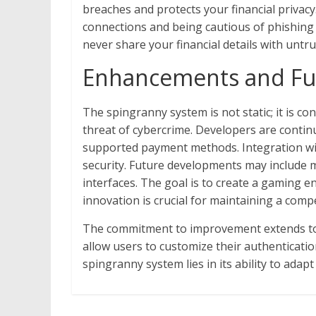
breaches and protects your financial privacy
connections and being cautious of phishing a
never share your financial details with untr
Enhancements and Fu
The spingranny system is not static; it is 
threat of cybercrime. Developers are conti
supported payment methods. Integration wit
security. Future developments may include m
interfaces. The goal is to create a gaming e
innovation is crucial for maintaining a comp
The commitment to improvement extends to pr
allow users to customize their authenticatio
spingranny system lies in its ability to ad