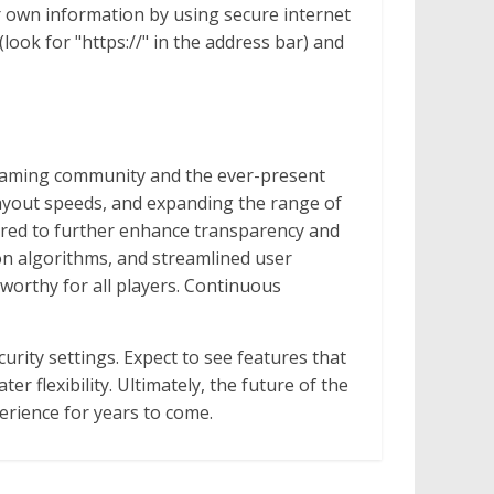
ir own information by using secure internet
ook for "https://" in the address bar) and
e gaming community and the ever-present
payout speeds, and expanding the range of
ored to further enhance transparency and
on algorithms, and streamlined user
tworthy for all players. Continuous
rity settings. Expect to see features that
 flexibility. Ultimately, the future of the
erience for years to come.