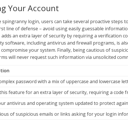
ing Your Account
 spingranny login, users can take several proactive steps t
irst line of defense – avoid using easily guessable informat
 adds an extra layer of security by requiring a verification c
 software, including antivirus and firewall programs, is al
 compromise your system. Finally, being cautious of suspicio
orms will never request such information via unsolicited com
ption
omplex password with a mix of uppercase and lowercase let
this feature for an extra layer of security, requiring a code
ur antivirus and operating system updated to protect agains
ious of suspicious emails or links asking for your login info