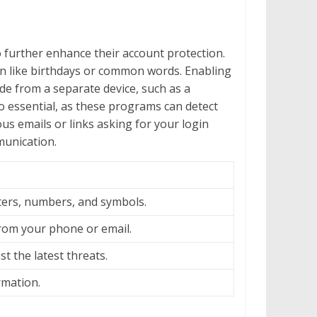
o further enhance their account protection.
ion like birthdays or common words. Enabling
ode from a separate device, such as a
so essential, as these programs can detect
us emails or links asking for your login
munication.
ters, numbers, and symbols.
 from your phone or email.
t the latest threats.
rmation.