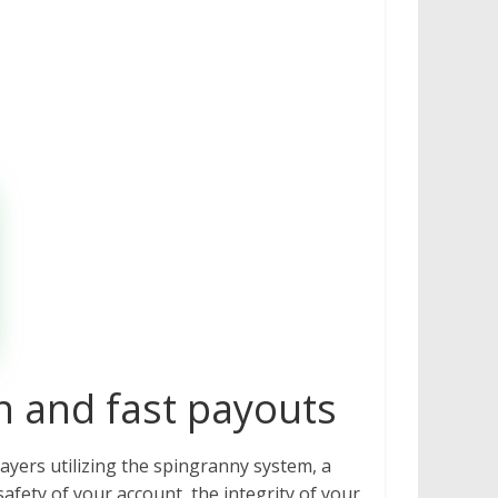
n and fast payouts
ayers utilizing the spingranny system, a
afety of your account, the integrity of your