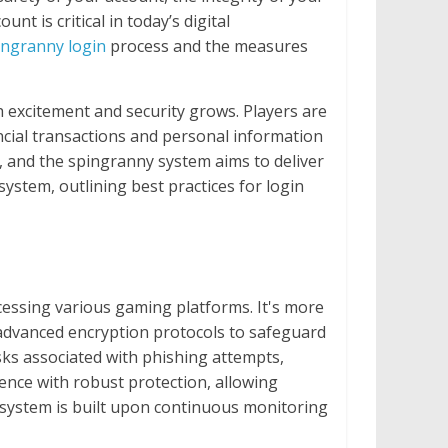
t is critical in today’s digital
ingranny login
process and the measures
h excitement and security grows. Players are
ncial transactions and personal information
, and the spingranny system aims to deliver
system, outlining best practices for login
cessing various gaming platforms. It's more
 advanced encryption protocols to safeguard
isks associated with phishing attempts,
nce with robust protection, allowing
 system is built upon continuous monitoring