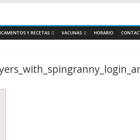
ICAMENTOS Y RECETAS
VACUNAS
HORARIO
CONTAC
ayers_with_spingranny_login_a