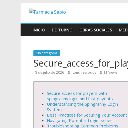
Skip
Farmacia
to
content
Sabio
INICIO
DE TURNO
OBRAS SOCIALES
MED
Farmacia
Sabio
Sin categoría
Secure_access_for_pl
8 de julio de 2026
tonchizerodos
11 Views
Secure access for players with
spingranny login and fast payouts
Understanding the Spingranny Login
System
Best Practices for Securing Your Account
Navigating Potential Login Issues
Troubleshooting Common Problems