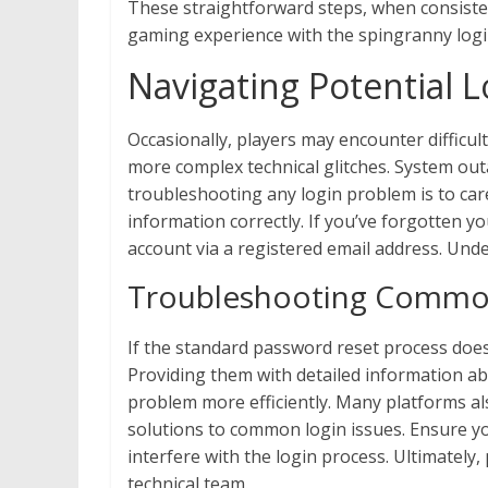
These straightforward steps, when consisten
gaming experience with the spingranny logi
Navigating Potential L
Occasionally, players may encounter difficu
more complex technical glitches. System outa
troubleshooting any login problem is to car
information correctly. If you’ve forgotten 
account via a registered email address. Und
Troubleshooting Commo
If the standard password reset process doesn
Providing them with detailed information ab
problem more efficiently. Many platforms a
solutions to common login issues. Ensure yo
interfere with the login process. Ultimately
technical team.