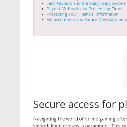
Fast Payouts and the Spingranny System
Payout Methods and Processing Times
Protecting Your Financial Information
Enhancements and Future Development
Secure access for p
Navigating the world of online gaming often 
smooth login process is paramount. This isn’