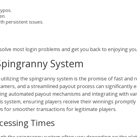
typos.
en.
th persistent issues.
solve most login problems and get you back to enjoying you
 Spingranny System
utilizing the spingranny system is the promise of fast and r
amers, and a streamlined payout process can significantly 
oying automated payout mechanisms and integrating with v
this system, ensuring players receive their winnings prompt
ws for smoother transactions for legitimate players.
cessing Times