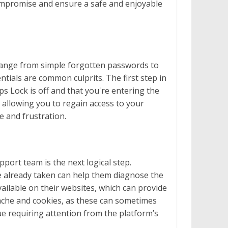
compromise and ensure a safe and enjoyable
 range from simple forgotten passwords to
ntials are common culprits. The first step in
 Lock is off and that you're entering the
 allowing you to regain access to your
e and frustration.
port team is the next logical step.
e already taken can help them diagnose the
ilable on their websites, which can provide
cache and cookies, as these can sometimes
ue requiring attention from the platform’s