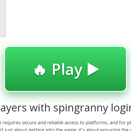
s
🔥 Play ▶️
layers with spingranny logi
requires secure and reliable access to platforms, and for pl
t just about getting into the game; it's about ensuring the s