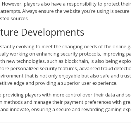
. However, players also have a responsibility to protect the
ttempts. Always ensure the website you're using is secure (l
usted sources.
ture Developments
constantly evolving to meet the changing needs of the onlin
nually working on enhancing security protocols, improving 
h new technologies, such as blockchain, is also being expl
ore personalized security features, advanced fraud detecti
nvironment that is not only enjoyable but also safe and trus
etitive edge and providing a superior user experience.
oviding players with more control over their data and secu
n methods and manage their payment preferences with greater
apt and innovate, ensuring a secure and rewarding gaming exp