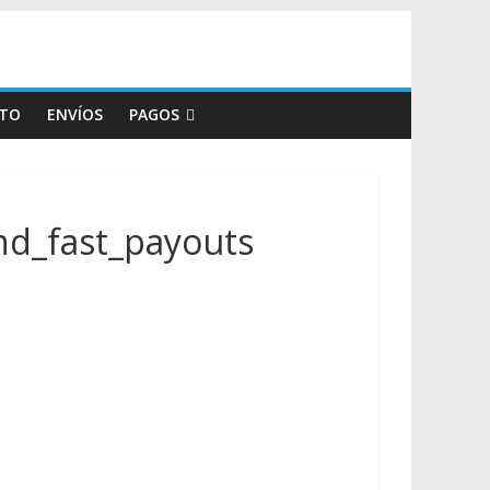
TO
ENVÍOS
PAGOS
nd_fast_payouts