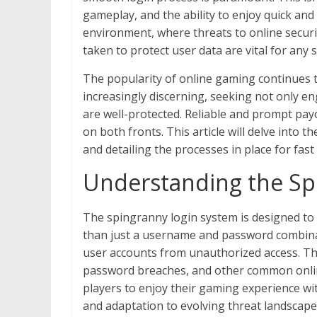
gameplay, and the ability to enjoy quick and 
environment, where threats to online securi
taken to protect user data are vital for any 
The popularity of online gaming continues t
increasingly discerning, seeking not only e
are well-protected. Reliable and prompt pay
on both fronts. This article will delve into 
and detailing the processes in place for fast
Understanding the Sp
The spingranny login system is designed to 
than just a username and password combinat
user accounts from unauthorized access. This
password breaches, and other common online
players to enjoy their gaming experience wi
and adaptation to evolving threat landscape