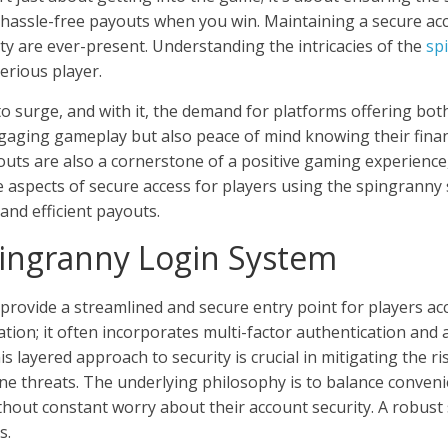
hassle-free payouts when you win. Maintaining a secure accoun
ty are ever-present. Understanding the intricacies of the
sp
serious player.
o surge, and with it, the demand for platforms offering bot
ngaging gameplay but also peace of mind knowing their fina
outs are also a cornerstone of a positive gaming experience
the aspects of secure access for players using the spingranny 
 and efficient payouts.
ingranny Login System
provide a streamlined and secure entry point for players ac
ion; it often incorporates multi-factor authentication and
 layered approach to security is crucial in mitigating the r
 threats. The underlying philosophy is to balance convenie
thout constant worry about their account security. A robust
s.