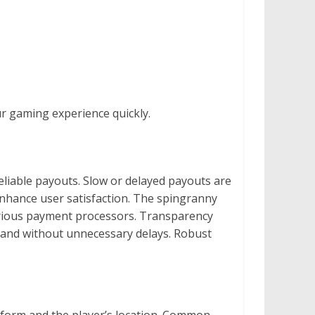
r gaming experience quickly.
eliable payouts. Slow or delayed payouts are
enhance user satisfaction. The spingranny
arious payment processors. Transparency
ly and without unnecessary delays. Robust