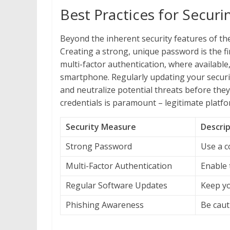
Best Practices for Secur
Beyond the inherent security features of the
Creating a strong, unique password is the f
multi-factor authentication, where available,
smartphone. Regularly updating your security
and neutralize potential threats before they
credentials is paramount – legitimate platf
Security Measure
Descri
Strong Password
Use a c
Multi-Factor Authentication
Enable 
Regular Software Updates
Keep yo
Phishing Awareness
Be caut