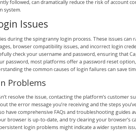
tly followed, can dramatically reduce the risk of account 
n system.
ogin Issues
lties during the spingranny login process. These issues can
ges, browser compatibility issues, and incorrect login crede
efully check your username and password, ensuring that Caps
your password, most platforms offer a password reset option,
erstanding the common causes of login failures can save tim
n Problems
’t resolve the issue, contacting the platform’s customer sup
out the error message you’re receiving and the steps you’v
lso have comprehensive FAQs and troubleshooting guides ava
ur browser is up-to-date, and try clearing your browser’s 
, persistent login problems might indicate a wider system iss