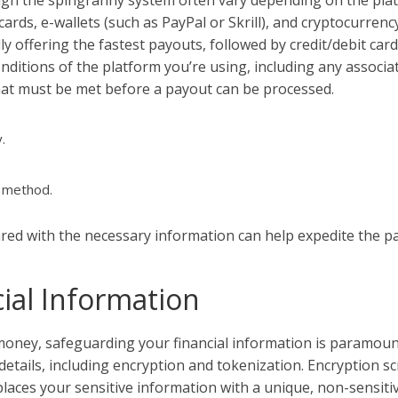
ugh the spingranny system often vary depending on the pla
cards, e-wallets (such as PayPal or Skrill), and cryptocurre
y offering the fastest payouts, followed by credit/debit cards
ditions of the platform you’re using, including any associat
t must be met before a payout can be processed.
.
n method.
red with the necessary information can help expedite the 
ial Information
money, safeguarding your financial information is paramou
etails, including encryption and tokenization. Encryption s
laces your sensitive information with a unique, non-sensitiv