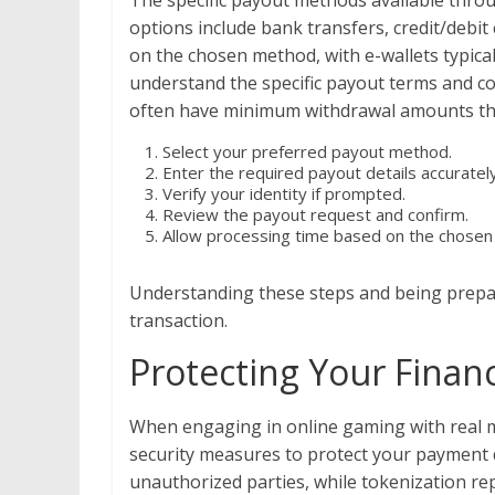
The specific payout methods available thro
options include bank transfers, credit/debit 
on the chosen method, with e-wallets typicall
understand the specific payout terms and con
often have minimum withdrawal amounts tha
Select your preferred payout method.
Enter the required payout details accurately
Verify your identity if prompted.
Review the payout request and confirm.
Allow processing time based on the chose
Understanding these steps and being prepa
transaction.
Protecting Your Financ
When engaging in online gaming with real 
security measures to protect your payment d
unauthorized parties, while tokenization rep