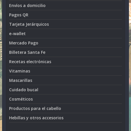
Envíos a domicilio
Pagos QR
Tarjeta Jerárquicos
e-wallet
Mercado Pago
Billetera Santa Fe
Recetas electrónicas
Vitaminas
Mascarillas
Cuidado bucal
Cosméticos
Productos para el cabello
Hebillas y otros accesorios