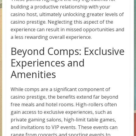
building a productive relationship with your
casino host, ultimately unlocking greater levels of
casino prestige. Neglecting this aspect of the
experience can result in missed opportunities and
a less rewarding overall experience.
Beyond Comps: Exclusive
Experiences and
Amenities
While comps are a significant component of
casino prestige, the benefits extend far beyond
free meals and hotel rooms. High-rollers often
gain access to exclusive experiences, such as
private gaming salons, high-limit table games,
and invitations to VIP events. These events can
range from concerts and sporting events to