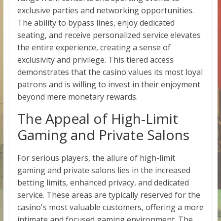
exclusive parties and networking opportunities.
The ability to bypass lines, enjoy dedicated
seating, and receive personalized service elevates
the entire experience, creating a sense of
exclusivity and privilege. This tiered access
demonstrates that the casino values its most loyal
patrons and is willing to invest in their enjoyment
beyond mere monetary rewards.
The Appeal of High-Limit
Gaming and Private Salons
For serious players, the allure of high-limit
gaming and private salons lies in the increased
betting limits, enhanced privacy, and dedicated
service. These areas are typically reserved for the
casino's most valuable customers, offering a more
intimate and focused gaming environment. The