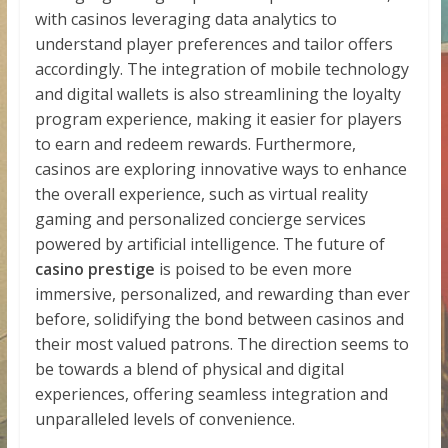
with casinos leveraging data analytics to
understand player preferences and tailor offers
accordingly. The integration of mobile technology
and digital wallets is also streamlining the loyalty
program experience, making it easier for players
to earn and redeem rewards. Furthermore,
casinos are exploring innovative ways to enhance
the overall experience, such as virtual reality
gaming and personalized concierge services
powered by artificial intelligence. The future of
casino prestige
is poised to be even more
immersive, personalized, and rewarding than ever
before, solidifying the bond between casinos and
their most valued patrons. The direction seems to
be towards a blend of physical and digital
experiences, offering seamless integration and
unparalleled levels of convenience.