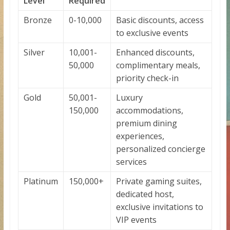
Level
Required
Bronze
0-10,000
Basic discounts, access
to exclusive events
Silver
10,001-
Enhanced discounts,
50,000
complimentary meals,
priority check-in
Gold
50,001-
Luxury
150,000
accommodations,
premium dining
experiences,
personalized concierge
services
Platinum
150,000+
Private gaming suites,
dedicated host,
exclusive invitations to
VIP events