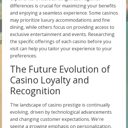
differences is crucial for maximizing your benefits
and enjoying a seamless experience. Some casinos
may prioritize luxury accommodations and fine
dining, while others focus on providing access to
exclusive entertainment and events. Researching
the specific offerings of each casino before you
visit can help you tailor your experience to your
preferences.
The Future Evolution of
Casino Loyalty and
Recognition
The landscape of casino prestige is continually
evolving, driven by technological advancements
and changing customer expectations. We're
seeing a growing emphasis on personalization,