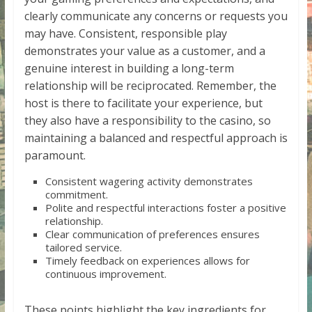
clearly communicate any concerns or requests you
may have. Consistent, responsible play
demonstrates your value as a customer, and a
genuine interest in building a long-term
relationship will be reciprocated. Remember, the
host is there to facilitate your experience, but
they also have a responsibility to the casino, so
maintaining a balanced and respectful approach is
paramount.
Consistent wagering activity demonstrates
commitment.
Polite and respectful interactions foster a positive
relationship.
Clear communication of preferences ensures
tailored service.
Timely feedback on experiences allows for
continuous improvement.
These points highlight the key ingredients for