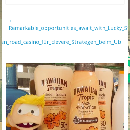
←
Remarkable_opportunities_await_with_Lucky_St
ken_road_casino_für_clevere_Strategen_beim_Üb