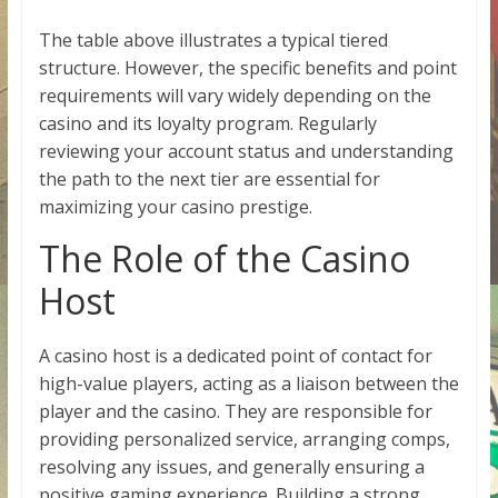
The table above illustrates a typical tiered
structure. However, the specific benefits and point
requirements will vary widely depending on the
casino and its loyalty program. Regularly
reviewing your account status and understanding
the path to the next tier are essential for
maximizing your casino prestige.
The Role of the Casino
Host
A casino host is a dedicated point of contact for
high-value players, acting as a liaison between the
player and the casino. They are responsible for
providing personalized service, arranging comps,
resolving any issues, and generally ensuring a
positive gaming experience. Building a strong