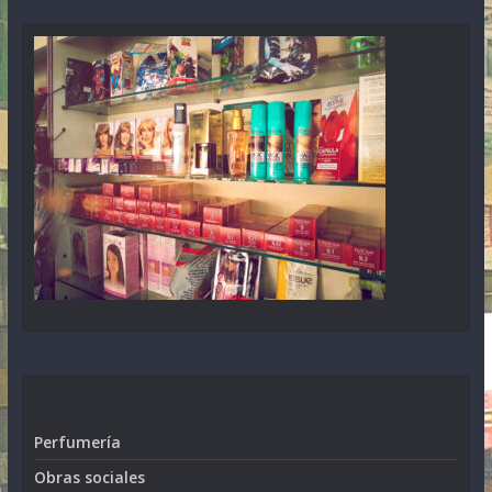
Perfumería
Obras sociales