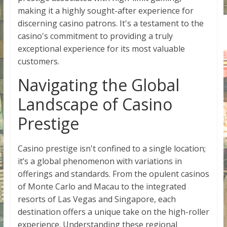
making it a highly sought-after experience for
discerning casino patrons. It's a testament to the
casino's commitment to providing a truly
exceptional experience for its most valuable
customers.
Navigating the Global
Landscape of Casino
Prestige
Casino prestige isn't confined to a single location;
it’s a global phenomenon with variations in
offerings and standards. From the opulent casinos
of Monte Carlo and Macau to the integrated
resorts of Las Vegas and Singapore, each
destination offers a unique take on the high-roller
experience. Understanding these regional