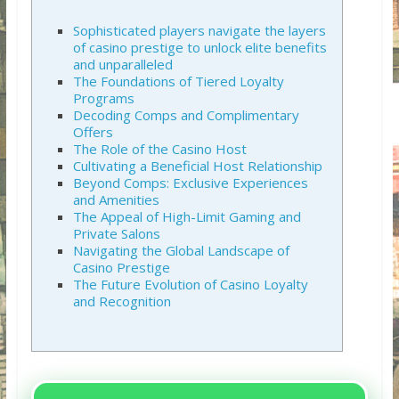
Sophisticated players navigate the layers
of casino prestige to unlock elite benefits
and unparalleled
The Foundations of Tiered Loyalty
Programs
Decoding Comps and Complimentary
Offers
The Role of the Casino Host
Cultivating a Beneficial Host Relationship
Beyond Comps: Exclusive Experiences
and Amenities
The Appeal of High-Limit Gaming and
Private Salons
Navigating the Global Landscape of
Casino Prestige
The Future Evolution of Casino Loyalty
and Recognition