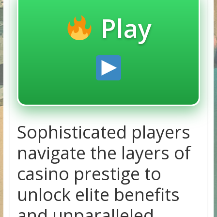
Play
Sophisticated players
navigate the layers of
casino prestige to
unlock elite benefits
and unparalleled