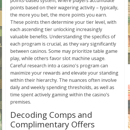
points-based system, where players accumulate
points based on their wagering activity – typically,
the more you bet, the more points you earn.
These points then determine your tier level, with
each ascending tier unlocking increasingly
valuable benefits. Understanding the specifics of
each program is crucial, as they vary significantly
between casinos. Some may prioritize table game
play, while others favor slot machine usage.
Careful research into a casino's program can
maximize your rewards and elevate your standing
within their hierarchy. The nuances often involve
daily and weekly spending thresholds, as well as
time spent actively gaming within the casino’s
premises.
Decoding Comps and
Complimentary Offers