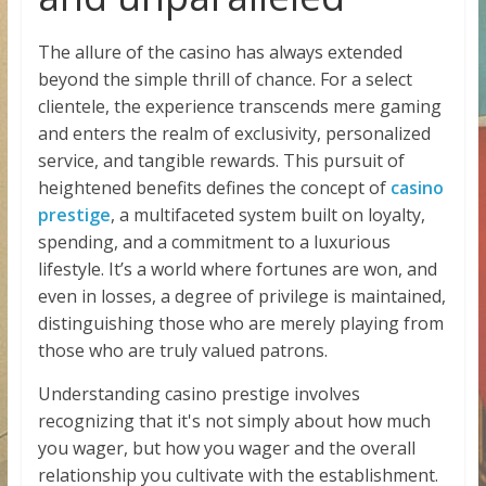
The allure of the casino has always extended
beyond the simple thrill of chance. For a select
clientele, the experience transcends mere gaming
and enters the realm of exclusivity, personalized
service, and tangible rewards. This pursuit of
heightened benefits defines the concept of
casino
prestige
, a multifaceted system built on loyalty,
spending, and a commitment to a luxurious
lifestyle. It’s a world where fortunes are won, and
even in losses, a degree of privilege is maintained,
distinguishing those who are merely playing from
those who are truly valued patrons.
Understanding casino prestige involves
recognizing that it's not simply about how much
you wager, but how you wager and the overall
relationship you cultivate with the establishment.