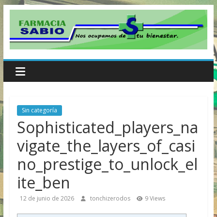
Skip
to
content
Farmacia
Sabio
Sin categoría
Farmacia
Sophisticated_players_na
Sabio
vigate_the_layers_of_casi
no_prestige_to_unlock_el
ite_ben
12 de junio de 2026
tonchizerodos
9 Views