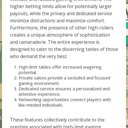
higher betting limits allow for potentially larger
payouts, while the privacy and dedicated service
minimize distractions and maximize comfort.
Furthermore, the presence of other high-rollers
creates a unique atmosphere of sophistication
and camaraderie. The entire experience is
designed to cater to the discerning tastes of those
who demand the very best.
High-limit tables offer increased wagering
potential.
Private salons provide a secluded and focused
gaming environment.
Dedicated service ensures a personalized and
attentive experience.
Networking opportunities connect players with
like-minded individuals.
These features collectively contribute to the
prestige associated with high-limit gaming,