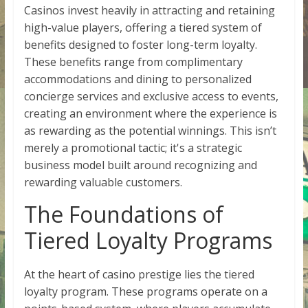
Casinos invest heavily in attracting and retaining
high-value players, offering a tiered system of
benefits designed to foster long-term loyalty.
These benefits range from complimentary
accommodations and dining to personalized
concierge services and exclusive access to events,
creating an environment where the experience is
as rewarding as the potential winnings. This isn’t
merely a promotional tactic; it's a strategic
business model built around recognizing and
rewarding valuable customers.
The Foundations of
Tiered Loyalty Programs
At the heart of casino prestige lies the tiered
loyalty program. These programs operate on a