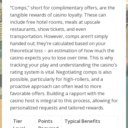
“Comps,” short for complimentary offers, are the
tangible rewards of casino loyalty. These can
include free hotel rooms, meals at upscale
restaurants, show tickets, and even
transportation. However, comps aren’t simply
handed out; they’re calculated based on your
theoretical loss – an estimation of how much the
casino expects you to lose over time. This is why
tracking your play and understanding the casino’s
rating system is vital. Negotiating comps is also
possible, particularly for high-rollers, and a
proactive approach can often lead to more
favorable offers. Building a rapport with the
casino host is integral to this process, allowing for
personalized requests and tailored rewards.
Tier
Points
Typical Benefits