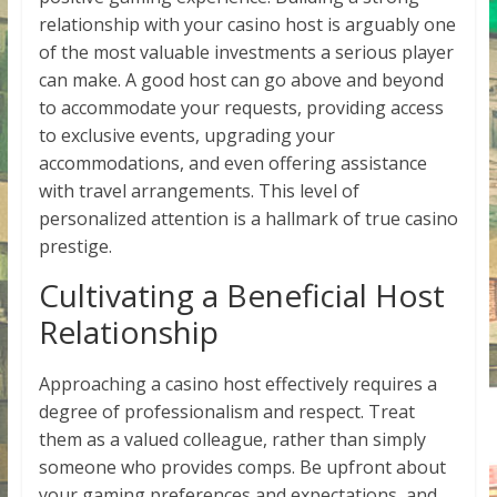
relationship with your casino host is arguably one
of the most valuable investments a serious player
can make. A good host can go above and beyond
to accommodate your requests, providing access
to exclusive events, upgrading your
accommodations, and even offering assistance
with travel arrangements. This level of
personalized attention is a hallmark of true casino
prestige.
Cultivating a Beneficial Host
Relationship
Approaching a casino host effectively requires a
degree of professionalism and respect. Treat
them as a valued colleague, rather than simply
someone who provides comps. Be upfront about
your gaming preferences and expectations, and