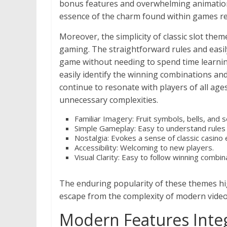
bonus features and overwhelming animations
essence of the charm found within games r
Moreover, the simplicity of classic slot the
gaming. The straightforward rules and easi
game without needing to spend time learning 
easily identify the winning combinations and
continue to resonate with players of all ag
unnecessary complexities.
Familiar Imagery: Fruit symbols, bells, and 
Simple Gameplay: Easy to understand rules
Nostalgia: Evokes a sense of classic casino
Accessibility: Welcoming to new players.
Visual Clarity: Easy to follow winning combin
The enduring popularity of these themes hig
escape from the complexity of modern video 
Modern Features Integ