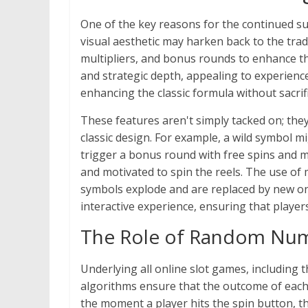
One of the key reasons for the continued succ
visual aesthetic may harken back to the trad
multipliers, and bonus rounds to enhance th
and strategic depth, appealing to experienc
enhancing the classic formula without sacrif
These features aren't simply tacked on; the
classic design. For example, a wild symbol 
trigger a bonus round with free spins and m
and motivated to spin the reels. The use of
symbols explode and are replaced by new one
interactive experience, ensuring that player
The Role of Random Num
Underlying all online slot games, including
algorithms ensure that the outcome of each
the moment a player hits the spin button, t