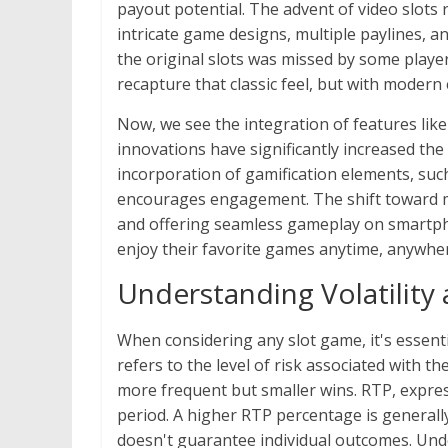
payout potential. The advent of video slots 
intricate game designs, multiple paylines, an
the original slots was missed by some player
recapture that classic feel, but with moder
Now, we see the integration of features lik
innovations have significantly increased the
incorporation of gamification elements, suc
encourages engagement. The shift toward mob
and offering seamless gameplay on smartpho
enjoy their favorite games anytime, anywhe
Understanding Volatility
When considering any slot game, it's essentia
refers to the level of risk associated with th
more frequent but smaller wins. RTP, expres
period. A higher RTP percentage is generally
doesn't guarantee individual outcomes. Und