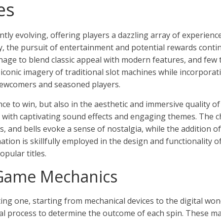
es
tly evolving, offering players a dazzling array of experience
ay, the pursuit of entertainment and potential rewards conti
nage to blend classic appeal with modern features, and few t
 iconic imagery of traditional slot machines while incorpor
newcomers and seasoned players.
ance to win, but also in the aesthetic and immersive quality 
with captivating sound effects and engaging themes. The charm
, and bells evoke a sense of nostalgia, while the addition o
tion is skillfully employed in the design and functionality o
pular titles.
t Game Mechanics
ing one, starting from mechanical devices to the digital won
cal process to determine the outcome of each spin. These ma