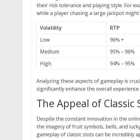
their risk tolerance and playing style. For 
while a player chasing a large jackpot might 
Volatility
RTP
Low
96% +
Medium
95% – 96%
High
94% – 95%
Analyzing these aspects of gameplay is cru
significantly enhance the overall experience
The Appeal of Classic
Despite the constant innovation in the onlin
the imagery of fruit symbols, bells, and luck
gameplay of classic slots can be incredibly 