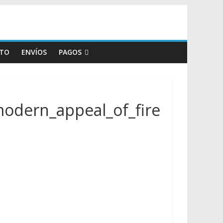
TO
ENVÍOS
PAGOS
_modern_appeal_of_fire