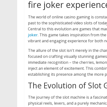
fire joker experienc
The world of online casino gaming is constan
past to the sophisticated video slots of tod
Central to this evolution are games that ma
joker
. This game takes inspiration from the
vibrant and engaging experience for both 
The allure of the slot isn't merely in the ch
focused on crafting visually stunning games 
immediate recognition – the cherries, lemons
inject an element of excitement. This combina
establishing its presence among the more po
The Evolution of Slo
The journey of the slot machine is a fascinat
physical reels, levers, and a purely mechani