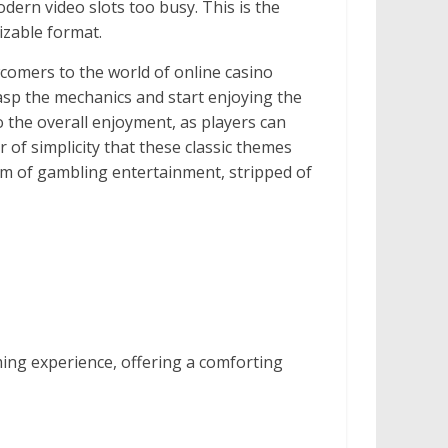
ern video slots too busy. This is the
izable format.
wcomers to the world of online casino
asp the mechanics and start enjoying the
o the overall enjoyment, as players can
 of simplicity that these classic themes
rm of gambling entertainment, stripped of
ming experience, offering a comforting