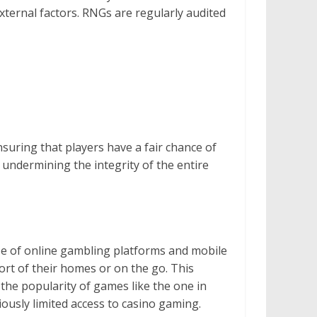
xternal factors. RNGs are regularly audited
nsuring that players have a fair chance of
 undermining the integrity of the entire
ise of online gambling platforms and mobile
rt of their homes or on the go. This
the popularity of games like the one in
iously limited access to casino gaming.