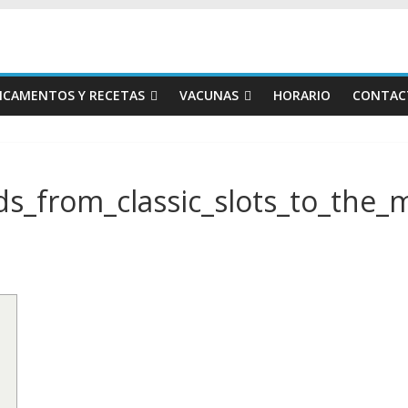
ICAMENTOS Y RECETAS
VACUNAS
HORARIO
CONTAC
lds_from_classic_slots_to_the