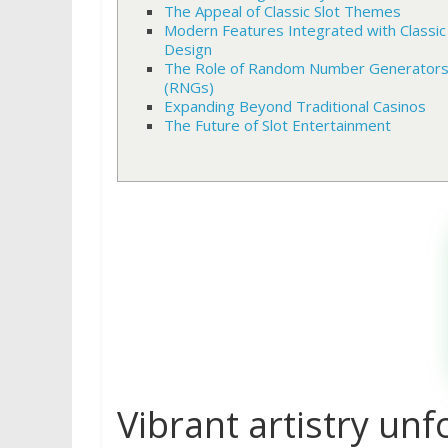
The Appeal of Classic Slot Themes
Modern Features Integrated with Classic
Design
The Role of Random Number Generator
(RNGs)
Expanding Beyond Traditional Casinos
The Future of Slot Entertainment
Vibrant artistry unf