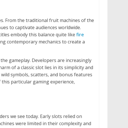
s. From the traditional fruit machines of the
nues to captivate audiences worldwide.
itles embody this balance quite like
fire
ating contemporary mechanics to create a
of the gameplay. Developers are increasingly
 of a classic slot lies in its simplicity and
f wild symbols, scatters, and bonus features
f this particular gaming experience,
ders we see today. Early slots relied on
chines were limited in their complexity and