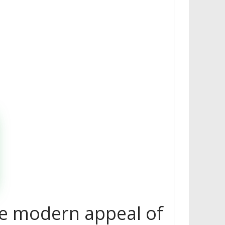
the modern appeal of