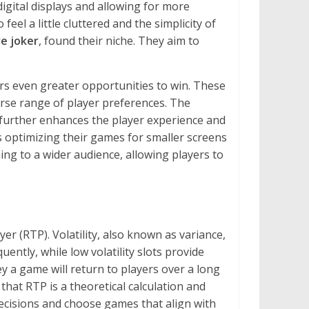
digital displays and allowing for more
eel a little cluttered and the simplicity of
re joker
, found their niche. They aim to
ers even greater opportunities to win. These
erse range of player preferences. The
, further enhances the player experience and
 optimizing their games for smaller screens
ng to a wider audience, allowing players to
er (RTP). Volatility, also known as variance,
uently, while low volatility slots provide
 a game will return to players over a long
hat RTP is a theoretical calculation and
ecisions and choose games that align with