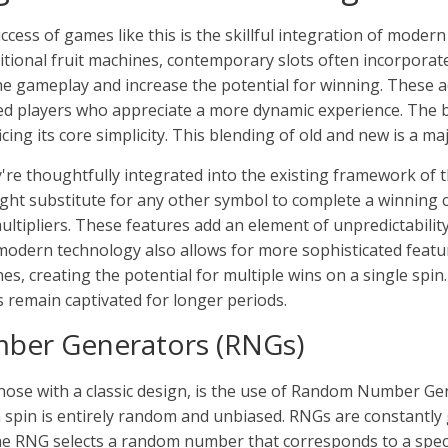
ess of games like this is the skillful integration of modern 
itional fruit machines, contemporary slots often incorporate 
e gameplay and increase the potential for winning. These ad
ed players who appreciate a more dynamic experience. The b
icing its core simplicity. This blending of old and new is a 
y're thoughtfully integrated into the existing framework o
might substitute for any other symbol to complete a winning 
ultipliers. These features add an element of unpredictabili
 modern technology also allows for more sophisticated featu
s, creating the potential for multiple wins on a single spin
s remain captivated for longer periods.
ber Generators (RNGs)
 those with a classic design, is the use of Random Number G
 spin is entirely random and unbiased. RNGs are constantl
he RNG selects a random number that corresponds to a speci