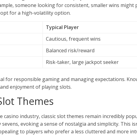
example, someone looking for consistent, smaller wins might p
opt for a high-volatility option.
Typical Player
Cautious, frequent wins
Balanced risk/reward
Risk-taker, large jackpot seeker
cial for responsible gaming and managing expectations. Know
 and enjoyment of playing slots.
 Slot Themes
e casino industry, classic slot themes remain incredibly popu
y sevens, evoking a sense of nostalgia and simplicity. This is
appealing to players who prefer a less cluttered and more int