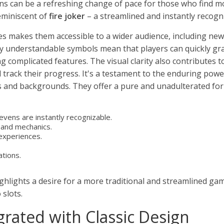
 can be a refreshing change of pace for those who find mod
eminiscent of
fire joker
– a streamlined and instantly recogn
mes makes them accessible to a wider audience, including ne
ly understandable symbols mean that players can quickly gr
complicated features. The visual clarity also contributes t
 track their progress. It's a testament to the enduring power
es and backgrounds. They offer a pure and unadulterated fo
sevens are instantly recognizable.
 and mechanics.
 experiences.
ations.
hlights a desire for a more traditional and streamlined ga
slots.
rated with Classic Design