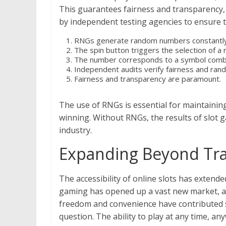
This guarantees fairness and transparency, 
by independent testing agencies to ensure t
RNGs generate random numbers constantly
The spin button triggers the selection of 
The number corresponds to a symbol combi
Independent audits verify fairness and ra
Fairness and transparency are paramount.
The use of RNGs is essential for maintaining
winning. Without RNGs, the results of slot 
industry.
Expanding Beyond Tra
The accessibility of online slots has extend
gaming has opened up a vast new market, all
freedom and convenience have contributed si
question. The ability to play at any time, a