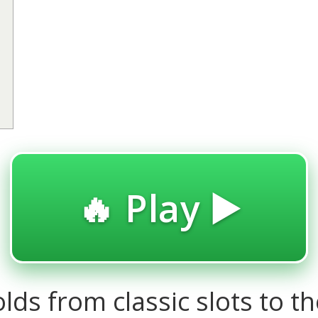
s
🔥 Play ▶️
olds from classic slots to 