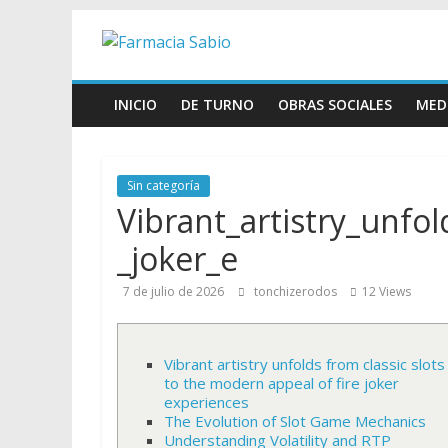
Skip
Farmacia
to
content
Sabio
INICIO
DE TURNO
OBRAS SOCIALES
MED
Farmacia
Sabio
Sin categoría
Vibrant_artistry_unfo
_joker_e
7 de julio de 2026
tonchizerodos
12 Views
Vibrant artistry unfolds from classic slots
to the modern appeal of fire joker
experiences
The Evolution of Slot Game Mechanics
Understanding Volatility and RTP