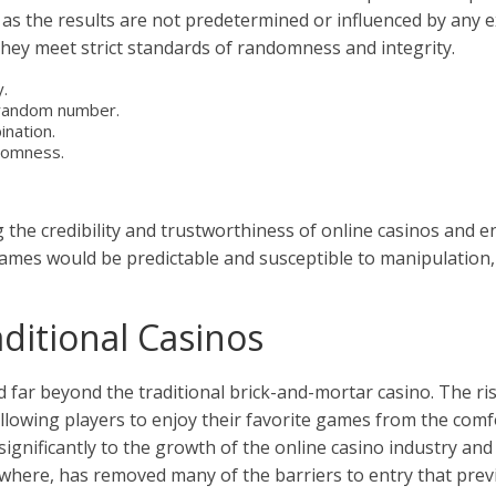
as the results are not predetermined or influenced by any e
hey meet strict standards of randomness and integrity.
.
a random number.
nation.
ndomness.
 the credibility and trustworthiness of online casinos and e
games would be predictable and susceptible to manipulation,
ditional Casinos
ed far beyond the traditional brick-and-mortar casino. The r
owing players to enjoy their favorite games from the comfo
gnificantly to the growth of the online casino industry and 
nywhere, has removed many of the barriers to entry that prev