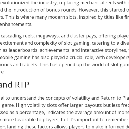
revolutionized the industry, replacing mechanical reels with 
d the introduction of bonus rounds. However, this started to f
s. This is where many modern slots, inspired by titles like
fi
n enhancements.
e cascading reels, megaways, and cluster pays, offering play
 excitement and complexity of slot gaming, catering to a div
h as leaderboards, achievements, and interactive storylines
ile gaming has also played a crucial role, with developers
nes and tablets. This has opened up the world of slot gami
re.
 and RTP
l to understand the concepts of volatility and Return to Play
e game. High volatility slots offer larger payouts but less freq
sed as a percentage, indicates the average amount of money
 more favorable to players, but it's important to remember t
erstanding these factors allows players to make informed d