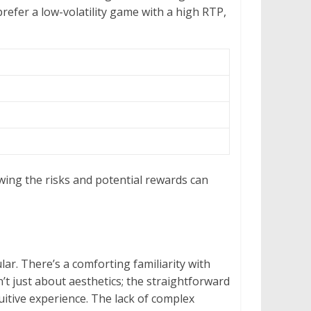
refer a low-volatility game with a high RTP,
ing the risks and potential rewards can
lar. There’s a comforting familiarity with
n’t just about aesthetics; the straightforward
uitive experience. The lack of complex