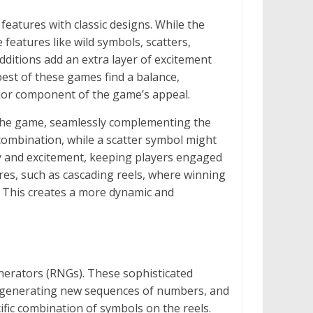
features with classic designs. While the
features like wild symbols, scatters,
ditions add an extra layer of excitement
est of these games find a balance,
major component of the game’s appeal.
f the game, seamlessly complementing the
combination, while a scatter symbol might
ty and excitement, keeping players engaged
res, such as cascading reels, where winning
. This creates a more dynamic and
enerators (RNGs). These sophisticated
y generating new sequences of numbers, and
fic combination of symbols on the reels.