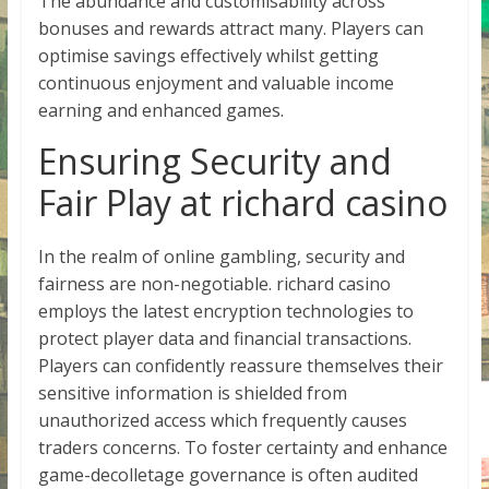
The abundance and customisability across
bonuses and rewards attract many. Players can
optimise savings effectively whilst getting
continuous enjoyment and valuable income
earning and enhanced games.
Ensuring Security and
Fair Play at richard casino
In the realm of online gambling, security and
fairness are non-negotiable. richard casino
employs the latest encryption technologies to
protect player data and financial transactions.
Players can confidently reassure themselves their
sensitive information is shielded from
unauthorized access which frequently causes
traders concerns. To foster certainty and enhance
game-decolletage governance is often audited