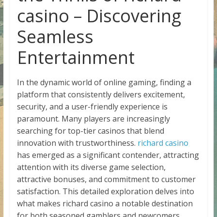
casino – Discovering
Seamless
Entertainment
In the dynamic world of online gaming, finding a
platform that consistently delivers excitement,
security, and a user-friendly experience is
paramount. Many players are increasingly
searching for top-tier casinos that blend
innovation with trustworthiness.
richard casino
has emerged as a significant contender, attracting
attention with its diverse game selection,
attractive bonuses, and commitment to customer
satisfaction. This detailed exploration delves into
what makes richard casino a notable destination
for both seasoned gamblers and newcomers