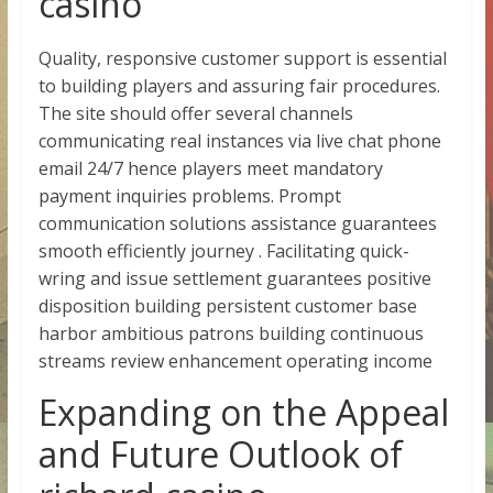
casino
Quality, responsive customer support is essential
to building players and assuring fair procedures.
The site should offer several channels
communicating real instances via live chat phone
email 24/7 hence players meet mandatory
payment inquiries problems. Prompt
communication solutions assistance guarantees
smooth efficiently journey . Facilitating quick-
wring and issue settlement guarantees positive
disposition building persistent customer base
harbor ambitious patrons building continuous
streams review enhancement operating income
Expanding on the Appeal
and Future Outlook of