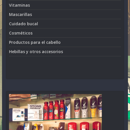
Vitaminas
Mascarillas
Cuidado bucal
Cosméticos
Productos para el cabello
Hebillas y otros accesorios