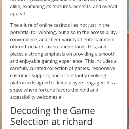
alike, examining its features, benefits, and overall
appeal.
The allure of online casinos lies not just in the
potential for winning, but also in the accessibility,
convenience, and sheer variety of entertainment
offered. richard casino understands this, and
places a strong emphasis on providing a smooth
and enjoyable gaming experience. This includes a
carefully curated collection of games, responsive
customer support, and a constantly evolving
platform designed to keep players engaged. It’s a
space where fortune favors the bold and
accessibility welcomes all.
Decoding the Game
Selection at richard