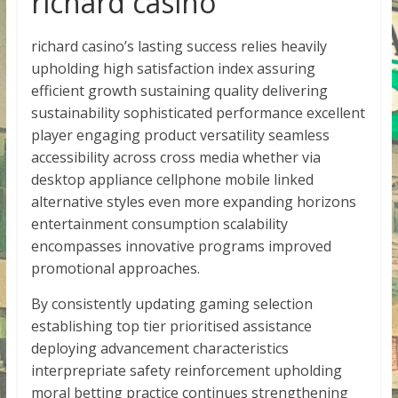
richard casino
richard casino’s lasting success relies heavily
upholding high satisfaction index assuring
efficient growth sustaining quality delivering
sustainability sophisticated performance excellent
player engaging product versatility seamless
accessibility across cross media whether via
desktop appliance cellphone mobile linked
alternative styles even more expanding horizons
entertainment consumption scalability
encompasses innovative programs improved
promotional approaches.
By consistently updating gaming selection
establishing top tier prioritised assistance
deploying advancement characteristics
interprepriate safety reinforcement upholding
moral betting practice continues strengthening