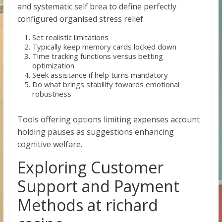
and systematic self brea to define perfectly
configured organised stress relief
Set realistic limitations
Typically keep memory cards locked down
Time tracking functions versus betting
optimization
Seek assistance if help turns mandatory
Do what brings stability towards emotional
robustness
Tools offering options limiting expenses account
holding pauses as suggestions enhancing
cognitive welfare.
Exploring Customer
Support and Payment
Methods at richard