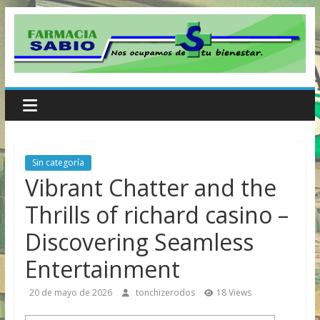
Skip
to
content
Farmacia
Sabio
Sin categoría
Farmacia
Vibrant Chatter and the
Sabio
Thrills of richard casino –
Discovering Seamless
Entertainment
20 de mayo de 2026
tonchizerodos
18 Views