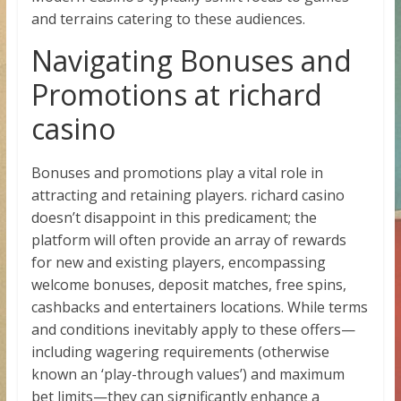
and terrains catering to these audiences.
Navigating Bonuses and
Promotions at richard
casino
Bonuses and promotions play a vital role in
attracting and retaining players. richard casino
doesn’t disappoint in this predicament; the
platform will often provide an array of rewards
for new and existing players, encompassing
welcome bonuses, deposit matches, free spins,
cashbacks and entertainers locations. While terms
and conditions inevitably apply to these offers—
including wagering requirements (otherwise
known an ‘play-through values’) and maximum
bet limits—they can significantly enhance a