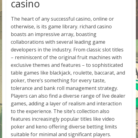
casino
The heart of any successful casino, online or
otherwise, is its game library. richard casino
boasts an impressive array, boasting
collaborations with several leading game
developers in the industry. From classic slot titles
– reminiscent of the original fruit machines with
exclusive themes and features – to sophisticated
table games like blackjack, roulette, baccarat, and
poker, there’s something for every taste,
tolerance and bank roll management strategy.
Players can also find a diverse range of live dealer
games, adding a layer of realism and interaction
to the experience. The site’s collection also
features increasingly popular titles like video
poker and keno offering diverse betting limits
suitable for minimal and significant players.