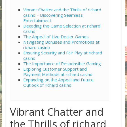
Vibrant Chatter and the Thrills of richard
casino – Discovering Seamless
Entertainment
Decoding the Game Selection at richard
casino
The Appeal of Live Dealer Games
Navigating Bonuses and Promotions at
richard casino
Ensuring Security and Fair Play at richard
casino
The Importance of Responsible Gaming
Exploring Customer Support and
Payment Methods at richard casino
Expanding on the Appeal and Future
Outlook of richard casino
Vibrant Chatter and
the Thrills of richard