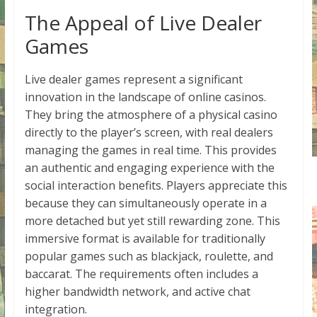
The Appeal of Live Dealer
Games
Live dealer games represent a significant
innovation in the landscape of online casinos.
They bring the atmosphere of a physical casino
directly to the player’s screen, with real dealers
managing the games in real time. This provides
an authentic and engaging experience with the
social interaction benefits. Players appreciate this
because they can simultaneously operate in a
more detached but yet still rewarding zone. This
immersive format is available for traditionally
popular games such as blackjack, roulette, and
baccarat. The requirements often includes a
higher bandwidth network, and active chat
integration.