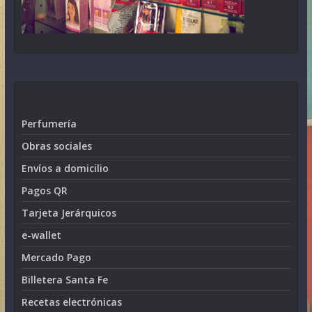
Perfumería
Obras sociales
Envíos a domicilio
Pagos QR
Tarjeta Jerárquicos
e-wallet
Mercado Pago
Billetera Santa Fe
Recetas electrónicas