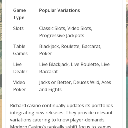
Game
Popular Variations
Type
Slots
Classic Slots, Video Slots,
Progressive Jackpots
Table
Blackjack, Roulette, Baccarat,
Games
Poker
Live
Live Blackjack, Live Roulette, Live
Dealer
Baccarat
Video
Jacks or Better, Deuces Wild, Aces
Poker
and Eights
Richard casino continually updates its portfolios
integrating new releases. They provide relevant
variations catering to know player-demands.
Modern Casino’s typically sshift focus to games