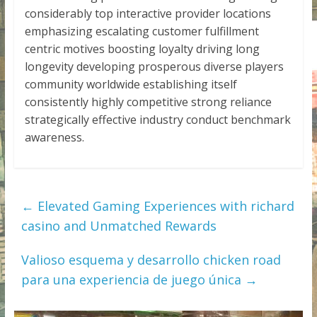
considerably top interactive provider locations
emphasizing escalating customer fulfillment
centric motives boosting loyalty driving long
longevity developing prosperous diverse players
community worldwide establishing itself
consistently highly competitive strong reliance
strategically effective industry conduct benchmark
awareness.
←
Elevated Gaming Experiences with richard
casino and Unmatched Rewards
Valioso esquema y desarrollo chicken road
para una experiencia de juego única
→