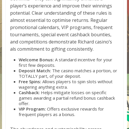
player’s experience and improve their winnings
potential. Clear understanding of these rules is
almost essential to optimise returns. Regular
promotional calendars, VIP programs, frequent
tournaments, special event cashback bounties,
and competitions demonstrate Richard casino’s
als commitment to gifting consistently.
Welcome Bonus:
A standard incentive for your
first few deposits.
Deposit Match:
The casino matches a portion, or
TOTALLY part, of your deposit.
Free Spins:
Allows players to spin slots without
wagering anything extra.
Cashback:
Helps mitigate losses on specific
games awarding a partial refund bonus cashback
offer.
VIP Program:
Offers exclusive rewards for
frequent players as a bonus.