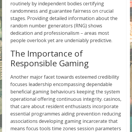
routinely by independent bodies certifying
randomness and guarantee fairness on crucial
stages. Providing detailed information about the
random number generators (RNG) shows
dedication and professionalism – areas most
people overlook yet are undeniably predictive.
The Importance of
Responsible Gaming
Another major facet towards esteemed credibility
focuses leadership encompassing dependable
beneficial gaming behaviours keeping the system
operational offering continuous integrity. casinos,
that care about resident enthusiasts incorporate
essential programmes aiding prevention reducing
associations developing gaming incarcerate that
means focus tools time zones session parameters