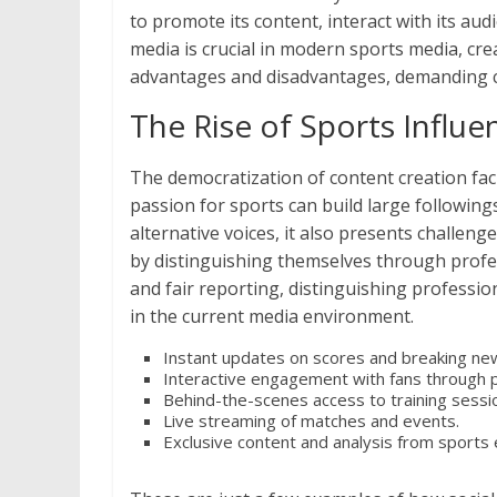
to promote its content, interact with its a
media is crucial in modern sports media, cr
advantages and disadvantages, demanding ca
The Rise of Sports Influe
The democratization of content creation facili
passion for sports can build large following
alternative voices, it also presents challeng
by distinguishing themselves through profes
and fair reporting, distinguishing professi
in the current media environment.
Instant updates on scores and breaking ne
Interactive engagement with fans through 
Behind-the-scenes access to training sessio
Live streaming of matches and events.
Exclusive content and analysis from sports 