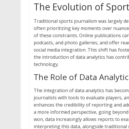
The Evolution of Sport
Traditional sports journalism was largely de
often prioritizing key moments over nuance
of these constraints. Online publications c
podcasts, and photo galleries, and offer re
social media integration. This shift has fo
the introduction of data analytics has contri
technology.
The Role of Data Analyti
The integration of data analytics has becom
journalists with tools to evaluate players,
enhances the credibility of reporting and add
a more informed perspective, going beyond 
won, data increasingly allows reports to ex
interpreting this data, alongside traditiona