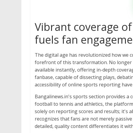
Vibrant coverage of
fuels fan engagemen
The digital age has revolutionized how we 
forefront of this transformation. No longer 
available instantly, offering in-depth cover
fanbase, capable of dissecting plays, debati
accessibility of online sports reporting hav
Bangalinews.in's sports section provides a c
football to tennis and athletics, the platfor
solely on reporting scores and results; it's
recognizes that fans are not merely passive
detailed, quality content differentiates it wi