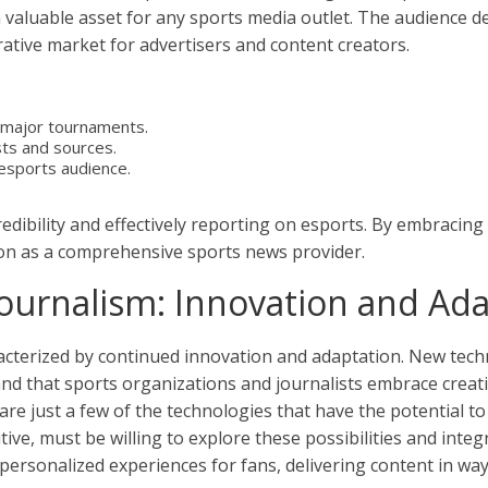
a valuable asset for any sports media outlet. The audience d
ative market for advertisers and content creators.
 major tournaments.
sts and sources.
 esports audience.
redibility and effectively reporting on esports. By embracin
tion as a comprehensive sports news provider.
Journalism: Innovation and Ad
racterized by continued innovation and adaptation. New tech
d that sports organizations and journalists embrace creativi
ce are just a few of the technologies that have the potentia
ive, must be willing to explore these possibilities and integ
ersonalized experiences for fans, delivering content in ways 