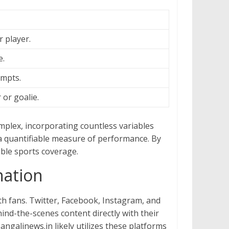
 player.
e.
empts.
or goalie.
omplex, incorporating countless variables
 a quantifiable measure of performance. By
able sports coverage.
nation
h fans. Twitter, Facebook, Instagram, and
ind-the-scenes content directly with their
ngalinews.in likely utilizes these platforms