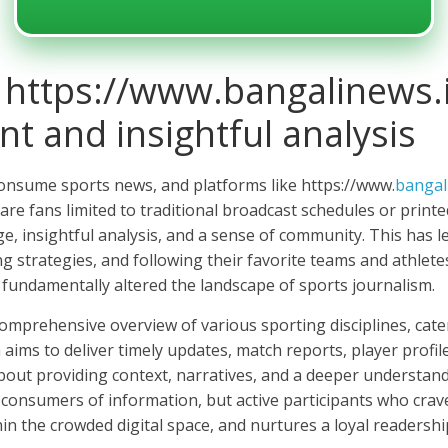
 https://www.bangalinews.
t and insightful analysis
consume sports news, and platforms like https://www.
bangal
are fans limited to traditional broadcast schedules or print
age, insightful analysis, and a sense of community. This ha
ng strategies, and following their favorite teams and athlet
e fundamentally altered the landscape of sports journalism.
omprehensive overview of various sporting disciplines, cater
m aims to deliver timely updates, match reports, player profi
 about providing context, narratives, and a deeper understan
 consumers of information, but active participants who cra
thin the crowded digital space, and nurtures a loyal readershi