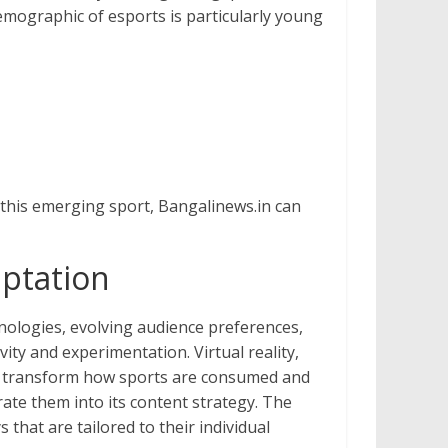
emographic of esports is particularly young
g this emerging sport, Bangalinews.in can
aptation
nologies, evolving audience preferences,
ty and experimentation. Virtual reality,
l to transform how sports are consumed and
rate them into its content strategy. The
that are tailored to their individual