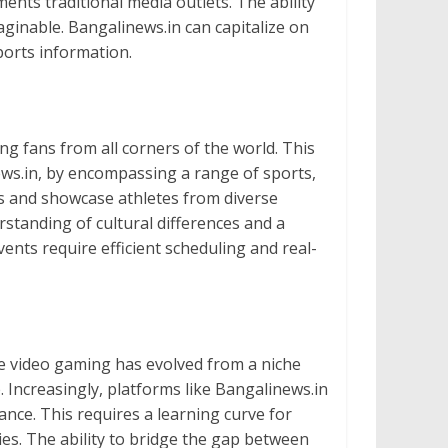
nts traditional media outlets. The ability
aginable. Bangalinews.in can capitalize on
ports information.
ng fans from all corners of the world. This
ews.in, by encompassing a range of sports,
nts and showcase athletes from diverse
standing of cultural differences and a
nts require efficient scheduling and real-
ive video gaming has evolved from a niche
Increasingly, platforms like Bangalinews.in
ance. This requires a learning curve for
ties. The ability to bridge the gap between