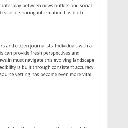
c interplay between news outlets and social
nd ease of sharing information has both
s and citizen journalists. Individuals with a
his can provide fresh perspectives and
inews.in must navigate this evolving landscape
ibility is built through consistent accuracy
d source vetting has become even more vital