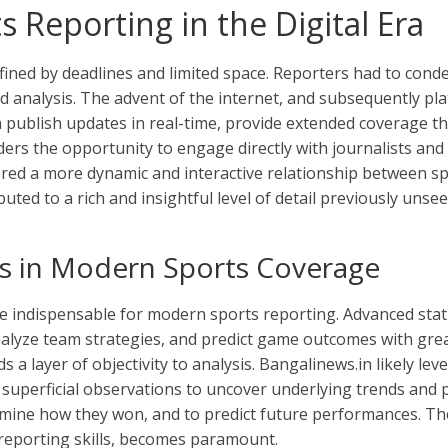
s Reporting in the Digital Era
fined by deadlines and limited space. Reporters had to conde
d analysis. The advent of the internet, and subsequently pl
an publish updates in real-time, provide extended coverage t
aders the opportunity to engage directly with journalists a
stered a more dynamic and interactive relationship between s
buted to a rich and insightful level of detail previously uns
cs in Modern Sports Coverage
e indispensable for modern sports reporting. Advanced stat
 analyze team strategies, and predict game outcomes with gre
s a layer of objectivity to analysis. Bangalinews.in likely le
superficial observations to uncover underlying trends and p
amine how they won, and to predict future performances. The
l reporting skills, becomes paramount.