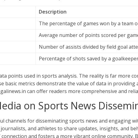
Description
The percentage of games won by a team or
Average number of points scored per gam
Number of assists divided by field goal att
Percentage of shots saved by a goalkeeper 
ata points used in sports analysis. The reality is far more c
se basic metrics demonstrate the value of data in providing
angalinews.in can offer readers more comprehensive and reli
Media on Sports News Dissemi
l channels for disseminating sports news and engaging wit
journalists, and athletes to share updates, insights, and beh
 connection and fosters a more vibrant online community. Ba