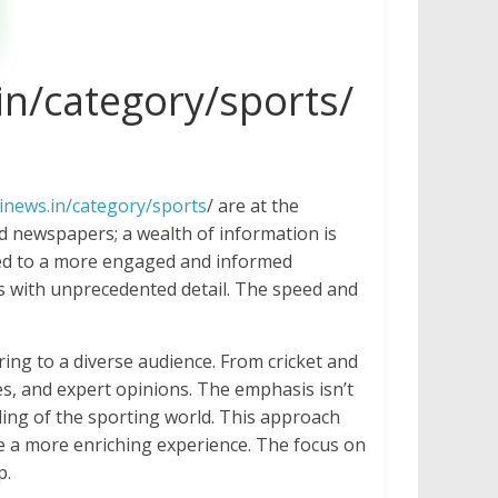
in/category/sports/
inews.in/category/sports
/ are at the
ed newspapers; a wealth of information is
s led to a more engaged and informed
es with unprecedented detail. The speed and
ing to a diverse audience. From cricket and
les, and expert opinions. The emphasis isn’t
ding of the sporting world. This approach
ve a more enriching experience. The focus on
p.