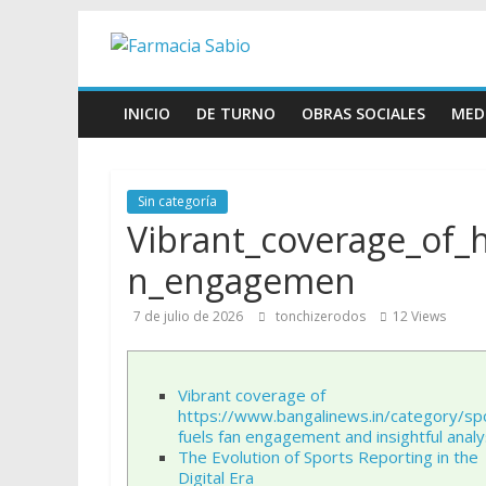
Skip
Farmacia
to
content
Sabio
INICIO
DE TURNO
OBRAS SOCIALES
MED
Farmacia
Sabio
Sin categoría
Vibrant_coverage_of_
n_engagemen
7 de julio de 2026
tonchizerodos
12 Views
Vibrant coverage of
https://www.bangalinews.in/category/sp
fuels fan engagement and insightful analy
The Evolution of Sports Reporting in the
Digital Era