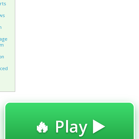
rts
ews
n
rage
am
on
aced
🔥 Play ▶️