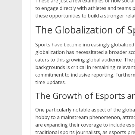
These are just a few examples of how social
to engage directly with athletes and teams p
these opportunities to build a stronger rel
The Globalization of S
Sports have become increasingly globalized i
globalization has necessitated a broader sc
caters to this growing global audience. The 
backgrounds is critical in remaining releva
commitment to inclusive reporting. Furtherm
time updates.
The Growth of Esports a
One particularly notable aspect of the globa
hobby to a mainstream phenomenon, attractin
are expanding their coverage to include espo
traditional sports journalists, as esports pr