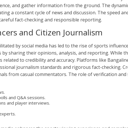
udience, and gather information from the ground. The dynami
eating a constant cycle of news and discussion. The speed a
reful fact-checking and responsible reporting.
ncers and Citizen Journalism
tated by social media has led to the rise of sports influencer
s by sharing their opinions, analysis, and reporting. While t
es related to credibility and accuracy. Platforms like Bangal
sional journalism standards and rigorous fact-checking. Cred
onals from casual commentators. The role of verification an
ws.
polls and Q&A sessions.
ns and player interviews.
experts.