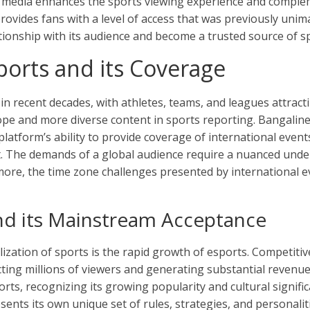
 media enhances the sports viewing experience and compleme
rovides fans with a level of access that was previously unim
ationship with its audience and become a trusted source of s
ports and its Coverage
n recent decades, with athletes, teams, and leagues attracti
ope and more diverse content in sports reporting. Bangalin
platform’s ability to provide coverage of international eve
nt. The demands of a global audience require a nuanced under
ore, the time zone challenges presented by international eve
nd its Mainstream Acceptance
lization of sports is the rapid growth of esports. Competit
g millions of viewers and generating substantial revenue. 
rts, recognizing its growing popularity and cultural signific
esents its own unique set of rules, strategies, and personali