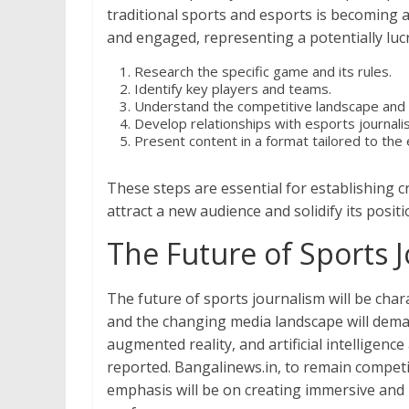
traditional sports and esports is becoming 
and engaged, representing a potentially lucr
Research the specific game and its rules.
Identify key players and teams.
Understand the competitive landscape and
Develop relationships with esports journali
Present content in a format tailored to the
These steps are essential for establishing c
attract a new audience and solidify its posi
The Future of Sports 
The future of sports journalism will be cha
and the changing media landscape will deman
augmented reality, and artificial intelligen
reported. Bangalinews.in, to remain competit
emphasis will be on creating immersive and p