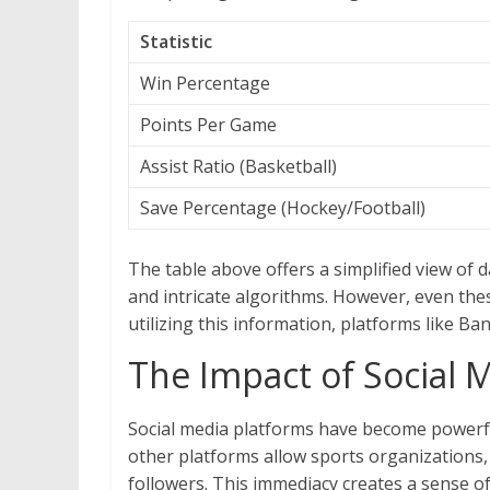
Statistic
Win Percentage
Points Per Game
Assist Ratio (Basketball)
Save Percentage (Hockey/Football)
The table above offers a simplified view of d
and intricate algorithms. However, even the
utilizing this information, platforms like B
The Impact of Social 
Social media platforms have become powerfu
other platforms allow sports organizations, 
followers. This immediacy creates a sense of