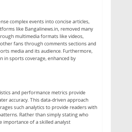
nse complex events into concise articles,
atforms like Bangalinews.in, removed many
hrough multimedia formats like videos,
nd other fans through comments sections and
ports media and its audience. Furthermore,
een in sports coverage, enhanced by
istics and performance metrics provide
ater accuracy. This data-driven approach
verages such analytics to provide readers with
atterns. Rather than simply stating who
 importance of a skilled analyst