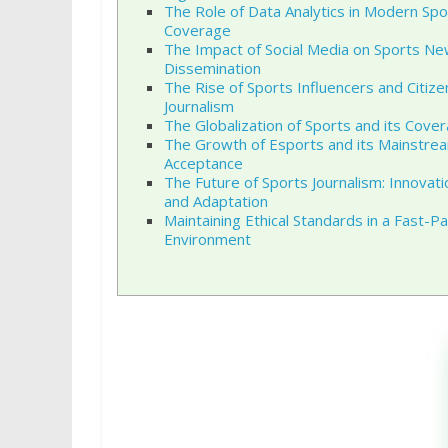
The Role of Data Analytics in Modern Spo
Coverage
The Impact of Social Media on Sports N
Dissemination
The Rise of Sports Influencers and Citize
Journalism
The Globalization of Sports and its Cove
The Growth of Esports and its Mainstre
Acceptance
The Future of Sports Journalism: Innovati
and Adaptation
Maintaining Ethical Standards in a Fast-P
Environment