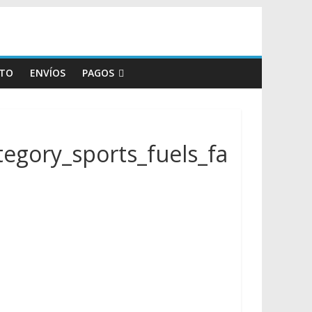
TO
ENVÍOS
PAGOS
egory_sports_fuels_fa