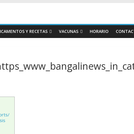
ICAMENTOS Y RECETAS
VACUNAS
HORARIO
CONTAC
https_www_bangalinews_in_cat
orts/
sis