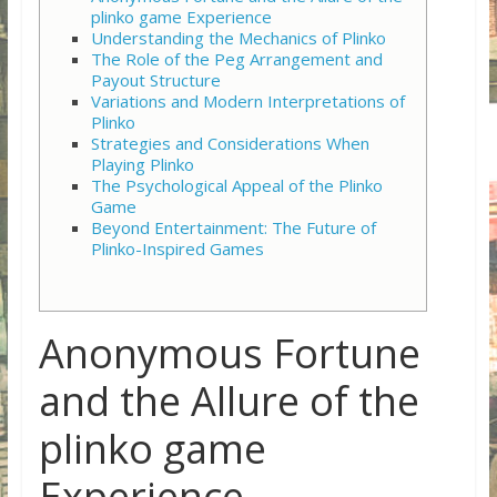
plinko game Experience
Understanding the Mechanics of Plinko
The Role of the Peg Arrangement and
Payout Structure
Variations and Modern Interpretations of
Plinko
Strategies and Considerations When
Playing Plinko
The Psychological Appeal of the Plinko
Game
Beyond Entertainment: The Future of
Plinko-Inspired Games
Anonymous Fortune
and the Allure of the
plinko game
Experience