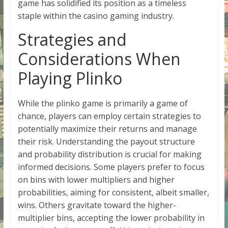
game has solidified its position as a timeless
staple within the casino gaming industry.
Strategies and
Considerations When
Playing Plinko
While the plinko game is primarily a game of
chance, players can employ certain strategies to
potentially maximize their returns and manage
their risk. Understanding the payout structure
and probability distribution is crucial for making
informed decisions. Some players prefer to focus
on bins with lower multipliers and higher
probabilities, aiming for consistent, albeit smaller,
wins. Others gravitate toward the higher-
multiplier bins, accepting the lower probability in