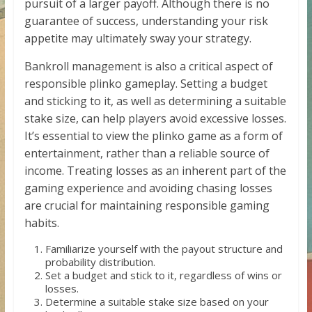
pursuit of a larger payoff. Although there is no
guarantee of success, understanding your risk
appetite may ultimately sway your strategy.
Bankroll management is also a critical aspect of
responsible plinko gameplay. Setting a budget
and sticking to it, as well as determining a suitable
stake size, can help players avoid excessive losses.
It’s essential to view the plinko game as a form of
entertainment, rather than a reliable source of
income. Treating losses as an inherent part of the
gaming experience and avoiding chasing losses
are crucial for maintaining responsible gaming
habits.
Familiarize yourself with the payout structure and
probability distribution.
Set a budget and stick to it, regardless of wins or
losses.
Determine a suitable stake size based on your