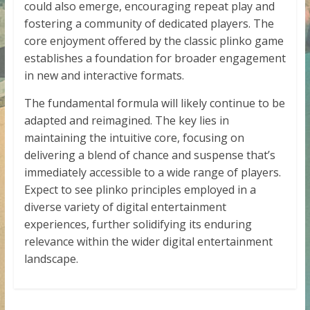
could also emerge, encouraging repeat play and
fostering a community of dedicated players. The
core enjoyment offered by the classic plinko game
establishes a foundation for broader engagement
in new and interactive formats.
The fundamental formula will likely continue to be
adapted and reimagined. The key lies in
maintaining the intuitive core, focusing on
delivering a blend of chance and suspense that’s
immediately accessible to a wide range of players.
Expect to see plinko principles employed in a
diverse variety of digital entertainment
experiences, further solidifying its enduring
relevance within the wider digital entertainment
landscape.