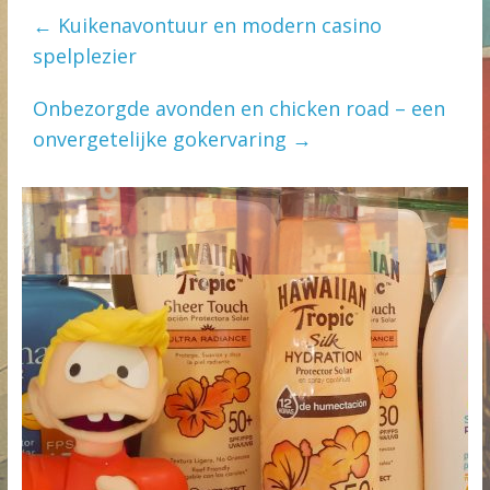
←
Kuikenavontuur en modern casino
spelplezier
Onbezorgde avonden en chicken road – een
onvergetelijke gokervaring
→