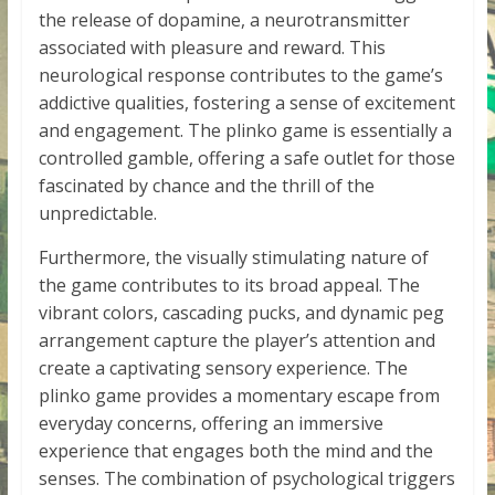
the release of dopamine, a neurotransmitter
associated with pleasure and reward. This
neurological response contributes to the game’s
addictive qualities, fostering a sense of excitement
and engagement. The plinko game is essentially a
controlled gamble, offering a safe outlet for those
fascinated by chance and the thrill of the
unpredictable.
Furthermore, the visually stimulating nature of
the game contributes to its broad appeal. The
vibrant colors, cascading pucks, and dynamic peg
arrangement capture the player’s attention and
create a captivating sensory experience. The
plinko game provides a momentary escape from
everyday concerns, offering an immersive
experience that engages both the mind and the
senses. The combination of psychological triggers