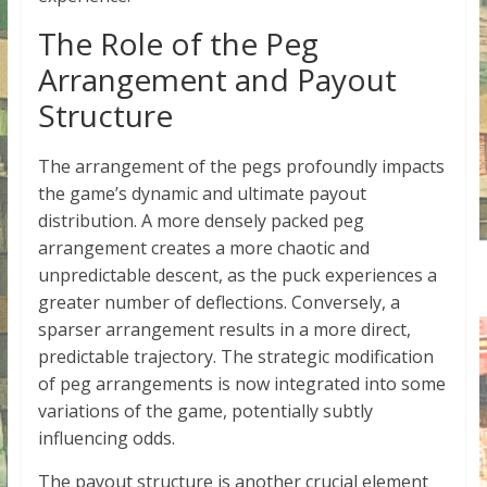
The Role of the Peg
Arrangement and Payout
Structure
The arrangement of the pegs profoundly impacts
the game’s dynamic and ultimate payout
distribution. A more densely packed peg
arrangement creates a more chaotic and
unpredictable descent, as the puck experiences a
greater number of deflections. Conversely, a
sparser arrangement results in a more direct,
predictable trajectory. The strategic modification
of peg arrangements is now integrated into some
variations of the game, potentially subtly
influencing odds.
The payout structure is another crucial element