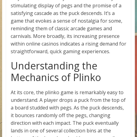
stimulating display of pegs and the promise of a
satisfying cascade as the puck descends. It’s a
game that evokes a sense of nostalgia for some,
reminding them of classic arcade games and
carnivals. More broadly, its increasing presence
within online casinos indicates a rising demand for
straightforward, quick gaming experiences.
Understanding the
Mechanics of Plinko
At its core, the plinko game is remarkably easy to
understand. A player drops a puck from the top of
a board studded with pegs. As the puck descends,
it bounces randomly off the pegs, changing
direction with each impact. The puck eventually
lands in one of several collection bins at the