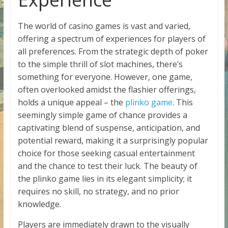
The world of casino games is vast and varied,
offering a spectrum of experiences for players of
all preferences. From the strategic depth of poker
to the simple thrill of slot machines, there’s
something for everyone. However, one game,
often overlooked amidst the flashier offerings,
holds a unique appeal – the
plinko game
. This
seemingly simple game of chance provides a
captivating blend of suspense, anticipation, and
potential reward, making it a surprisingly popular
choice for those seeking casual entertainment
and the chance to test their luck. The beauty of
the plinko game lies in its elegant simplicity; it
requires no skill, no strategy, and no prior
knowledge.
Players are immediately drawn to the visually