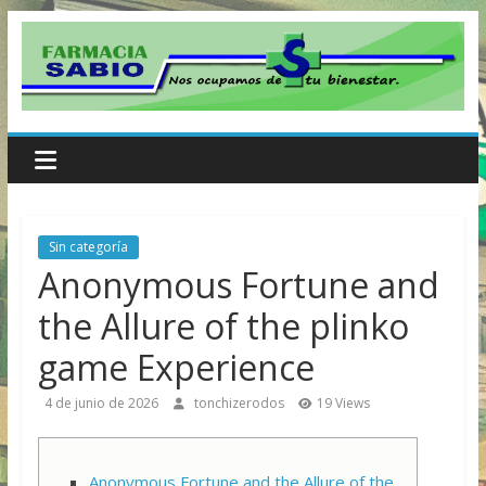
Skip
to
content
Farmacia
Sabio
Sin categoría
Farmacia
Anonymous Fortune and
Sabio
the Allure of the plinko
game Experience
4 de junio de 2026
tonchizerodos
19 Views
Anonymous Fortune and the Allure of the