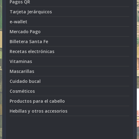
Pagos QR
Tarjeta Jerárquicos
e-wallet
Mercado Pago
Billetera Santa Fe
Recetas electrónicas
Vitaminas
Mascarillas
Cuidado bucal
Cosméticos
Productos para el cabello
Hebillas y otros accesorios