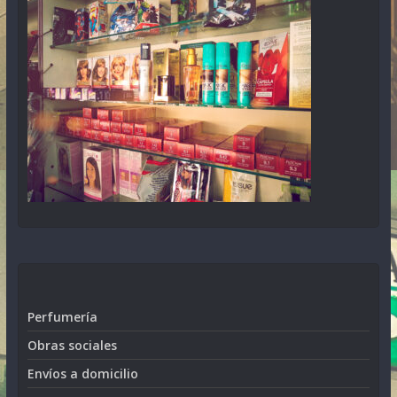
Perfumería
Obras sociales
Envíos a domicilio