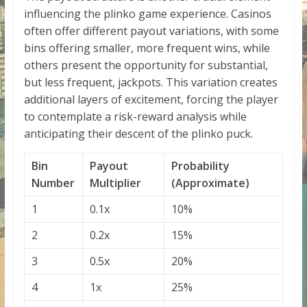
influencing the plinko game experience. Casinos
often offer different payout variations, with some
bins offering smaller, more frequent wins, while
others present the opportunity for substantial,
but less frequent, jackpots. This variation creates
additional layers of excitement, forcing the player
to contemplate a risk-reward analysis while
anticipating their descent of the plinko puck.
Bin
Payout
Probability
Number
Multiplier
(Approximate)
1
0.1x
10%
2
0.2x
15%
3
0.5x
20%
4
1x
25%