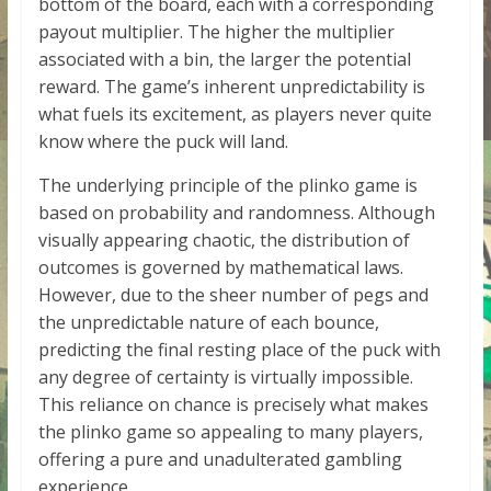
bottom of the board, each with a corresponding
payout multiplier. The higher the multiplier
associated with a bin, the larger the potential
reward. The game’s inherent unpredictability is
what fuels its excitement, as players never quite
know where the puck will land.
The underlying principle of the plinko game is
based on probability and randomness. Although
visually appearing chaotic, the distribution of
outcomes is governed by mathematical laws.
However, due to the sheer number of pegs and
the unpredictable nature of each bounce,
predicting the final resting place of the puck with
any degree of certainty is virtually impossible.
This reliance on chance is precisely what makes
the plinko game so appealing to many players,
offering a pure and unadulterated gambling
experience.