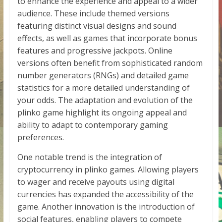
to enhance the experience and appeal to a wider
audience. These include themed versions
featuring distinct visual designs and sound
effects, as well as games that incorporate bonus
features and progressive jackpots. Online
versions often benefit from sophisticated random
number generators (RNGs) and detailed game
statistics for a more detailed understanding of
your odds. The adaptation and evolution of the
plinko game highlight its ongoing appeal and
ability to adapt to contemporary gaming
preferences.
One notable trend is the integration of
cryptocurrency in plinko games. Allowing players
to wager and receive payouts using digital
currencies has expanded the accessibility of the
game. Another innovation is the introduction of
social features, enabling players to compete