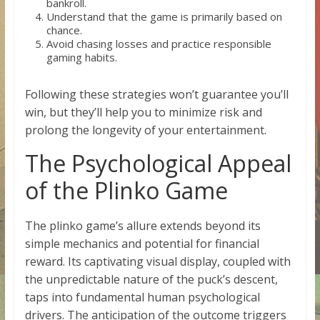
bankroll.
Understand that the game is primarily based on
chance.
Avoid chasing losses and practice responsible
gaming habits.
Following these strategies won’t guarantee you’ll
win, but they’ll help you to minimize risk and
prolong the longevity of your entertainment.
The Psychological Appeal
of the Plinko Game
The plinko game’s allure extends beyond its
simple mechanics and potential for financial
reward. Its captivating visual display, coupled with
the unpredictable nature of the puck’s descent,
taps into fundamental human psychological
drivers. The anticipation of the outcome triggers