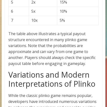
5
2x
15%
6
5x
10%
7
10x
5%
The table above illustrates a typical payout
structure encountered in many plinko game
variations. Note that the probabilities are
approximate and can vary from one game to
another. Players should always check the specific
payout table before engaging in gameplay.
Variations and Modern
Interpretations of Plinko
While the classic plinko game remains popular,
developers have introduced numerous variations