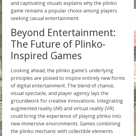
and captivating visuals explains why the plinko
game remains a popular choice among players
seeking casual entertainment.
Beyond Entertainment:
The Future of Plinko-
Inspired Games
Looking ahead, the plinko game’s underlying
principles are poised to inspire entirely new forms
of digital entertainment. The blend of chance,
visual spectacle, and player agency lays the
groundwork for creative innovations. Integrating
augmented reality (AR) and virtual reality (VR)
could bring the experience of playing plinko into
new immersive environments. Games combining
the plinko mechanic with collectible elements