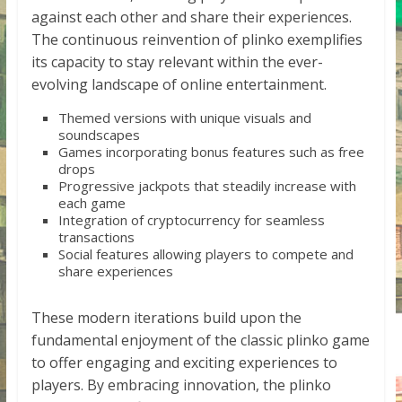
against each other and share their experiences.
The continuous reinvention of plinko exemplifies
its capacity to stay relevant within the ever-
evolving landscape of online entertainment.
Themed versions with unique visuals and
soundscapes
Games incorporating bonus features such as free
drops
Progressive jackpots that steadily increase with
each game
Integration of cryptocurrency for seamless
transactions
Social features allowing players to compete and
share experiences
These modern iterations build upon the
fundamental enjoyment of the classic plinko game
to offer engaging and exciting experiences to
players. By embracing innovation, the plinko