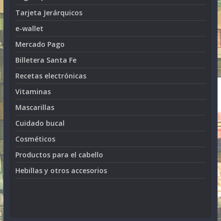
Tarjeta Jerárquicos
e-wallet
Mercado Pago
Billetera Santa Fe
Recetas electrónicas
Vitaminas
Mascarillas
Cuidado bucal
Cosméticos
Productos para el cabello
Hebillas y otros accesorios