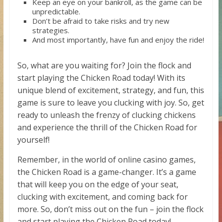
Keep an eye on your bankroll, as the game can be
unpredictable.
Don’t be afraid to take risks and try new
strategies.
And most importantly, have fun and enjoy the ride!
So, what are you waiting for? Join the flock and
start playing the Chicken Road today! With its
unique blend of excitement, strategy, and fun, this
game is sure to leave you clucking with joy. So, get
ready to unleash the frenzy of clucking chickens
and experience the thrill of the Chicken Road for
yourself!
Remember, in the world of online casino games,
the Chicken Road is a game-changer. It’s a game
that will keep you on the edge of your seat,
clucking with excitement, and coming back for
more. So, don’t miss out on the fun – join the flock
and start playing the Chicken Road today!