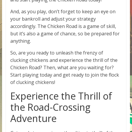
And, as you play, don’t forget to keep an eye on
your bankroll and adjust your strategy
accordingly. The Chicken Road is a game of skill,
but it’s also a game of chance, so be prepared for
anything.
So, are you ready to unleash the frenzy of
clucking chickens and experience the thrill of the
Chicken Road? Then, what are you waiting for?
Start playing today and get ready to join the flock
of clucking chickens!
Experience the Thrill of
the Road-Crossing
Adventure