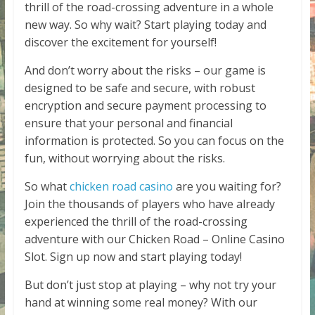
thrill of the road-crossing adventure in a whole
new way. So why wait? Start playing today and
discover the excitement for yourself!
And don’t worry about the risks – our game is
designed to be safe and secure, with robust
encryption and secure payment processing to
ensure that your personal and financial
information is protected. So you can focus on the
fun, without worrying about the risks.
So what
chicken road casino
are you waiting for?
Join the thousands of players who have already
experienced the thrill of the road-crossing
adventure with our Chicken Road – Online Casino
Slot. Sign up now and start playing today!
But don’t just stop at playing – why not try your
hand at winning some real money? With our