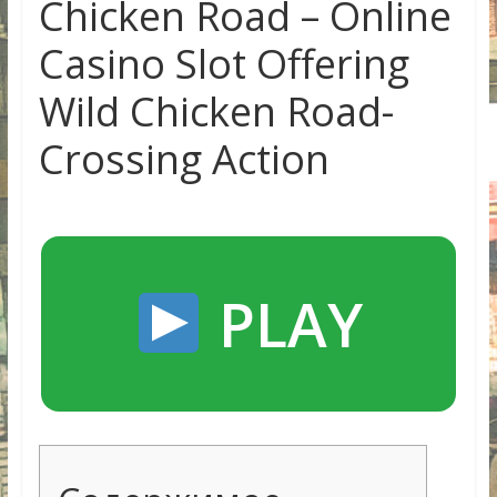
Chicken Road – Online
Casino Slot Offering
Wild Chicken Road-
Crossing Action
PLAY