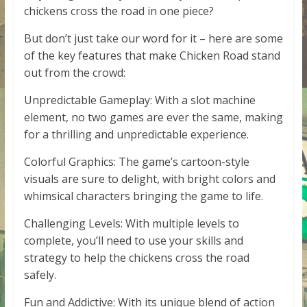
chickens cross the road in one piece?
But don’t just take our word for it – here are some
of the key features that make Chicken Road stand
out from the crowd:
Unpredictable Gameplay: With a slot machine
element, no two games are ever the same, making
for a thrilling and unpredictable experience.
Colorful Graphics: The game’s cartoon-style
visuals are sure to delight, with bright colors and
whimsical characters bringing the game to life.
Challenging Levels: With multiple levels to
complete, you’ll need to use your skills and
strategy to help the chickens cross the road
safely.
Fun and Addictive: With its unique blend of action