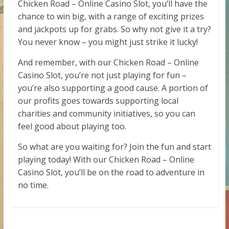
Chicken Road – Online Casino Slot, you’ll have the
chance to win big, with a range of exciting prizes
and jackpots up for grabs. So why not give it a try?
You never know – you might just strike it lucky!
And remember, with our Chicken Road – Online
Casino Slot, you’re not just playing for fun –
you’re also supporting a good cause. A portion of
our profits goes towards supporting local
charities and community initiatives, so you can
feel good about playing too.
So what are you waiting for? Join the fun and start
playing today! With our Chicken Road – Online
Casino Slot, you’ll be on the road to adventure in
no time.