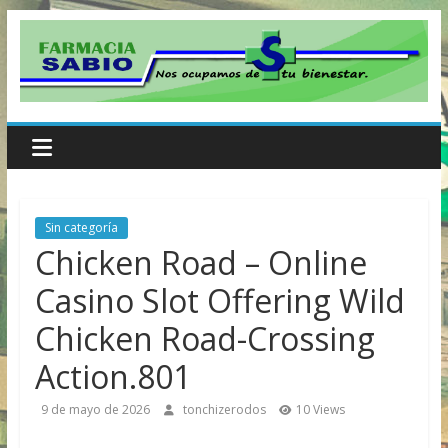
Skip
to
content
Farmacia
Sabio
Sin categoría
Farmacia
Chicken Road – Online
Sabio
Casino Slot Offering Wild
Chicken Road-Crossing
Action.801
9 de mayo de 2026
tonchizerodos
10 Views