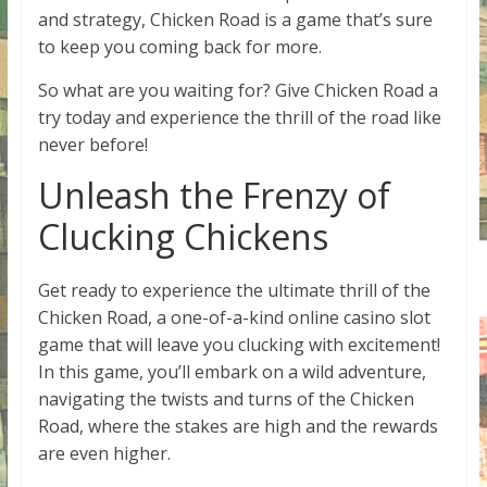
and strategy, Chicken Road is a game that’s sure
to keep you coming back for more.
So what are you waiting for? Give Chicken Road a
try today and experience the thrill of the road like
never before!
Unleash the Frenzy of
Clucking Chickens
Get ready to experience the ultimate thrill of the
Chicken Road, a one-of-a-kind online casino slot
game that will leave you clucking with excitement!
In this game, you’ll embark on a wild adventure,
navigating the twists and turns of the Chicken
Road, where the stakes are high and the rewards
are even higher.