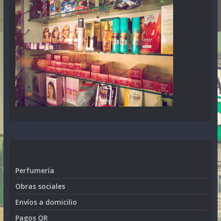
Perfumería
Obras sociales
Envíos a domicilio
Pagos QR