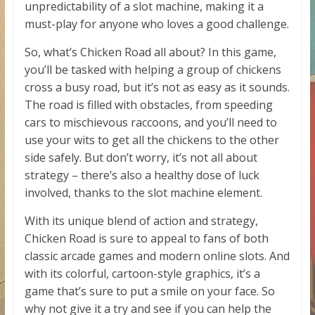
unpredictability of a slot machine, making it a
must-play for anyone who loves a good challenge.
So, what’s Chicken Road all about? In this game,
you’ll be tasked with helping a group of chickens
cross a busy road, but it’s not as easy as it sounds.
The road is filled with obstacles, from speeding
cars to mischievous raccoons, and you’ll need to
use your wits to get all the chickens to the other
side safely. But don’t worry, it’s not all about
strategy – there’s also a healthy dose of luck
involved, thanks to the slot machine element.
With its unique blend of action and strategy,
Chicken Road is sure to appeal to fans of both
classic arcade games and modern online slots. And
with its colorful, cartoon-style graphics, it’s a
game that’s sure to put a smile on your face. So
why not give it a try and see if you can help the