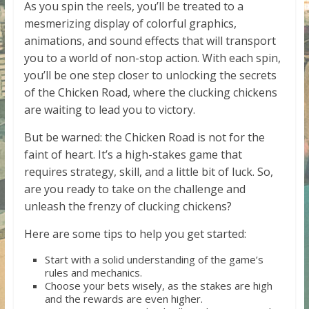
As you spin the reels, you’ll be treated to a
mesmerizing display of colorful graphics,
animations, and sound effects that will transport
you to a world of non-stop action. With each spin,
you’ll be one step closer to unlocking the secrets
of the Chicken Road, where the clucking chickens
are waiting to lead you to victory.
But be warned: the Chicken Road is not for the
faint of heart. It’s a high-stakes game that
requires strategy, skill, and a little bit of luck. So,
are you ready to take on the challenge and
unleash the frenzy of clucking chickens?
Here are some tips to help you get started:
Start with a solid understanding of the game’s
rules and mechanics.
Choose your bets wisely, as the stakes are high
and the rewards are even higher.