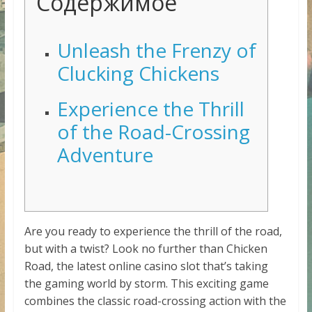
Содержимое
Unleash the Frenzy of
Clucking Chickens
Experience the Thrill
of the Road-Crossing
Adventure
Are you ready to experience the thrill of the road,
but with a twist? Look no further than Chicken
Road, the latest online casino slot that’s taking
the gaming world by storm. This exciting game
combines the classic road-crossing action with the