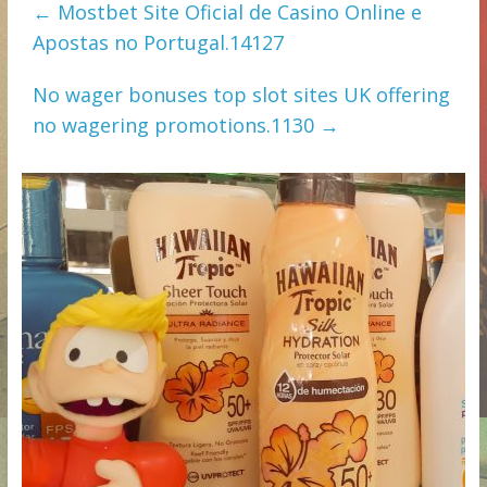
←
Mostbet Site Oficial de Casino Online e
Apostas no Portugal.14127
No wager bonuses top slot sites UK offering
no wagering promotions.1130
→