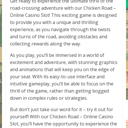
Get ready to experience the ultimate thrill of the
road-crossing adventure with our Chicken Road –
Online Casino Slot! This exciting game is designed
to provide you with a unique and thrilling
experience, as you navigate through the twists
and turns of the road, avoiding obstacles and
collecting rewards along the way.
As you play, you’ll be immersed in a world of
excitement and adventure, with stunning graphics
and animations that will keep you on the edge of
your seat. With its easy-to-use interface and
intuitive gameplay, you’ll be able to focus on the
thrill of the game, rather than getting bogged
down in complex rules or strategies.
But don’t just take our word for it – try it out for
yourself! With our Chicken Road – Online Casino
Slot, you’ll have the opportunity to experience the