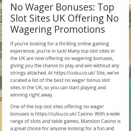
No Wager Bonuses: Top
Slot Sites UK Offering No
Wagering Promotions
If you’re looking for a thrilling online gaming
experience, you’re in luck! Many top slot sites in
the UK are now offering no wagering bonuses,
giving you the chance to play and win without any
strings attached. At https://culsu.co.uk/ Site, we’ve
curated a list of the best no wager bonus slot
sites in the UK, so you can start playing and
winning right away.
One of the top slot sites offering no wager
bonuses is https://culsu.co.uk/ Casino. With a wide
range of slots and table games, Mansion Casino is
a great choice for anyone looking for a fun and