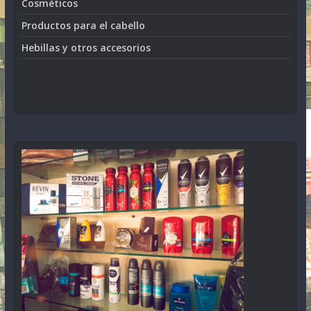
Cosméticos
Productos para el cabello
Hebillas y otros accesorios