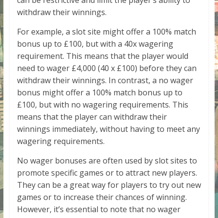
withdraw their winnings.
For example, a slot site might offer a 100% match
bonus up to £100, but with a 40x wagering
requirement. This means that the player would
need to wager £4,000 (40 x £100) before they can
withdraw their winnings. In contrast, a no wager
bonus might offer a 100% match bonus up to
£100, but with no wagering requirements. This
means that the player can withdraw their
winnings immediately, without having to meet any
wagering requirements.
No wager bonuses are often used by slot sites to
promote specific games or to attract new players.
They can be a great way for players to try out new
games or to increase their chances of winning.
However, it’s essential to note that no wager