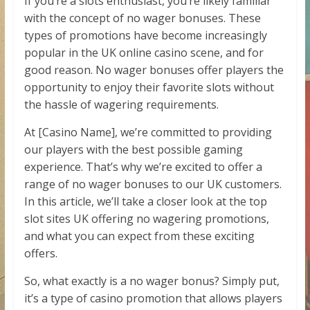
If you’re a slots enthusiast, you’re likely familiar
with the concept of no wager bonuses. These
types of promotions have become increasingly
popular in the UK online casino scene, and for
good reason. No wager bonuses offer players the
opportunity to enjoy their favorite slots without
the hassle of wagering requirements.
At [Casino Name], we’re committed to providing
our players with the best possible gaming
experience. That’s why we’re excited to offer a
range of no wager bonuses to our UK customers.
In this article, we’ll take a closer look at the top
slot sites UK offering no wagering promotions,
and what you can expect from these exciting
offers.
So, what exactly is a no wager bonus? Simply put,
it’s a type of casino promotion that allows players