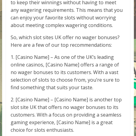
to keep their winnings without having to meet
any wagering requirements. This means that you
can enjoy your favorite slots without worrying
about meeting complex wagering conditions.
So, which slot sites UK offer no wager bonuses?
Here are a few of our top recommendations:
1. [Casino Name] – As one of the UK’s leading
online casinos, [Casino Name] offers a range of
no wager bonuses to its customers. With a vast
selection of slots to choose from, you’re sure to
find something that suits your taste.
2. [Casino Name] – [Casino Name] is another top
slot site UK that offers no wager bonuses to its
customers. With a focus on providing a seamless
gaming experience, [Casino Name] is a great
choice for slots enthusiasts.