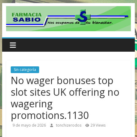
Skip
to
content
Farmacia
Sabio
Sin categoría
Farmacia
No wager bonuses top
Sabio
slot sites UK offering no
wagering
promotions.1130
9 de mayo de 2026
tonchizerodos
29 Views