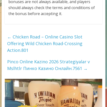
bonuses are not always available, and players
should always check the terms and conditions of
the bonus before accepting it.
←
Chicken Road – Online Casino Slot
Offering Wild Chicken Road-Crossing
Action.801
Pinco Online Kazino 2026 Strategiyalar v
Mslhtlr Пинко Казино Онлайн.7561
→