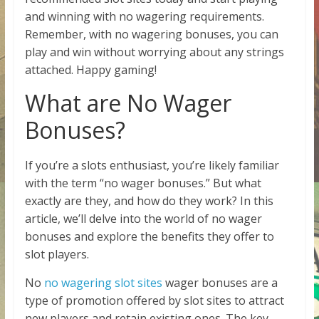
and winning with no wagering requirements.
Remember, with no wagering bonuses, you can
play and win without worrying about any strings
attached. Happy gaming!
What are No Wager
Bonuses?
If you’re a slots enthusiast, you’re likely familiar
with the term “no wager bonuses.” But what
exactly are they, and how do they work? In this
article, we’ll delve into the world of no wager
bonuses and explore the benefits they offer to
slot players.
No
no wagering slot sites
wager bonuses are a
type of promotion offered by slot sites to attract
new players and retain existing ones. The key