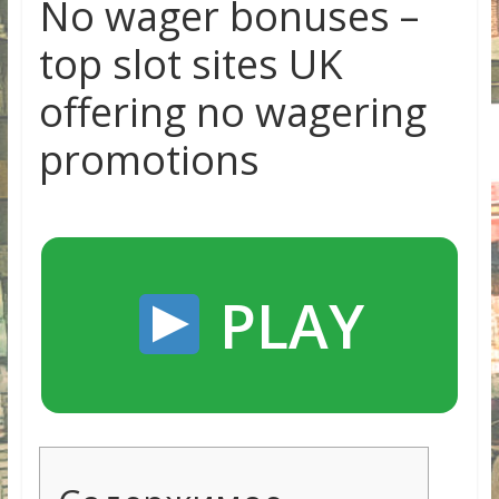
No wager bonuses –
top slot sites UK
offering no wagering
promotions
PLAY