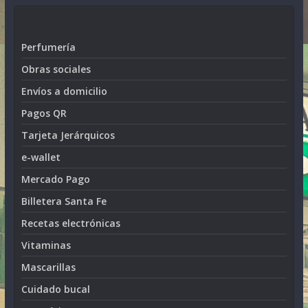
Perfumería
Obras sociales
Envíos a domicilio
Pagos QR
Tarjeta Jerárquicos
e-wallet
Mercado Pago
Billetera Santa Fe
Recetas electrónicas
Vitaminas
Mascarillas
Cuidado bucal