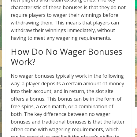
characteristic of these bonuses is that they do not
require players to wager their winnings before
withdrawing them. This means that players can
withdraw their winnings immediately, without
having to meet any wagering requirements.
How Do No Wager Bonuses
Work?
No wager bonuses typically work in the following
way: a player deposits a certain amount of money
into their account, and in return, the slot site
offers a bonus. This bonus can be in the form of
free spins, a cash match, or a combination of
both. The key difference between no wager
bonuses and traditional bonuses is that the latter
often come with wagering requirements, which
can be restrictive and limit the player’s ability to