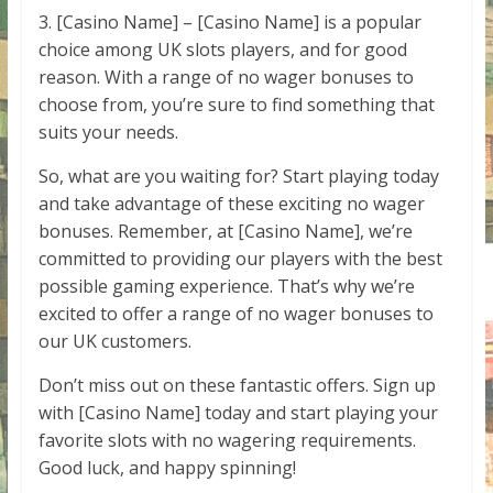
3. [Casino Name] – [Casino Name] is a popular
choice among UK slots players, and for good
reason. With a range of no wager bonuses to
choose from, you’re sure to find something that
suits your needs.
So, what are you waiting for? Start playing today
and take advantage of these exciting no wager
bonuses. Remember, at [Casino Name], we’re
committed to providing our players with the best
possible gaming experience. That’s why we’re
excited to offer a range of no wager bonuses to
our UK customers.
Don’t miss out on these fantastic offers. Sign up
with [Casino Name] today and start playing your
favorite slots with no wagering requirements.
Good luck, and happy spinning!