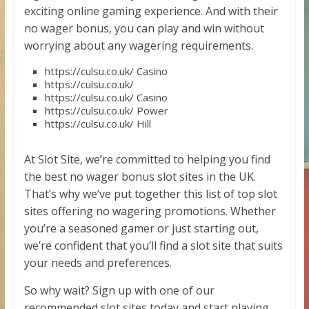
exciting online gaming experience. And with their
no wager bonus, you can play and win without
worrying about any wagering requirements.
https://culsu.co.uk/ Casino
https://culsu.co.uk/
https://culsu.co.uk/ Casino
https://culsu.co.uk/ Power
https://culsu.co.uk/ Hill
At Slot Site, we’re committed to helping you find
the best no wager bonus slot sites in the UK.
That’s why we’ve put together this list of top slot
sites offering no wagering promotions. Whether
you’re a seasoned gamer or just starting out,
we’re confident that you’ll find a slot site that suits
your needs and preferences.
So why wait? Sign up with one of our
recommended slot sites today and start playing