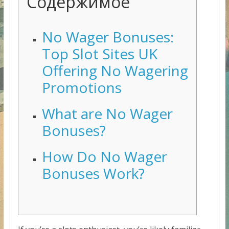
Содержимое
No Wager Bonuses:
Top Slot Sites UK
Offering No Wagering
Promotions
What are No Wager
Bonuses?
How Do No Wager
Bonuses Work?