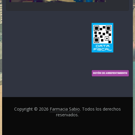
Copyright © 2026
Farmacia Sabio
. Todos los derechos
reservados.